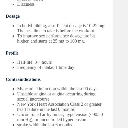
Dizziness
Dosage
In bodybuilding, a sufficient dosage is 10-25 mg.
The best time to take is before the workout.
To improve sex performance dosage are bit
higher, and starts at 25 mg to 100 mg.
Profile
Half-life: 3-4 hours
Frequency of intake: 1 time day
Contraindications
Myocardial infarction within the last 90 days
Unstable angina or angina occurring during
sexual intercourse
New York Heart Association Class 2 or greater
heart failure in the last 6 months
Uncontrolled arrhythmias, hypotension (<90/50
mm Hg), or uncontrolled hypertension
stroke within the last 6 months.