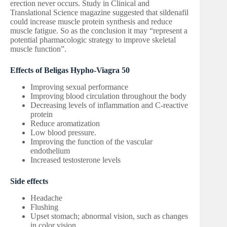
erection never occurs. Study in Clinical and
Translational Science magazine suggested that sildenafil
could increase muscle protein synthesis and reduce
muscle fatigue. So as the conclusion it may “represent a
potential pharmacologic strategy to improve skeletal
muscle function”.
Effects of Beligas Hypho-Viagra 50
Improving sexual performance
Improving blood circulation throughout the body
Decreasing levels of inflammation and C-reactive
protein
Reduce aromatization
Low blood pressure.
Improving the function of the vascular
endothelium
Increased testosterone levels
Side effects
Headache
Flushing
Upset stomach; abnormal vision, such as changes
in color vision