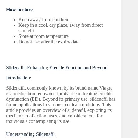
How to store
Keep away from children
Keep in a cool, dry place, away from direct
sunlight
Store at room temperature
Do not use after the expiry date
Sildenafil: Enhancing Erectile Function and Beyond
Introduction:
Sildenafil, commonly known by its brand name Viagra,
is a medication renowned for its role in treating erectile
dysfunction (ED). Beyond its primary use, sildenafil has
found applications in various medical conditions. This
article provides an overview of sildenafil, exploring its
mechanism of action, uses, and considerations for
individuals contemplating its use.
Understanding Sildenafil: