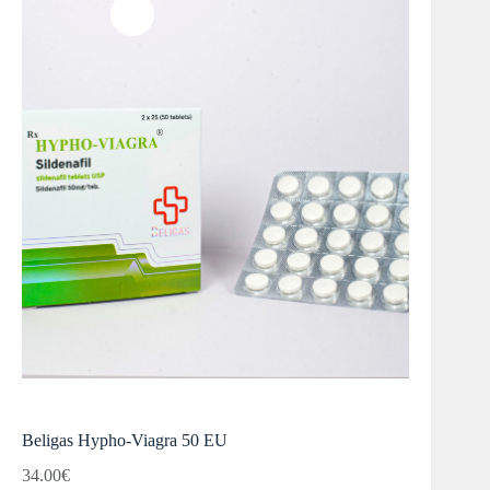
Beligas Hypho-Viagra 50 EU
34.00
€