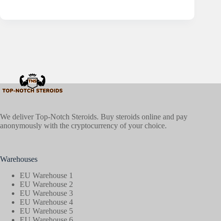
We deliver Top-Notch Steroids. Buy steroids online and pay
anonymously with the cryptocurrency of your choice.
Warehouses
EU Warehouse 1
EU Warehouse 2
EU Warehouse 3
EU Warehouse 4
EU Warehouse 5
EU Warehouse 6