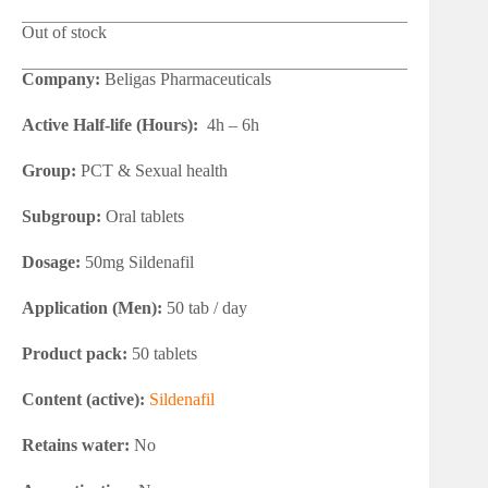
Out of stock
Company:
Beligas Pharmaceuticals
Active Half-life (Hours):
4h – 6h
Group:
PCT & Sexual health
Subgroup:
Oral tablets
Dosage:
50mg Sildenafil
Application (Men):
50 tab / day
Product pack:
50 tablets
Content (active):
Sildenafil
Retains water:
No