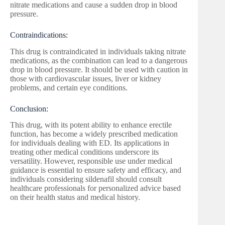
nitrate medications and cause a sudden drop in blood
pressure.
Contraindications:
This drug is contraindicated in individuals taking nitrate
medications, as the combination can lead to a dangerous
drop in blood pressure. It should be used with caution in
those with cardiovascular issues, liver or kidney
problems, and certain eye conditions.
Conclusion:
This drug, with its potent ability to enhance erectile
function, has become a widely prescribed medication
for individuals dealing with ED. Its applications in
treating other medical conditions underscore its
versatility. However, responsible use under medical
guidance is essential to ensure safety and efficacy, and
individuals considering sildenafil should consult
healthcare professionals for personalized advice based
on their health status and medical history.