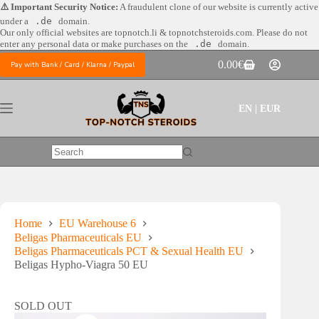
Skip
⚠️ Important Security Notice:
A fraudulent clone of our website is currently active
to
under a
.de
domain.
content
Our only official websites are
topnotch.li & topnotchsteroids.com. Please do not
enter any personal data or make purchases on the
.de
domain.
0.00
€
Pay with Bank / Card / Klarna / Paypal
Shopping
cart
EN | EUR
No
results
Home
EU Warehouse 6
Beligas Pharmaceuticals EU
Beligas Pharmaceuticals PCT & Sexual Health EU
Beligas Hypho-Viagra 50 EU
SOLD OUT