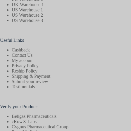
UK Warehouse 1
US Warehouse 1
US Warehouse 2
US Warehouse 3
Useful Links
Cashback
Contact Us
My account
Privacy Policy
Reship Policy
Shipping & Payment
Submit your review
Testimonials
Verify your Products
Beligas Pharmaceuticals
cRowX Labs
Cygnus Pharmaceutical Group