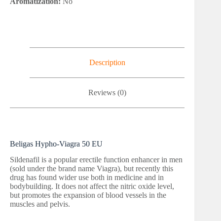
Aromatization:
No
Description
Reviews (0)
Beligas Hypho-Viagra 50 EU
Sildenafil is a popular erectile function enhancer in men
(sold under the brand name Viagra), but recently this
drug has found wider use both in medicine and in
bodybuilding. It does not affect the nitric oxide level,
but promotes the expansion of blood vessels in the
muscles and pelvis.