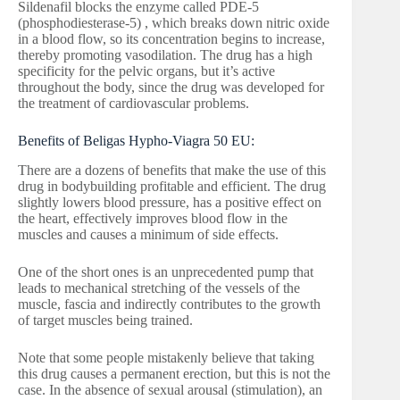
Sildenafil blocks the enzyme called PDE-5
(phosphodiesterase-5) , which breaks down nitric oxide
in a blood flow, so its concentration begins to increase,
thereby promoting vasodilation. The drug has a high
specificity for the pelvic organs, but it’s active
throughout the body, since the drug was developed for
the treatment of cardiovascular problems.
Benefits of Beligas Hypho-Viagra 50 EU:
There are a dozens of benefits that make the use of this
drug in bodybuilding profitable and efficient. The drug
slightly lowers blood pressure, has a positive effect on
the heart, effectively improves blood flow in the
muscles and causes a minimum of side effects.
One of the short ones is an unprecedented pump that
leads to mechanical stretching of the vessels of the
muscle, fascia and indirectly contributes to the growth
of target muscles being trained.
Note that some people mistakenly believe that taking
this drug causes a permanent erection, but this is not the
case. In the absence of sexual arousal (stimulation), an