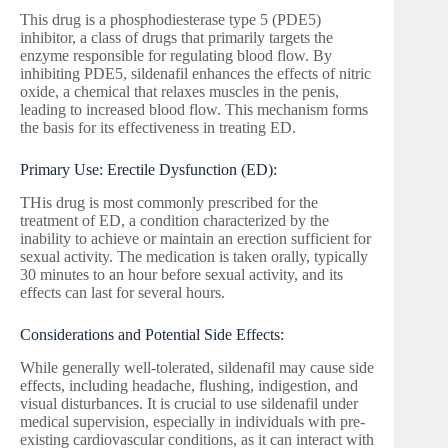
This drug is a phosphodiesterase type 5 (PDE5)
inhibitor, a class of drugs that primarily targets the
enzyme responsible for regulating blood flow. By
inhibiting PDE5, sildenafil enhances the effects of nitric
oxide, a chemical that relaxes muscles in the penis,
leading to increased blood flow. This mechanism forms
the basis for its effectiveness in treating ED.
Primary Use: Erectile Dysfunction (ED):
THis drug is most commonly prescribed for the
treatment of ED, a condition characterized by the
inability to achieve or maintain an erection sufficient for
sexual activity. The medication is taken orally, typically
30 minutes to an hour before sexual activity, and its
effects can last for several hours.
Considerations and Potential Side Effects:
While generally well-tolerated, sildenafil may cause side
effects, including headache, flushing, indigestion, and
visual disturbances. It is crucial to use sildenafil under
medical supervision, especially in individuals with pre-
existing cardiovascular conditions, as it can interact with