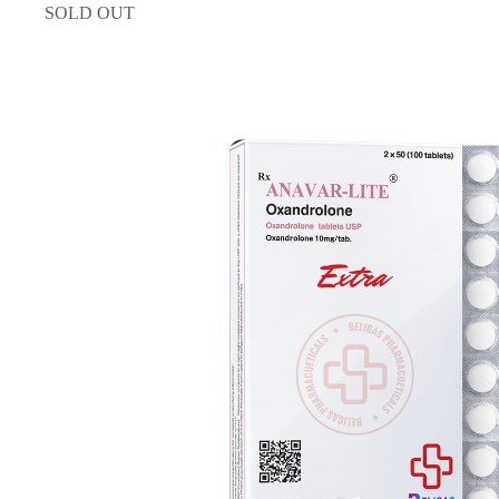
SOLD OUT