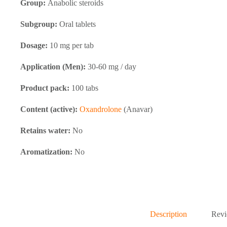
Group:
Anabolic steroids
Subgroup:
Oral tablets
Dosage:
10 mg per tab
Application (Men):
30-60 mg / day
Product pack:
100 tabs
Content (active):
Oxandrolone
(Anavar)
Retains water:
No
Aromatization:
No
Description
Revi