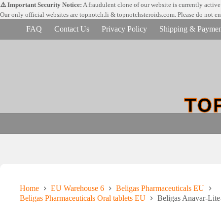
Skip
⚠️ Important Security Notice:
A fraudulent clone of our website is currently activ
to
Our only official websites are
topnotch.li & topnotchsteroids.com. Please do not e
content
FAQ
Contact Us
Privacy Policy
Shipping & Paymen
Home
EU Warehouse 6
Beligas Pharmaceuticals EU
Beligas Pharmaceuticals Oral tablets EU
Beligas Anavar-Lit