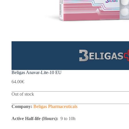
Beligas Anavar-Lite-10 EU
64.00
€
Out of stock
Company:
Beligas Pharmaceuticals
Active Half-life (Hours):
9 to 10h