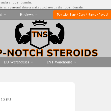
e under a
.de
domain.
nter any personal data or make purchases on the
.de
domain.
t
Reviews
Pay with Bank / Card / Klarna / Paypal
EU Warehouses
INT Warehouse
e-10 EU