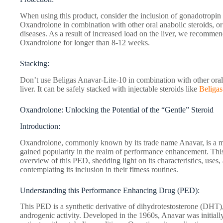
When using this product, consider the inclusion of gonadotropin 
Oxandrolone in combination with other oral anabolic steroids, or 
diseases. As a result of increased load on the liver, we recommend
Oxandrolone for longer than 8-12 weeks.
Stacking:
Don’t use Beligas Anavar-Lite-10 in combination with other oral 
liver. It can be safely stacked with injectable steroids like
Beliga
Oxandrolone: Unlocking the Potential of the “Gentle” Steroid
Introduction:
Oxandrolone, commonly known by its trade name Anavar, is a mil
gained popularity in the realm of performance enhancement. This
overview of this PED, shedding light on its characteristics, uses,
contemplating its inclusion in their fitness routines.
Understanding this Performance Enhancing Drug (PED):
This PED is a synthetic derivative of dihydrotestosterone (DHT),
androgenic activity. Developed in the 1960s, Anavar was initial