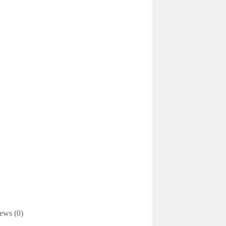
ews (0)