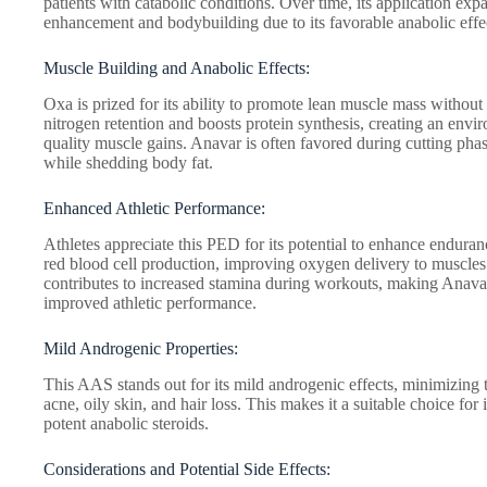
patients with catabolic conditions. Over time, its application ex
enhancement and bodybuilding due to its favorable anabolic effe
Muscle Building and Anabolic Effects:
Oxa is prized for its ability to promote lean muscle mass without
nitrogen retention and boosts protein synthesis, creating an env
quality muscle gains. Anavar is often favored during cutting pha
while shedding body fat.
Enhanced Athletic Performance:
Athletes appreciate this PED for its potential to enhance endura
red blood cell production, improving oxygen delivery to muscle
contributes to increased stamina during workouts, making Anavar
improved athletic performance.
Mild Androgenic Properties:
This AAS stands out for its mild androgenic effects, minimizing t
acne, oily skin, and hair loss. This makes it a suitable choice fo
potent anabolic steroids.
Considerations and Potential Side Effects: