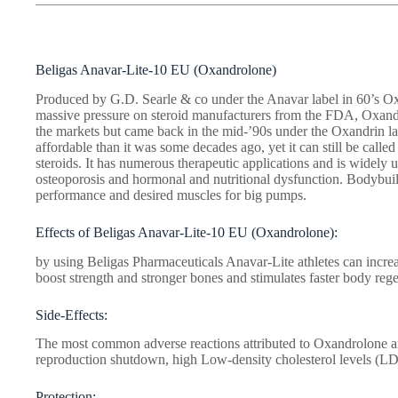
Beligas Anavar-Lite-10 EU (Oxandrolone)
Produced by G.D. Searle & co under the Anavar label in 60’s Ox
massive pressure on steroid manufacturers from the FDA, Oxan
the markets but came back in the mid-’90s under the Oxandrin 
affordable than it was some decades ago, yet it can still be calle
steroids. It has numerous therapeutic applications and is widely 
osteoporosis and hormonal and nutritional dysfunction. Bodybuil
performance and desired muscles for big pumps.
Effects of Beligas Anavar-Lite-10 EU (Oxandrolone):
by using Beligas Pharmaceuticals Anavar-Lite athletes can increa
boost strength and stronger bones and stimulates faster body rege
Side-Effects:
The most common adverse reactions attributed to Oxandrolone ar
reproduction shutdown, high Low-density cholesterol levels (LD
Protection: