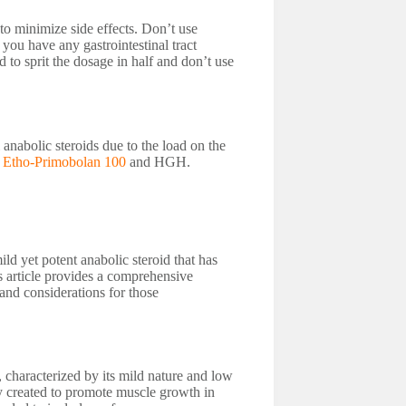
to minimize side effects. Don’t use
you have any gastrointestinal tract
 to sprit the dosage in half and don’t use
anabolic steroids due to the load on the
s Etho-Primobolan 100
and HGH.
d yet potent anabolic steroid that has
 article provides a comprehensive
 and considerations for those
 characterized by its mild nature and low
ly created to promote muscle growth in