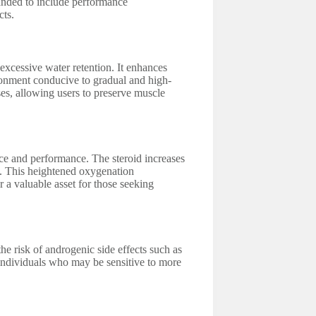
panded to include performance
cts.
 excessive water retention. It enhances
ironment conducive to gradual and high-
ses, allowing users to preserve muscle
nce and performance. The steroid increases
s. This heightened oxygenation
 a valuable asset for those seeking
he risk of androgenic side effects such as
r individuals who may be sensitive to more