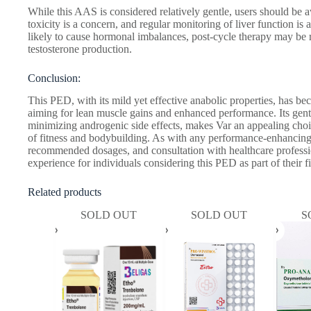
While this AAS is considered relatively gentle, users should be aw
toxicity is a concern, and regular monitoring of liver function is 
likely to cause hormonal imbalances, post-cycle therapy may be
testosterone production.
Conclusion:
This PED, with its mild yet effective anabolic properties, has be
aiming for lean muscle gains and enhanced performance. Its gentl
minimizing androgenic side effects, makes Var an appealing ch
of fitness and bodybuilding. As with any performance-enhancing 
recommended dosages, and consultation with healthcare professio
experience for individuals considering this PED as part of their f
Related products
SOLD OUT
SOLD OUT
S