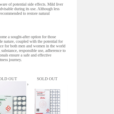
are of potential side effects. Mild liver
advisable during its use. Although less
 recommended to restore natural
come a sought-after option for those
e nature, coupled with the potential for
oice for both men and women in the world
substance, responsible use, adherence to
nals ensure a safe and effective
itness journey.
OLD OUT
SOLD OUT