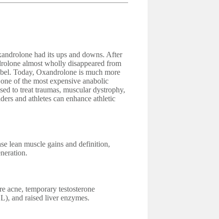
androlone had its ups and downs. After
drolone almost wholly disappeared from
label. Today, Oxandrolone is much more
d one of the most expensive anabolic
used to treat traumas, muscular dystrophy,
ders and athletes can enhance athletic
se lean muscle gains and definition,
neration.
e acne, temporary testosterone
L), and raised liver enzymes.