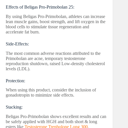
Effects of Beligas Pro-Primobolan 25:
By using Beligas Pro-Primobolan, athletes can increase
lean muscle gains, boost strength, and lift oxygen in the
blood cells to stimulate tissue regeneration and
accelerate fat burn.
Side-Effects:
The most common adverse reactions attributed to the
Primobolan are acne, temporary testosterone
reproduction shutdown, raised Low-density cholesterol
levels (LDL).
Protection:
When using this product, consider the inclusion of
gonadotropin to minimize side effects.
Stacking:
Beligas Pro-Primobolan shows excellent results and can
be safely applied with HGH and both short & long
esters like
Testosterone Trenbolone Long 300
.