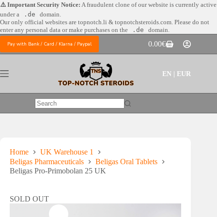
Skip
⚠️ Important Security Notice:
A fraudulent clone of our website is currently active
to
under a
.de
domain.
content
Our only official websites are
topnotch.li & topnotchsteroids.com. Please do not
enter any personal data or make purchases on the
.de
domain.
0.00
€
Pay with Bank / Card / Klarna / Paypal
Shopping
cart
EN | EUR
No
results
Home
UK Warehouse 1
Beligas Pharmaceuticals
Beligas Oral Tablets
Beligas Pro-Primobolan 25 UK
SOLD OUT