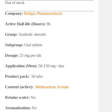
Out of stock
Company:
Beligas Pharmaceuticals
Active Half-life (Hours):
9h
Group:
Anabolic steroids
Subgroup:
Oral tablets
Dosage:
25 mg per tab
Application (Men):
50-150 mg / day
Product pack:
50 tabs
Content (active):
Methenolone Acetate
Retains water:
No
Aromatization:
No