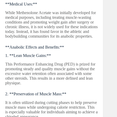
**Medical Uses:**
While Methenolone Acetate was initially developed for
medical purposes, including treating muscle-wasting
conditions and promoting weight gain after surgery or
chronic illness, it is not widely used for these indications
today. Instead, it has found favor in the athletic and
bodybuilding communities for its anabolic properties.
**Anabolic Effects and Benefits:**
1. **Lean Muscle Gains:**
This Performance Enhancing Drug (PED) is prized for
promoting steady and quality muscle gains without the
excessive water retention often associated with some
other steroids. This results in a more defined and lean
physique.
2. **Preservation of Muscle Mass:**
It is often utilized during cutting phases to help preserve
muscle mass while undergoing calorie restriction. This
is especially valuable for individuals aiming to achieve a
chiseled appearance.