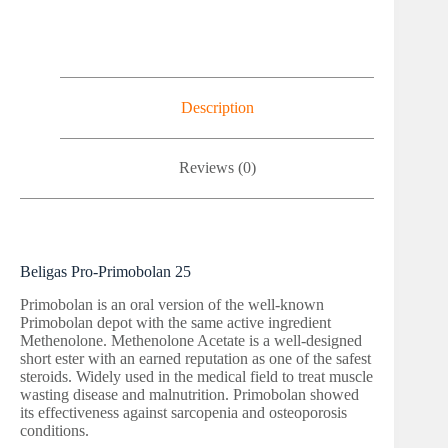
Description
Reviews (0)
Beligas Pro-Primobolan 25
Primobolan is an oral version of the well-known
Primobolan depot with the same active ingredient
Methenolone. Methenolone Acetate is a well-designed
short ester with an earned reputation as one of the safest
steroids. Widely used in the medical field to treat muscle
wasting disease and malnutrition. Primobolan showed
its effectiveness against sarcopenia and osteoporosis
conditions.