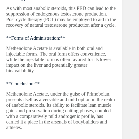
As with most anabolic steroids, this PED can lead to the
suppression of endogenous testosterone production.
Post-cycle therapy (PCT) may be employed to aid in the
recovery of natural testosterone production after a cycle.
**Forms of Administration:**
Methenolone Acetate is available in both oral and
injectable forms. The oral form offers convenience,
while the injectable form is often favored for its lower
impact on the liver and potentially greater
bioavailability.
**Conclusion:**
Methenolone Acetate, under the guise of Primobolan,
presents itself as a versatile and mild option in the realm
of anabolic steroids. Its ability to facilitate lean muscle
gains and preservation during cutting phases, coupled
with a comparatively mild androgenic profile, has
earned it a place in the arsenals of bodybuilders and
athletes.