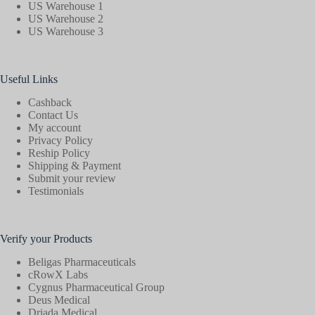
US Warehouse 1
US Warehouse 2
US Warehouse 3
Useful Links
Cashback
Contact Us
My account
Privacy Policy
Reship Policy
Shipping & Payment
Submit your review
Testimonials
Verify your Products
Beligas Pharmaceuticals
cRowX Labs
Cygnus Pharmaceutical Group
Deus Medical
Driada Medical