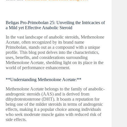
Beligas Pro-Primobolan 25: Unveiling the Intricacies of
a Mild yet Effective Anabolic Steroid
In the vast landscape of anabolic steroids, Methenolone
Acetate, often recognized by its brand name
Primobolan, stands out as a compound with a unique
profile. This blog post delves into the characteristics,
uses, benefits, and considerations surrounding
Methenolone Acetate, shedding light on its place in the
world of performance enhancement.
**Understanding Methenolone Acetate:**
Methenolone Acetate belongs to the family of anabolic-
androgenic steroids (AAS) and is derived from
dihydrotestosterone (DHT). It boasts a reputation for
being one of the milder steroids in terms of androgenic
effects, making it a popular choice among individuals
who seek moderate muscle gains with reduced risk of
side effects.