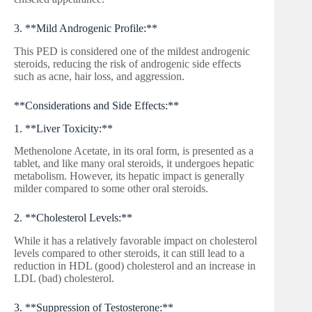
3. **Mild Androgenic Profile:**
This PED is considered one of the mildest androgenic
steroids, reducing the risk of androgenic side effects
such as acne, hair loss, and aggression.
**Considerations and Side Effects:**
1. **Liver Toxicity:**
Methenolone Acetate, in its oral form, is presented as a
tablet, and like many oral steroids, it undergoes hepatic
metabolism. However, its hepatic impact is generally
milder compared to some other oral steroids.
2. **Cholesterol Levels:**
While it has a relatively favorable impact on cholesterol
levels compared to other steroids, it can still lead to a
reduction in HDL (good) cholesterol and an increase in
LDL (bad) cholesterol.
3. **Suppression of Testosterone:**