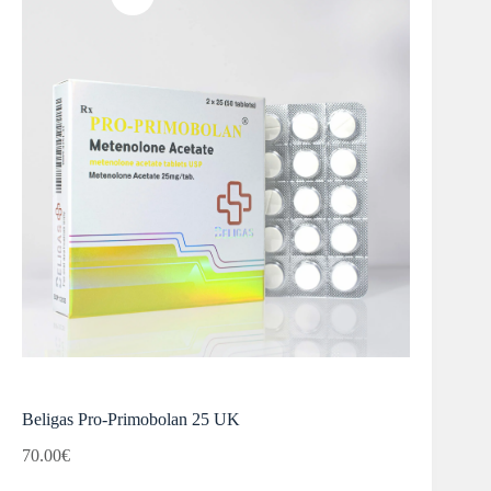
Beligas Pro-Primobolan 25 UK
70.00
€