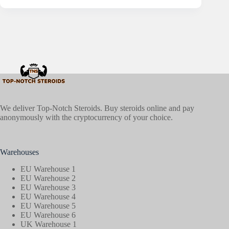
We deliver Top-Notch Steroids. Buy steroids online and pay
anonymously with the cryptocurrency of your choice.
Warehouses
EU Warehouse 1
EU Warehouse 2
EU Warehouse 3
EU Warehouse 4
EU Warehouse 5
EU Warehouse 6
UK Warehouse 1