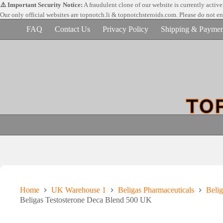
Skip
⚠️ Important Security Notice:
A fraudulent clone of our website is currently activ
to
Our only official websites are
topnotch.li & topnotchsteroids.com. Please do not e
content
FAQ
Contact Us
Privacy Policy
Shipping & Paymen
Home
UK Warehouse 1
Beligas Pharmaceuticals
Belig
Beligas Testosterone Deca Blend 500 UK