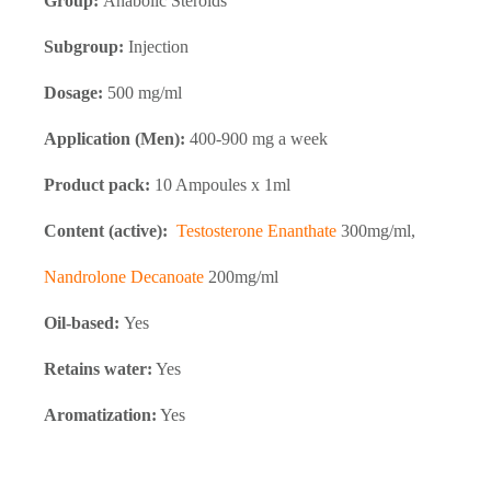
Group:
Anabolic Steroids
Subgroup:
Injection
Dosage:
500 mg/ml
Application (Men):
400-900 mg a week
Product pack:
10 Ampoules x 1ml
Content (active):
Testosterone Enanthate
300mg/ml,
Nandrolone Decanoate
200mg/ml
Oil-based:
Yes
Retains water:
Yes
Aromatization:
Yes