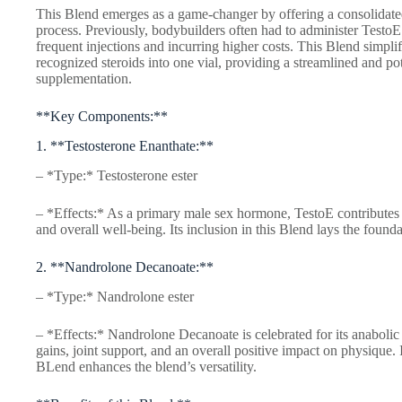
This Blend emerges as a game-changer by offering a consolidated s
process. Previously, bodybuilders often had to administer TestoE
frequent injections and incurring higher costs. This Blend simpli
recognized steroids into one vial, providing a streamlined and po
supplementation.
**Key Components:**
1. **Testosterone Enanthate:**
– *Type:* Testosterone ester
– *Effects:* As a primary male sex hormone, TestoE contributes
and overall well-being. Its inclusion in this Blend lays the founda
2. **Nandrolone Decanoate:**
– *Type:* Nandrolone ester
– *Effects:* Nandrolone Decanoate is celebrated for its anabolic
gains, joint support, and an overall positive impact on physique. 
BLend enhances the blend’s versatility.