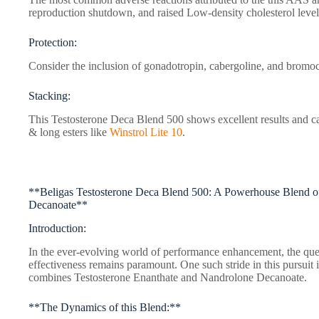
reproduction shutdown, and raised Low-density cholesterol leve
Protection:
Consider the inclusion of gonadotropin, cabergoline, and bromoc
Stacking:
This Testosterone Deca Blend 500 shows excellent results and c
& long esters like
Winstrol Lite 10
.
**Beligas Testosterone Deca Blend 500: A Powerhouse Blend o
Decanoate**
Introduction:
In the ever-evolving world of performance enhancement, the ques
effectiveness remains paramount. One such stride in this pursuit
combines Testosterone Enanthate and Nandrolone Decanoate.
**The Dynamics of this Blend:**