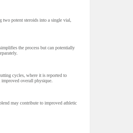
two potent steroids into a single vial,
implifies the process but can potentially
eparately.
tting cycles, where it is reported to
an improved overall physique.
 blend may contribute to improved athletic