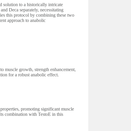
olution to a historically intricate
 and Deca separately, necessitating
fies this protocol by combining these two
tent approach to anabolic
 to muscle growth, strength enhancement,
tion for a robust anabolic effect.
 properties, promoting significant muscle
Its combination with TestoE in this