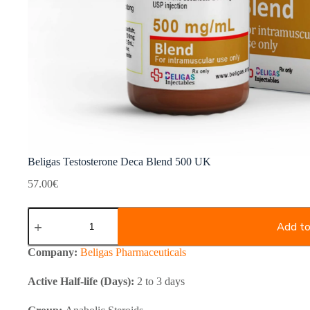
Beligas Testosterone Deca Blend 500 UK
57.00
€
Beligas
Testosterone
Add to
Deca
Blend
Company:
Beligas Pharmaceuticals
500
UK
Active Half-life (Days):
2 to 3 days
quantity