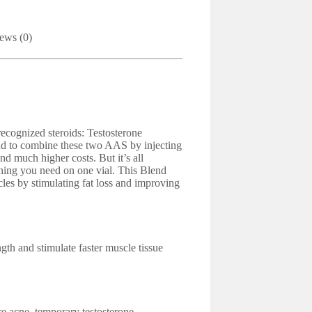
ews (0)
ecognized steroids: Testosterone
d to combine these two AAS by injecting
nd much higher costs. But it’s all
thing you need on one vial. This Blend
cles by stimulating fat loss and improving
gth and stimulate faster muscle tissue
e acne, temporary testosterone