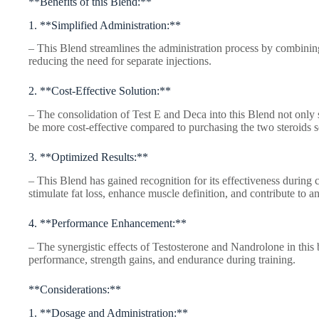
**Benefits of this Blend:**
1. **Simplified Administration:**
– This Blend streamlines the administration process by combining 
reducing the need for separate injections.
2. **Cost-Effective Solution:**
– The consolidation of Test E and Deca into this Blend not only s
be more cost-effective compared to purchasing the two steroids s
3. **Optimized Results:**
– This Blend has gained recognition for its effectiveness during cu
stimulate fat loss, enhance muscle definition, and contribute to 
4. **Performance Enhancement:**
– The synergistic effects of Testosterone and Nandrolone in this
performance, strength gains, and endurance during training.
**Considerations:**
1. **Dosage and Administration:**