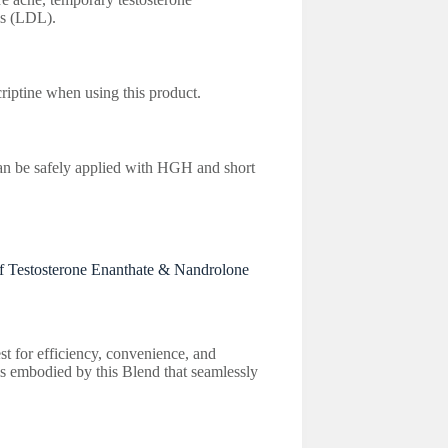
ls (LDL).
riptine when using this product.
an be safely applied with HGH and short
f Testosterone Enanthate & Nandrolone
t for efficiency, convenience, and
 is embodied by this Blend that seamlessly