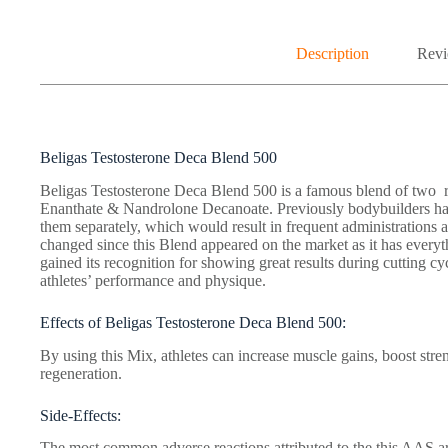
Description
Revi
Beligas Testosterone Deca Blend 500
Beligas Testosterone Deca Blend 500 is a famous blend of two r
Enanthate & Nandrolone Decanoate. Previously bodybuilders ha
them separately, which would result in frequent administrations a
changed since this Blend appeared on the market as it has every
gained its recognition for showing great results during cutting cy
athletes’ performance and physique.
Effects of Beligas Testosterone Deca Blend 500:
By using this Mix, athletes can increase muscle gains, boost stren
regeneration.
Side-Effects:
The most common adverse reactions attributed to the this AAS ar