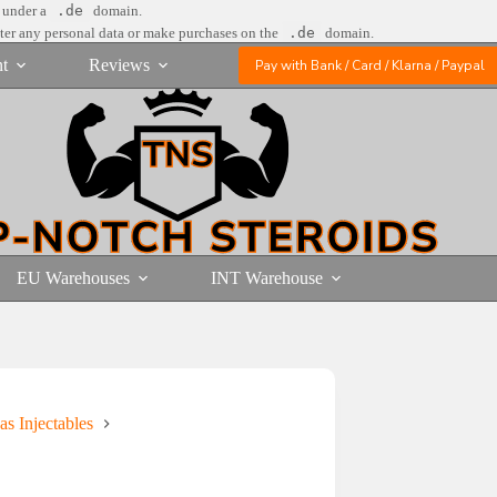
e under a
.de
domain.
nter any personal data or make purchases on the
.de
domain.
t
Reviews
Pay with Bank / Card / Klarna / Paypal
EU Warehouses
INT Warehouse
as Injectables