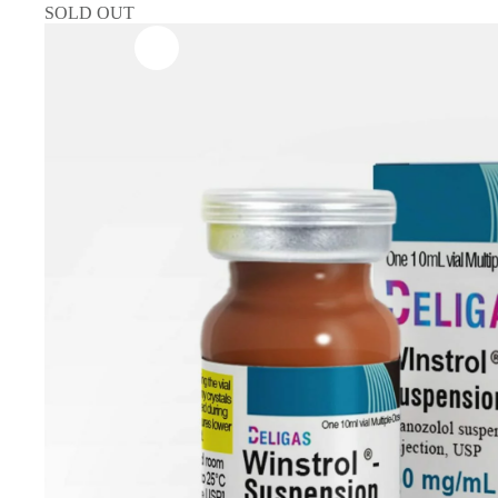
SOLD OUT