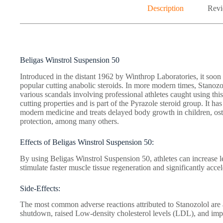
Description
Revi
Beligas Winstrol Suspension 50
Introduced in the distant 1962 by Winthrop Laboratories, it soo
popular cutting anabolic steroids. In more modern times, Stanozo
various scandals involving professional athletes caught using t
cutting properties and is part of the Pyrazole steroid group. It has
modern medicine and treats delayed body growth in children, os
protection, among many others.
Effects of Beligas Winstrol Suspension 50:
By using Beligas Winstrol Suspension 50, athletes can increase l
stimulate faster muscle tissue regeneration and significantly accel
Side-Effects:
The most common adverse reactions attributed to Stanozolol are 
shutdown, raised Low-density cholesterol levels (LDL), and imp