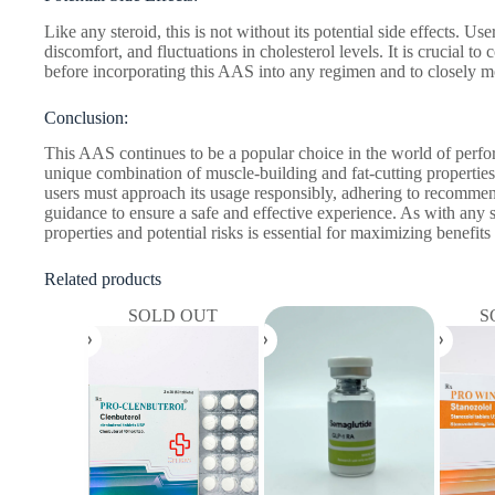
Like any steroid, this is not without its potential side effects. Use
discomfort, and fluctuations in cholesterol levels. It is crucial to
before incorporating this AAS into any regimen and to closely mon
Conclusion:
This AAS continues to be a popular choice in the world of perf
unique combination of muscle-building and fat-cutting properties.
users must approach its usage responsibly, adhering to recomme
guidance to ensure a safe and effective experience. As with any 
properties and potential risks is essential for maximizing benefit
Related products
SOLD OUT
S