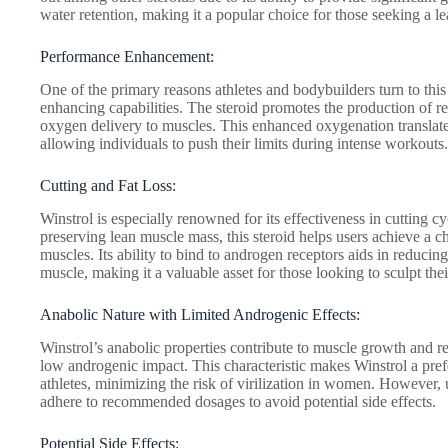
water retention, making it a popular choice for those seeking a l
Performance Enhancement:
One of the primary reasons athletes and bodybuilders turn to thi
enhancing capabilities. The steroid promotes the production of r
oxygen delivery to muscles. This enhanced oxygenation translate
allowing individuals to push their limits during intense workouts.
Cutting and Fat Loss:
Winstrol is especially renowned for its effectiveness in cutting c
preserving lean muscle mass, this steroid helps users achieve a 
muscles. Its ability to bind to androgen receptors aids in reducin
muscle, making it a valuable asset for those looking to sculpt thei
Anabolic Nature with Limited Androgenic Effects:
Winstrol’s anabolic properties contribute to muscle growth and repai
low androgenic impact. This characteristic makes Winstrol a pre
athletes, minimizing the risk of virilization in women. However, u
adhere to recommended dosages to avoid potential side effects.
Potential Side Effects: