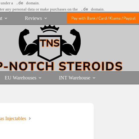
e under a
.de
domain.
nter any personal data or make purchases on the
.de
domain.
t
Reviews
Pay with Bank / Card / Klarna / Paypal
EU Warehouses
INT Warehouse
as Injectables