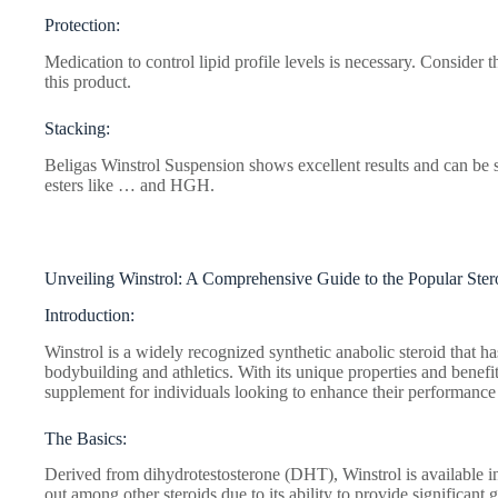
Protection:
Medication to control lipid profile levels is necessary. Consider
this product.
Stacking:
Beligas Winstrol Suspension shows excellent results and can be s
esters like … and HGH.
Unveiling Winstrol: A Comprehensive Guide to the Popular Ster
Introduction:
Winstrol is a widely recognized synthetic anabolic steroid that ha
bodybuilding and athletics. With its unique properties and benefi
supplement for individuals looking to enhance their performance
The Basics:
Derived from dihydrotestosterone (DHT), Winstrol is available in 
out among other steroids due to its ability to provide significant