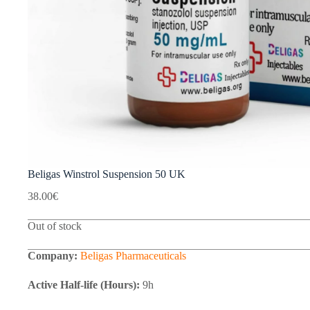
Beligas Winstrol Suspension 50 UK
38.00
€
Out of stock
Company:
Beligas Pharmaceuticals
Active Half-life (Hours):
9h