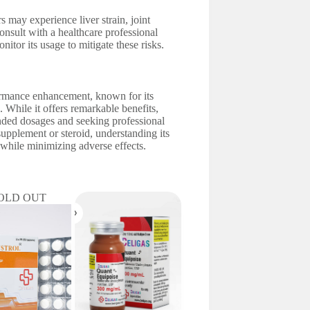
rs may experience liver strain, joint
 consult with a healthcare professional
itor its usage to mitigate these risks.
ormance enhancement, known for its
 While it offers remarkable benefits,
nded dosages and seeking professional
supplement or steroid, understanding its
s while minimizing adverse effects.
OLD OUT