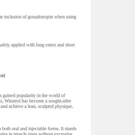
 the inclusion of gonadotropin when using
afely applied with long esters and short
oid
s gained popularity in the world of
ts, Winstrol has become a sought-after
 and achieve a lean, sculpted physique.
both oral and injectable forms. It stands
 gains in muscle mass without excessive