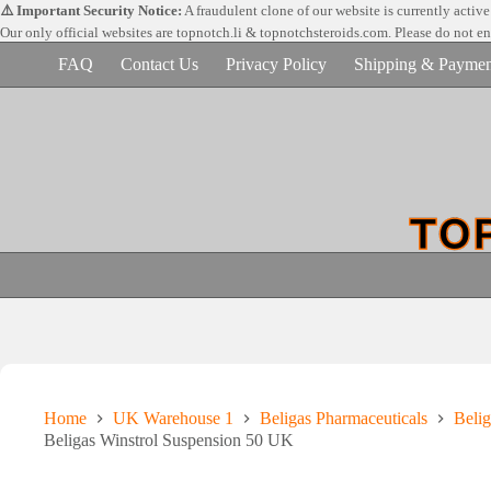
Skip
⚠️ Important Security Notice:
A fraudulent clone of our website is currently activ
to
Our only official websites are
topnotch.li & topnotchsteroids.com. Please do not e
content
FAQ
Contact Us
Privacy Policy
Shipping & Paymen
Home
UK Warehouse 1
Beligas Pharmaceuticals
Belig
Beligas Winstrol Suspension 50 UK