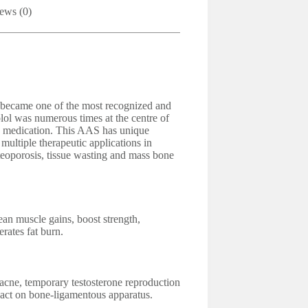
ews (0)
n became one of the most recognized and
lol was numerous times at the centre of
his medication. This AAS has unique
 multiple therapeutic applications in
teoporosis, tissue wasting and mass bone
ean muscle gains, boost strength,
erates fat burn.
acne, temporary testosterone reproduction
act on bone-ligamentous apparatus.