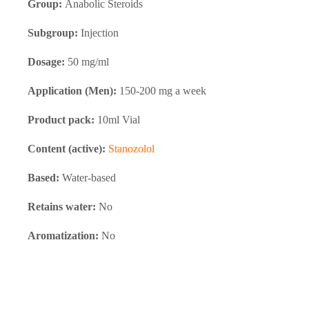
Group:
Anabolic Steroids
Subgroup:
Injection
Dosage:
50 mg/ml
Application (Men):
150-200 mg a week
Product pack:
10ml Vial
Content (active):
Stanozolol
Based:
Water-based
Retains water:
No
Aromatization:
No