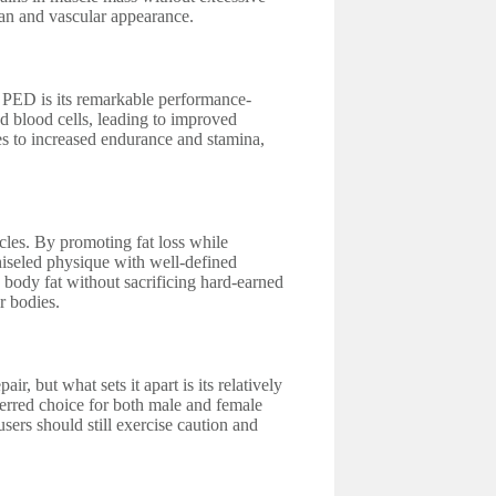
ean and vascular appearance.
s PED is its remarkable performance-
ed blood cells, leading to improved
s to increased endurance and stamina,
ycles. By promoting fat loss while
chiseled physique with well-defined
g body fat without sacrificing hard-earned
r bodies.
r, but what sets it apart is its relatively
ferred choice for both male and female
sers should still exercise caution and