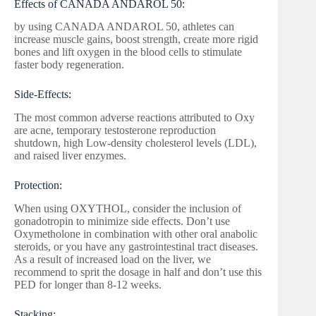
Effects of CANADA ANDAROL 50:
by using CANADA ANDAROL 50, athletes can
increase muscle gains, boost strength, create more rigid
bones and lift oxygen in the blood cells to stimulate
faster body regeneration.
Side-Effects:
The most common adverse reactions attributed to Oxy
are acne, temporary testosterone reproduction
shutdown, high Low-density cholesterol levels (LDL),
and raised liver enzymes.
Protection:
When using OXYTHOL, consider the inclusion of
gonadotropin to minimize side effects. Don’t use
Oxymetholone in combination with other oral anabolic
steroids, or you have any gastrointestinal tract diseases.
As a result of increased load on the liver, we
recommend to sprit the dosage in half and don’t use this
PED for longer than 8-12 weeks.
Stacking: