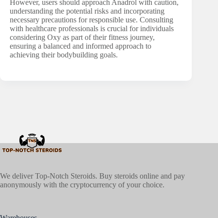
However, users should approach Anadrol with caution,
understanding the potential risks and incorporating
necessary precautions for responsible use. Consulting
with healthcare professionals is crucial for individuals
considering Oxy as part of their fitness journey,
ensuring a balanced and informed approach to
achieving their bodybuilding goals.
We deliver Top-Notch Steroids. Buy steroids online and pay
anonymously with the cryptocurrency of your choice.
Warehouses