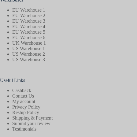
EU Warehouse 1
EU Warehouse 2
EU Warehouse 3
EU Warehouse 4
EU Warehouse 5
EU Warehouse 6
UK Warehouse 1
US Warehouse 1
US Warehouse 2
US Warehouse 3
Useful Links
Cashback
Contact Us
My account
Privacy Policy
Reship Policy
Shipping & Payment
Submit your review
Testimonials