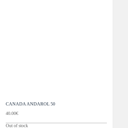
CANADA ANDAROL 50
40.00
€
Out of stock