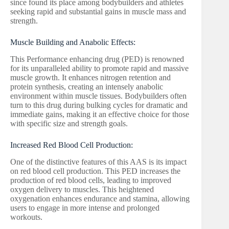
since found its place among bodybuilders and athletes
seeking rapid and substantial gains in muscle mass and
strength.
Muscle Building and Anabolic Effects:
This Performance enhancing drug (PED) is renowned
for its unparalleled ability to promote rapid and massive
muscle growth. It enhances nitrogen retention and
protein synthesis, creating an intensely anabolic
environment within muscle tissues. Bodybuilders often
turn to this drug during bulking cycles for dramatic and
immediate gains, making it an effective choice for those
with specific size and strength goals.
Increased Red Blood Cell Production:
One of the distinctive features of this AAS is its impact
on red blood cell production. This PED increases the
production of red blood cells, leading to improved
oxygen delivery to muscles. This heightened
oxygenation enhances endurance and stamina, allowing
users to engage in more intense and prolonged
workouts.