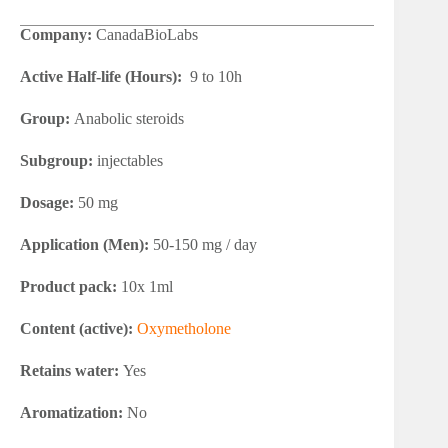
Company:
CanadaBioLabs
Active Half-life (Hours):
9 to 10h
Group:
Anabolic steroids
Subgroup:
injectables
Dosage:
50 mg
Application (Men):
50-150 mg / day
Product pack:
10x 1ml
Content (active):
Oxymetholone
Retains water:
Yes
Aromatization:
No