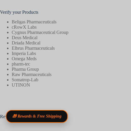
Verify your Products
Beligas Pharmaceuticals
cRowX Labs
Cygnus Pharmaceutical Group
Deus Medical
Driada Medical
Elbrus Pharmaceuticals
Imperia Labs
Omega Meds
pharm-tec
Pharma Group
Raw Pharmaceuticals
Somatrop-Lab
UTINON
Reviews
🎁 Rewards & Free Shipping