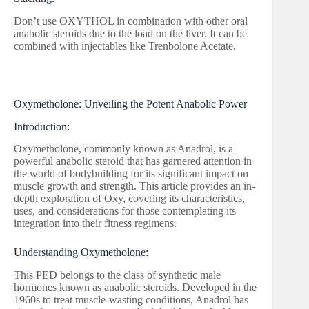
Don’t use OXYTHOL in combination with other oral
anabolic steroids due to the load on the liver. It can be
combined with injectables like Trenbolone Acetate.
Oxymetholone: Unveiling the Potent Anabolic Power
Introduction:
Oxymetholone, commonly known as Anadrol, is a
powerful anabolic steroid that has garnered attention in
the world of bodybuilding for its significant impact on
muscle growth and strength. This article provides an in-
depth exploration of Oxy, covering its characteristics,
uses, and considerations for those contemplating its
integration into their fitness regimens.
Understanding Oxymetholone:
This PED belongs to the class of synthetic male
hormones known as anabolic steroids. Developed in the
1960s to treat muscle-wasting conditions, Anadrol has