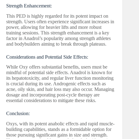
Strength Enhancement:
This PED is highly regarded for its potent impact on
strength. Users often experience significant increases in
power, allowing for heavier lifts and more robust
training sessions. This strength enhancement is a key
factor in Anadrol’s popularity among strength athletes
and bodybuilders aiming to break through plateaus.
Considerations and Potential Side Effects:
While Oxy offers substantial benefits, users must be
mindful of potential side effects. Anadrol is known for
its hepatotoxicity, and regular liver function monitoring
is crucial during its use. Androgenic effects such as
acne, oily skin, and hair loss may also occur. Managing
dosage and incorporating post-cycle therapy are
essential considerations to mitigate these risks.
Conclusion:
Oxys, with its potent anabolic effects and rapid muscle-
building capabilities, stands as a formidable option for
those pursuing significant gains in size and strength.