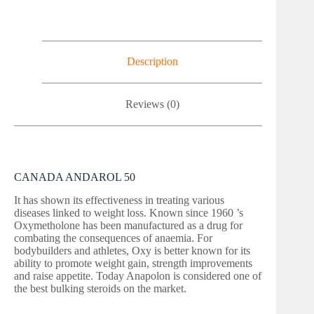
Description
Reviews (0)
CANADA ANDAROL 50
It has shown its effectiveness in treating various
diseases linked to weight loss. Known since 1960 ’s
Oxymetholone has been manufactured as a drug for
combating the consequences of anaemia. For
bodybuilders and athletes, Oxy is better known for its
ability to promote weight gain, strength improvements
and raise appetite. Today Anapolon is considered one of
the best bulking steroids on the market.