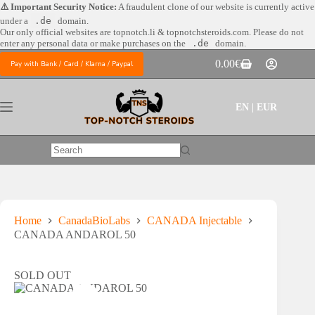
Skip
⚠️ Important Security Notice:
A fraudulent clone of our website is currently active
to
under a
.de
domain.
content
Our only official websites are
topnotch.li & topnotchsteroids.com. Please do not
enter any personal data or make purchases on the
.de
domain.
0.00
€
Pay with Bank / Card / Klarna / Paypal
Shopping
cart
EN | EUR
No
results
Home
CanadaBioLabs
CANADA Injectable
CANADA ANDAROL 50
SOLD OUT