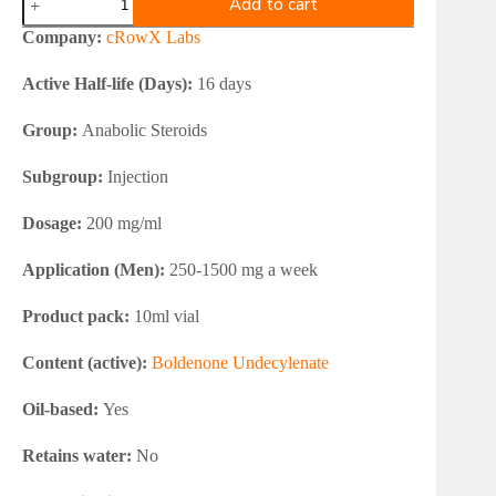
Add to cart
Labs
BOLDEROW
Company:
cRowX Labs
200
mg
Active Half-life (Days):
16 days
quantity
Group:
Anabolic Steroids
Subgroup:
Injection
Dosage:
200 mg/ml
Application (Men):
250-1500 mg a week
Product pack:
10ml vial
Content (active):
Boldenone Undecylenate
Oil-based:
Yes
Retains water:
No