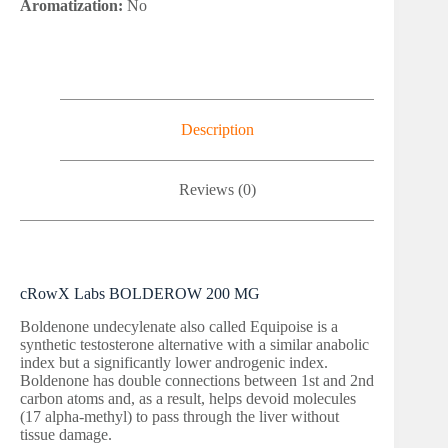
Aromatization:
No
Description
Reviews (0)
cRowX Labs BOLDEROW 200 MG
Boldenone undecylenate also called Equipoise is a
synthetic testosterone alternative with a similar anabolic
index but a significantly lower androgenic index.
Boldenone has double connections between 1st and 2nd
carbon atoms and, as a result, helps devoid molecules
(17 alpha-methyl) to pass through the liver without
tissue damage.