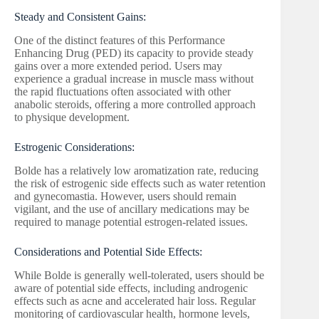
Steady and Consistent Gains:
One of the distinct features of this Performance
Enhancing Drug (PED) its capacity to provide steady
gains over a more extended period. Users may
experience a gradual increase in muscle mass without
the rapid fluctuations often associated with other
anabolic steroids, offering a more controlled approach
to physique development.
Estrogenic Considerations:
Bolde has a relatively low aromatization rate, reducing
the risk of estrogenic side effects such as water retention
and gynecomastia. However, users should remain
vigilant, and the use of ancillary medications may be
required to manage potential estrogen-related issues.
Considerations and Potential Side Effects:
While Bolde is generally well-tolerated, users should be
aware of potential side effects, including androgenic
effects such as acne and accelerated hair loss. Regular
monitoring of cardiovascular health, hormone levels,