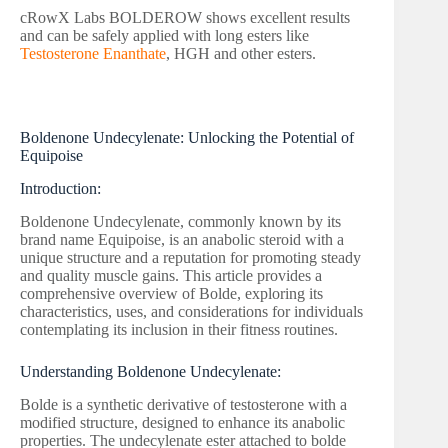
cRowX Labs BOLDEROW shows excellent results
and can be safely applied with long esters like
Testosterone Enanthate
, HGH and other esters.
Boldenone Undecylenate: Unlocking the Potential of
Equipoise
Introduction:
Boldenone Undecylenate, commonly known by its
brand name Equipoise, is an anabolic steroid with a
unique structure and a reputation for promoting steady
and quality muscle gains. This article provides a
comprehensive overview of Bolde, exploring its
characteristics, uses, and considerations for individuals
contemplating its inclusion in their fitness routines.
Understanding Boldenone Undecylenate:
Bolde is a synthetic derivative of testosterone with a
modified structure, designed to enhance its anabolic
properties. The undecylenate ester attached to bolde