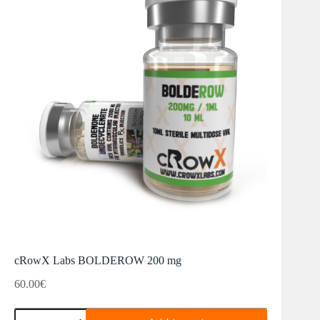
cRowX Labs BOLDEROW 200 mg
60.00
€
cRowX