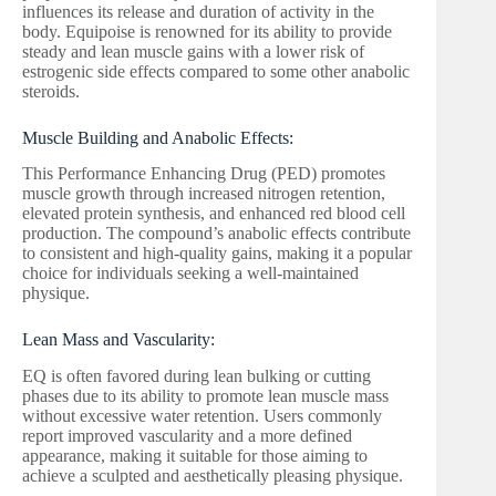
influences its release and duration of activity in the
body. Equipoise is renowned for its ability to provide
steady and lean muscle gains with a lower risk of
estrogenic side effects compared to some other anabolic
steroids.
Muscle Building and Anabolic Effects:
This Performance Enhancing Drug (PED) promotes
muscle growth through increased nitrogen retention,
elevated protein synthesis, and enhanced red blood cell
production. The compound’s anabolic effects contribute
to consistent and high-quality gains, making it a popular
choice for individuals seeking a well-maintained
physique.
Lean Mass and Vascularity:
EQ is often favored during lean bulking or cutting
phases due to its ability to promote lean muscle mass
without excessive water retention. Users commonly
report improved vascularity and a more defined
appearance, making it suitable for those aiming to
achieve a sculpted and aesthetically pleasing physique.