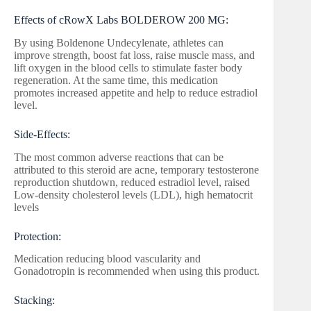
Effects of cRowX Labs BOLDEROW 200 MG:
By using Boldenone Undecylenate, athletes can
improve strength, boost fat loss, raise muscle mass, and
lift oxygen in the blood cells to stimulate faster body
regeneration. At the same time, this medication
promotes increased appetite and help to reduce estradiol
level.
Side-Effects:
The most common adverse reactions that can be
attributed to this steroid are acne, temporary testosterone
reproduction shutdown, reduced estradiol level, raised
Low-density cholesterol levels (LDL), high hematocrit
levels
Protection:
Medication reducing blood vascularity and
Gonadotropin is recommended when using this product.
Stacking: