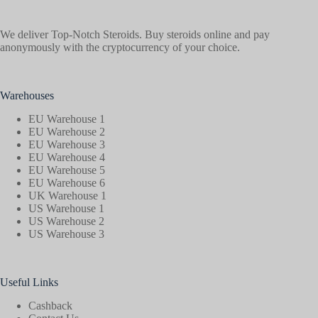
We deliver Top-Notch Steroids. Buy steroids online and pay
anonymously with the cryptocurrency of your choice.
Warehouses
EU Warehouse 1
EU Warehouse 2
EU Warehouse 3
EU Warehouse 4
EU Warehouse 5
EU Warehouse 6
UK Warehouse 1
US Warehouse 1
US Warehouse 2
US Warehouse 3
Useful Links
Cashback