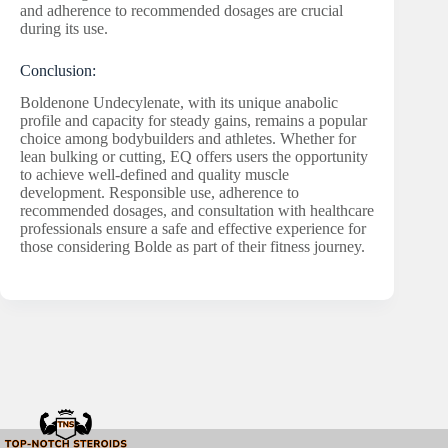
and adherence to recommended dosages are crucial
during its use.
Conclusion:
Boldenone Undecylenate, with its unique anabolic
profile and capacity for steady gains, remains a popular
choice among bodybuilders and athletes. Whether for
lean bulking or cutting, EQ offers users the opportunity
to achieve well-defined and quality muscle
development. Responsible use, adherence to
recommended dosages, and consultation with healthcare
professionals ensure a safe and effective experience for
those considering Bolde as part of their fitness journey.