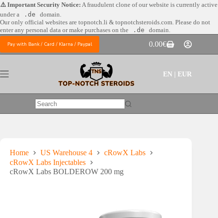
Skip
⚠️ Important Security Notice:
A fraudulent clone of our website is currently active
to
under a
.de
domain.
content
Our only official websites are
topnotch.li & topnotchsteroids.com. Please do not
enter any personal data or make purchases on the
.de
domain.
0.00
€
Pay with Bank / Card / Klarna / Paypal
Shopping
cart
EN | EUR
No
results
Home
US Warehouse 4
cRowX Labs
cRowX Labs Injectables
cRowX Labs BOLDEROW 200 mg