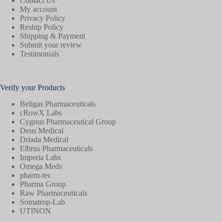
Contact Us
My account
Privacy Policy
Reship Policy
Shipping & Payment
Submit your review
Testimonials
Verify your Products
Beligas Pharmaceuticals
cRowX Labs
Cygnus Pharmaceutical Group
Deus Medical
Driada Medical
Elbrus Pharmaceuticals
Imperia Labs
Omega Meds
pharm-tec
Pharma Group
Raw Pharmaceuticals
Somatrop-Lab
UTINON