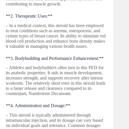
contributing to muscle growth.
**2. Therapeutic Uses:**
– In a medical context, this steroid has been employed
to treat conditions such as anemia, osteoporosis, and
certain types of breast cancer. Its ability to stimulate red
blood cell production and enhance bone density makes
it valuable in managing various health issues.
**3. Bodybuilding and Performance Enhancement:**
– Athletes and bodybuilders often turn to this PED for
its anabolic properties. It aids in muscle development,
increases strength, and supports recovery after intense
workouts. The relatively short ester in this steroid leads
to a faster release and clearance compared to its
counterpart, Nandrolone Decanoate.
**4. Administration and Dosage:**
– This steroid is typically administered through
intramuscular injection, and its dosage can vary based
on individual goals and tolerance. Common dosages