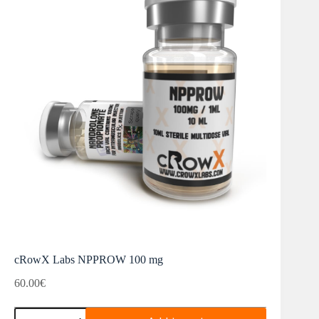
cRowX Labs NPPROW 100 mg
60.00
€
cRowX