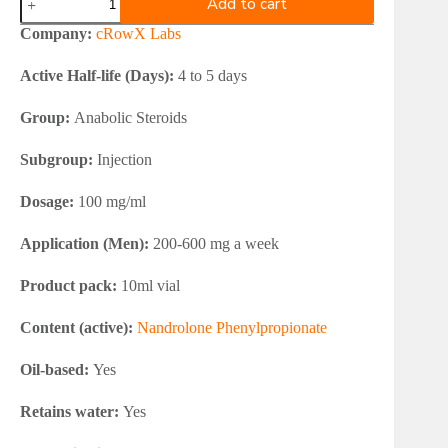
Add to cart
Labs
NPPROW
Company:
cRowX Labs
100
mg
Active Half-life (Days):
4 to 5 days
quantity
Group:
Anabolic Steroids
Subgroup:
Injection
Dosage:
100 mg/ml
Application (Men):
200-600 mg a week
Product pack:
10ml vial
Content (active):
Nandrolone Phenylpropionate
Oil-based:
Yes
Retains water:
Yes