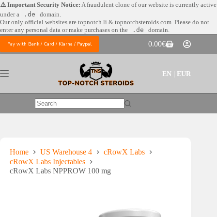
Skip
⚠️ Important Security Notice:
A fraudulent clone of our website is currently active
to
under a
.de
domain.
content
Our only official websites are
topnotch.li & topnotchsteroids.com. Please do not
enter any personal data or make purchases on the
.de
domain.
0.00
€
Pay with Bank / Card / Klarna / Paypal
Shopping
cart
EN | EUR
No
results
Home
US Warehouse 4
cRowX Labs
cRowX Labs Injectables
cRowX Labs NPPROW 100 mg