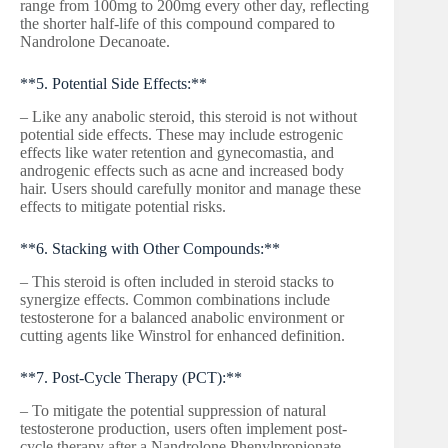
range from 100mg to 200mg every other day, reflecting
the shorter half-life of this compound compared to
Nandrolone Decanoate.
**5. Potential Side Effects:**
– Like any anabolic steroid, this steroid is not without
potential side effects. These may include estrogenic
effects like water retention and gynecomastia, and
androgenic effects such as acne and increased body
hair. Users should carefully monitor and manage these
effects to mitigate potential risks.
**6. Stacking with Other Compounds:**
– This steroid is often included in steroid stacks to
synergize effects. Common combinations include
testosterone for a balanced anabolic environment or
cutting agents like Winstrol for enhanced definition.
**7. Post-Cycle Therapy (PCT):**
– To mitigate the potential suppression of natural
testosterone production, users often implement post-
cycle therapy after a Nandrolone Phenylpropionate