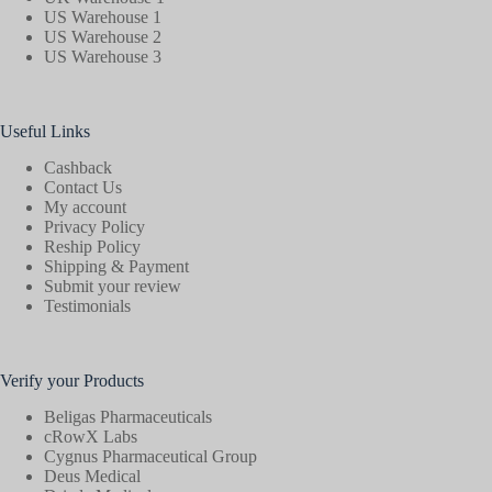
US Warehouse 1
US Warehouse 2
US Warehouse 3
Useful Links
Cashback
Contact Us
My account
Privacy Policy
Reship Policy
Shipping & Payment
Submit your review
Testimonials
Verify your Products
Beligas Pharmaceuticals
cRowX Labs
Cygnus Pharmaceutical Group
Deus Medical