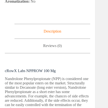
Aromatization:
No
Description
Reviews (0)
cRowX Labs NPPROW 100 Mg
Nandrolone Phenylpropionate (NPP) is considered one
of the most popular esters on the market. Structurally
similar to Decanoate (long ester version), Nandrolone
Phenylpropionate as a short ester has some
advancements. For example, the chances of side effects
are reduced. Additionally, if the side effects occur, they
can be easily controlled with the termination of the