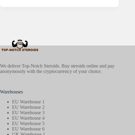
We deliver Top-Notch Steroids. Buy steroids online and pay
anonymously with the cryptocurrency of your choice.
Warehouses
EU Warehouse 1
EU Warehouse 2
EU Warehouse 3
EU Warehouse 4
EU Warehouse 5
EU Warehouse 6
UK Warehouse 1