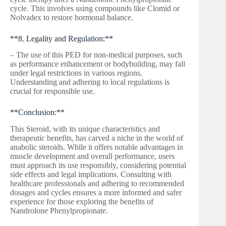
cycle. This involves using compounds like Clomid or
Nolvadex to restore hormonal balance.
**8. Legality and Regulation:**
– The use of this PED for non-medical purposes, such
as performance enhancement or bodybuilding, may fall
under legal restrictions in various regions.
Understanding and adhering to local regulations is
crucial for responsible use.
**Conclusion:**
This Steroid, with its unique characteristics and
therapeutic benefits, has carved a niche in the world of
anabolic steroids. While it offers notable advantages in
muscle development and overall performance, users
must approach its use responsibly, considering potential
side effects and legal implications. Consulting with
healthcare professionals and adhering to recommended
dosages and cycles ensures a more informed and safer
experience for those exploring the benefits of
Nandrolone Phenylpropionate.