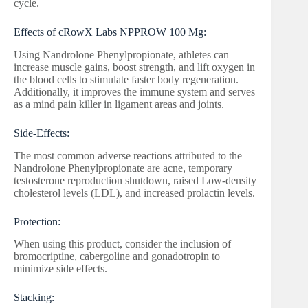
cycle.
Effects of cRowX Labs NPPROW 100 Mg:
Using Nandrolone Phenylpropionate, athletes can
increase muscle gains, boost strength, and lift oxygen in
the blood cells to stimulate faster body regeneration.
Additionally, it improves the immune system and serves
as a mind pain killer in ligament areas and joints.
Side-Effects:
The most common adverse reactions attributed to the
Nandrolone Phenylpropionate are acne, temporary
testosterone reproduction shutdown, raised Low-density
cholesterol levels (LDL), and increased prolactin levels.
Protection:
When using this product, consider the inclusion of
bromocriptine, cabergoline and gonadotropin to
minimize side effects.
Stacking: