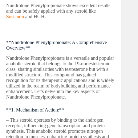
Nandrolone Phenylpropionate shows excellent results
and can be safely applied with any steroid like
Sustanon
and HGH.
**Nandrolone Phenylpropionate: A Comprehensive
Overview**
Nandrolone Phenylpropionate is a versatile and popular
anabolic steroid that belongs to the 19-nortestosterone
class, sharing similarities with testosterone but with a
modified structure. This compound has gained
recognition for its therapeutic applications and is widely
utilized in the realm of bodybuilding and performance
enhancement. Let’s delve into the key aspects of
Nandrolone Phenylpropionate.
**1. Mechanism of Action:**
– This steroid operates by binding to the androgen
receptor, influencing gene transcription and protein
synthesis. This anabolic steroid promotes nitrogen
retention in muscles, enhancing protein synthesis and