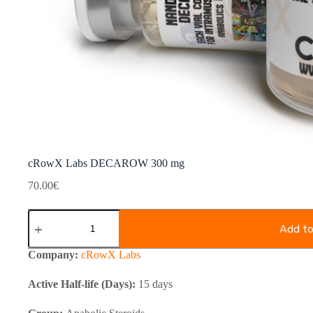
cRowX Labs DECAROW 300 mg
70.00
€
cRowX
Labs
Add to
DECAROW
300
Company:
cRowX Labs
mg
quantity
Active Half-life (Days):
15 days