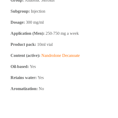
Group:
Anabolic Steroids
Subgroup:
Injection
Dosage:
300 mg/ml
Application (Men):
250-750 mg a week
Product pack:
10ml vial
Content (active):
Nandrolone Decanoate
Oil-based:
Yes
Retains water:
Yes
Aromatization:
No