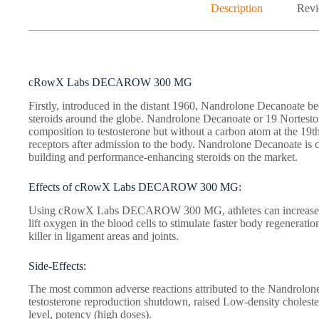
Description
Revi
cRowX Labs DECAROW 300 MG
Firstly, introduced in the distant 1960, Nandrolone Decanoate b
steroids around the globe. Nandrolone Decanoate or 19 Nortestost
composition to testosterone but without a carbon atom at the 19th 
receptors after admission to the body. Nandrolone Decanoate is 
building and performance-enhancing steroids on the market.
Effects of cRowX Labs DECAROW 300 MG:
Using cRowX Labs DECAROW 300 MG, athletes can increase lea
lift oxygen in the blood cells to stimulate faster body regeneratio
killer in ligament areas and joints.
Side-Effects:
The most common adverse reactions attributed to the Nandrolon
testosterone reproduction shutdown, raised Low-density cholester
level, potency (high doses).