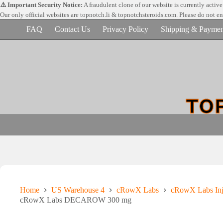
Skip
⚠️ Important Security Notice:
A fraudulent clone of our website is currently activ
to
Our only official websites are
topnotch.li & topnotchsteroids.com. Please do not e
content
FAQ
Contact Us
Privacy Policy
Shipping & Paymen
Home
US Warehouse 4
cRowX Labs
cRowX Labs Inj
cRowX Labs DECAROW 300 mg