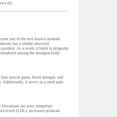
ews (0)
ecame one of the best known anabolic
erone has a similar structural
position. As a result, it binds to progestin
considered among the strongest body-
n muscle gains, boost strength, and
n. Additionally, it serves as a mind pain
e Decanoate are acne, temporary
ol levels (LDL), increased prolactin