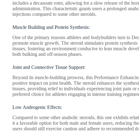
includes a decanoate ester, allowing for a slow release of the ho
administration. This characteristic grants users a prolonged anabo
injections compared to some other steroids.
Muscle Building and Protein Synthesis:
One of the primary reasons athletes and bodybuilders turn to Deca
promote muscle growth. The steroid stimulates protein synthesis 
tissues, fostering an environment conducive to lean muscle devel
both bulking and off-season phases.
Joint and Connective Tissue Support:
Beyond its muscle-building prowess, this Performance Enhancin
positive impact on joint health. The steroid enhances the synthesi
tissues, providing relief to individuals experiencing joint pain or
preferred choice for athletes engaging in intense training regimens
Low Androgenic Effects:
Compared to some other anabolic steroids, this one exhibits rela
it a favorable option for both male and female users, reducing th
users should still exercise caution and adhere to recommended dos