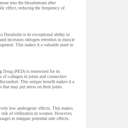
rmone into the bloodstream after
lic effect, reducing the frequency of
 Durabolin is its exceptional ability to
and increases nitrogen retention in muscle
opment. This makes it a valuable asset in
g Drug (PED) is renowned for its
s of collagen in joints and connective
 discomfort. This unique benefit makes it a
 that may put stress on their joints.
tively low androgenic effects. This makes
e risk of virilization in women. However,
ages to mitigate potential side effects.