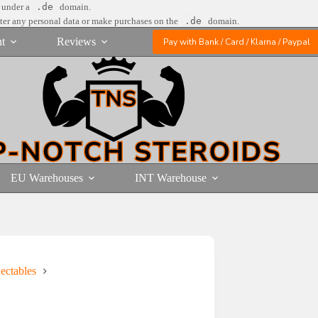
e under a
.de
domain.
nter any personal data or make purchases on the
.de
domain.
t
Reviews
Pay with Bank / Card / Klarna / Paypal
EU Warehouses
INT Warehouse
ectables