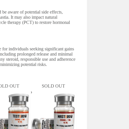
 be aware of potential side effects,
stia. It may also impact natural
cycle therapy (PCT) to restore hormonal
or individuals seeking significant gains
 including prolonged release and minimal
any steroid, responsible use and adherence
inimizing potential risks.
OLD OUT
SOLD OUT