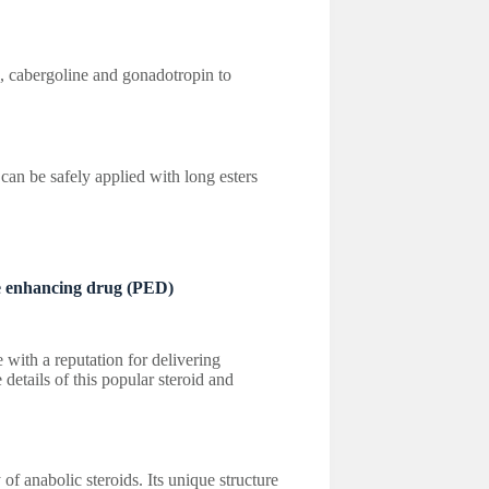
e, cabergoline and gonadotropin to
be safely applied with long esters
 enhancing drug (PED)
 with a reputation for delivering
 details of this popular steroid and
y of anabolic steroids. Its unique structure