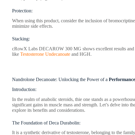
Protection:
When using this product, consider the inclusion of bromocriptin
minimize side effects.
Stacking:
cRowX Labs DECAROW 300 MG shows excellent results and can 
like
Testosterone Undecanoate
and HGH.
Nandrolone Decanoate: Unlocking the Power of a
Performance
Introduction:
In the realm of anabolic steroids, thie one stands as a powerhouse
significant gains in muscle mass and strength. Let’s delve into the
explore its benefits and considerations.
The Foundation of Deca Durabolin:
It is a synthetic derivative of testosterone, belonging to the famil