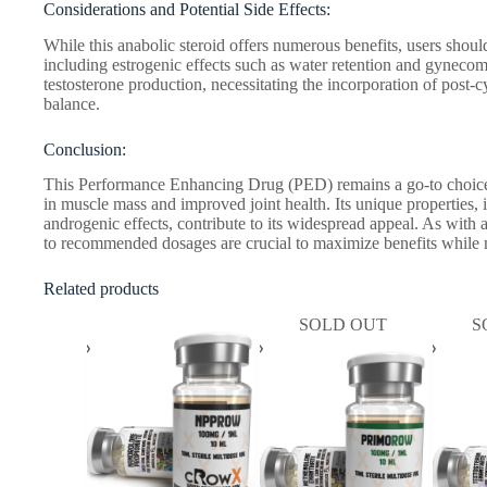
Considerations and Potential Side Effects:
While this anabolic steroid offers numerous benefits, users should
including estrogenic effects such as water retention and gynecoma
testosterone production, necessitating the incorporation of post-
balance.
Conclusion:
This Performance Enhancing Drug (PED) remains a go-to choice f
in muscle mass and improved joint health. Its unique properties,
androgenic effects, contribute to its widespread appeal. As with 
to recommended dosages are crucial to maximize benefits while m
Related products
SOLD OUT
S