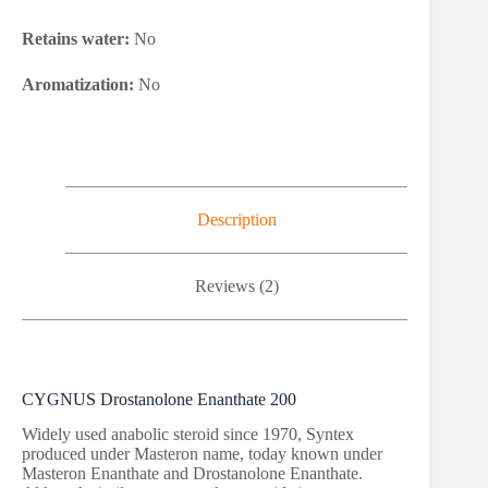
Retains water:
No
Aromatization:
No
Description
Reviews (2)
CYGNUS Drostanolone Enanthate 200
Widely used anabolic steroid since 1970, Syntex
produced under Masteron name, today known under
Masteron Enanthate and Drostanolone Enanthate.