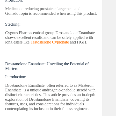
Protection:
Medication reducing prostate enlargement and
Gonadotropin is recommended when using this product.
Stacking:
Cygnus Pharmaceutical group Drostanolone Enanthate
shows excellent results and can be safely applied with
long esters like
Testosterone Cypionate
and HGH.
Drostanolone Enanthate: Unveiling the Potential of
Masteron
Introduction:
Drostanolone Enanthate, often referred to as Masteron
Enanthate, is a unique androgenic-anabolic steroid with
distinct characteristics. This article provides an in-depth
exploration of Drostanolone Enanthate, covering its
features, uses, and considerations for individuals
contemplating its inclusion in their fitness regimens.