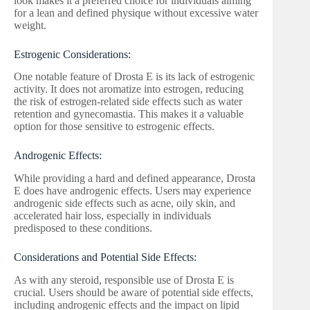
look makes it a preferred choice for individuals aiming
for a lean and defined physique without excessive water
weight.
Estrogenic Considerations:
One notable feature of Drosta E is its lack of estrogenic
activity. It does not aromatize into estrogen, reducing
the risk of estrogen-related side effects such as water
retention and gynecomastia. This makes it a valuable
option for those sensitive to estrogenic effects.
Androgenic Effects:
While providing a hard and defined appearance, Drosta
E does have androgenic effects. Users may experience
androgenic side effects such as acne, oily skin, and
accelerated hair loss, especially in individuals
predisposed to these conditions.
Considerations and Potential Side Effects:
As with any steroid, responsible use of Drosta E is
crucial. Users should be aware of potential side effects,
including androgenic effects and the impact on lipid