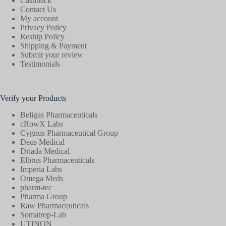
Cashback
Contact Us
My account
Privacy Policy
Reship Policy
Shipping & Payment
Submit your review
Testimonials
Verify your Products
Beligas Pharmaceuticals
cRowX Labs
Cygnus Pharmaceutical Group
Deus Medical
Driada Medical
Elbrus Pharmaceuticals
Imperia Labs
Omega Meds
pharm-tec
Pharma Group
Raw Pharmaceuticals
Somatrop-Lab
UTINON