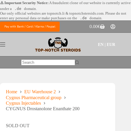
Skip
⚠️ Important Security Notice:
A fraudulent clone of our website is currently active
to
under a
.de
domain.
content
Our only official websites are
topnotch.li & topnotchsteroids.com. Please do not
enter any personal data or make purchases on the
.de
domain.
0.00
€
Pay with Bank / Card / Klarna / Paypal
Shopping
cart
EN | EUR
No
results
Home
EU Warehouse 2
Cygnus Pharmaceutical group
Cygnus Injectables
CYGNUS Drostanolone Enanthate 200
SOLD OUT