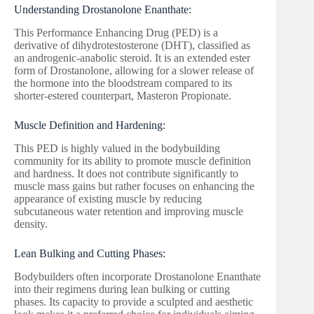
Understanding Drostanolone Enanthate:
This Performance Enhancing Drug (PED) is a
derivative of dihydrotestosterone (DHT), classified as
an androgenic-anabolic steroid. It is an extended ester
form of Drostanolone, allowing for a slower release of
the hormone into the bloodstream compared to its
shorter-estered counterpart, Masteron Propionate.
Muscle Definition and Hardening:
This PED is highly valued in the bodybuilding
community for its ability to promote muscle definition
and hardness. It does not contribute significantly to
muscle mass gains but rather focuses on enhancing the
appearance of existing muscle by reducing
subcutaneous water retention and improving muscle
density.
Lean Bulking and Cutting Phases:
Bodybuilders often incorporate Drostanolone Enanthate
into their regimens during lean bulking or cutting
phases. Its capacity to provide a sculpted and aesthetic