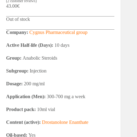
(
2
customer reviews)
43.00
€
Out of stock
Company:
Cygnus Pharmaceutical group
Active Half-life (Days):
10 days
Group:
Anabolic Steroids
Subgroup:
Injection
Dosage:
200 mg/ml
Application (Men):
300-700 mg a week
Product pack:
10ml vial
Content (active):
Drostanolone Enanthate
Oil-based:
Yes