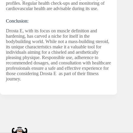
profiles. Regular health check-ups and monitoring of
cardiovascular health are advisable during its use.
Conclusion:
Drosta E, with its focus on muscle definition and
hardening, has carved a niche for itself in the
bodybuilding world. While not a mass-building steroid,
its unique characteristics make it a valuable tool for
individuals aiming for a chiseled and aesthetically
pleasing physique. Responsible use, adherence to
recommended dosages, and consultation with healthcare
professionals ensure a safe and effective experience for
those considering Drosta E as part of their fitness
journey.