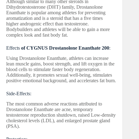
Although similar to many other steroids in
Dihydrotestosterone (DHT) family, Drostanolone
Enanthate is popular among athletes for preventing
aromatization and is a steroid that has a five times
higher androgenic effect than testosterone.
Bodybuilders and athletes will be able to gain a more
complex look and fast body fat.
Effects
of CYGNUS Drostanolone Enanthate 200
:
Using Drostanolone Enanthate, athletes can increase
lean muscle gains, boost strength, and lift oxygen in the
blood cells to stimulate faster body regeneration.
Additionally, it promotes sexual well-being, stimulates
positive emotional background, and accelerates fat burn.
Side-Effects:
The most common adverse reactions attributed to
Drostanolone Enanthate are acne, temporary
testosterone reproduction shutdown, raised Low-density
cholesterol levels (LDL), and enlarged prostate gland
(PSA).