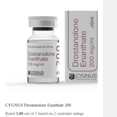
CYGNUS Drostanolone Enanthate 200
Rated
5.00
out of 5 based on
2
customer ratings