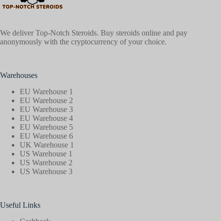
We deliver Top-Notch Steroids. Buy steroids online and pay
anonymously with the cryptocurrency of your choice.
Warehouses
EU Warehouse 1
EU Warehouse 2
EU Warehouse 3
EU Warehouse 4
EU Warehouse 5
EU Warehouse 6
UK Warehouse 1
US Warehouse 1
US Warehouse 2
US Warehouse 3
Useful Links