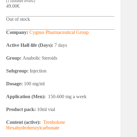
(
1
customer review)
49.00
€
Out of stock
Company:
Cygnus Pharmaceutical Group
Active Half-life (Days):
7 days
Group:
Anabolic Steroids
Subgroup:
Injection
Dosage:
100 mg/ml
Application (Men):
150-600 mg a week
Product pack:
10ml vial
Content (active):
Trenbolone
Hexahydrobenzylcarbonate