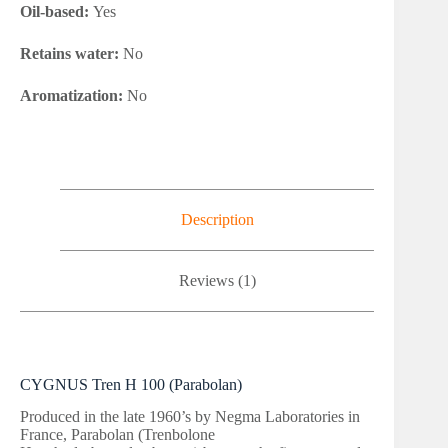
Oil-based:
Yes
Retains water:
No
Aromatization:
No
Description
Reviews (1)
CYGNUS Tren H 100 (Parabolan)
Produced in the late 1960’s by Negma Laboratories in
France, Parabolan (Trenbolone