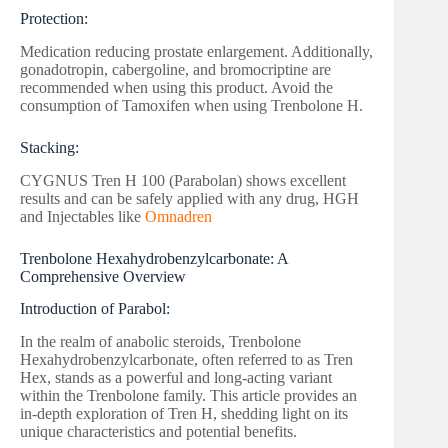
Protection:
Medication reducing prostate enlargement. Additionally,
gonadotropin, cabergoline, and bromocriptine are
recommended when using this product. Avoid the
consumption of Tamoxifen when using Trenbolone H.
Stacking:
CYGNUS Tren H 100 (Parabolan) shows excellent
results and can be safely applied with any drug, HGH
and Injectables like
Omnadren
Trenbolone Hexahydrobenzylcarbonate: A
Comprehensive Overview
Introduction of Parabol:
In the realm of anabolic steroids, Trenbolone
Hexahydrobenzylcarbonate, often referred to as Tren
Hex, stands as a powerful and long-acting variant
within the Trenbolone family. This article provides an
in-depth exploration of Tren H, shedding light on its
unique characteristics and potential benefits.