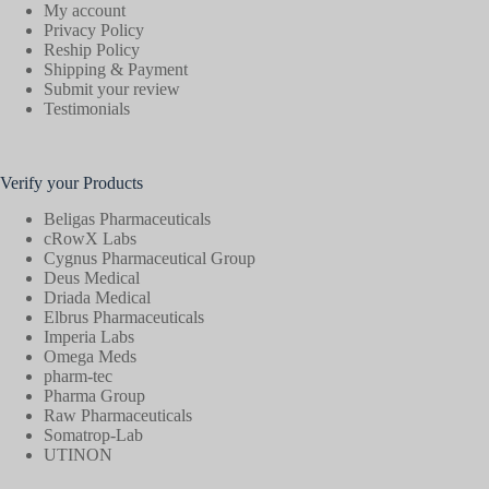
My account
Privacy Policy
Reship Policy
Shipping & Payment
Submit your review
Testimonials
Verify your Products
Beligas Pharmaceuticals
cRowX Labs
Cygnus Pharmaceutical Group
Deus Medical
Driada Medical
Elbrus Pharmaceuticals
Imperia Labs
Omega Meds
pharm-tec
Pharma Group
Raw Pharmaceuticals
Somatrop-Lab
UTINON