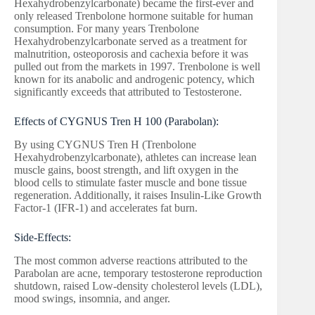
Hexahydrobenzylcarbonate) became the first-ever and
only released Trenbolone hormone suitable for human
consumption. For many years Trenbolone
Hexahydrobenzylcarbonate served as a treatment for
malnutrition, osteoporosis and cachexia before it was
pulled out from the markets in 1997. Trenbolone is well
known for its anabolic and androgenic potency, which
significantly exceeds that attributed to Testosterone.
Effects of CYGNUS Tren H 100 (Parabolan):
By using CYGNUS Tren H (Trenbolone
Hexahydrobenzylcarbonate), athletes can increase lean
muscle gains, boost strength, and lift oxygen in the
blood cells to stimulate faster muscle and bone tissue
regeneration. Additionally, it raises Insulin-Like Growth
Factor-1 (IFR-1) and accelerates fat burn.
Side-Effects:
The most common adverse reactions attributed to the
Parabolan are acne, temporary testosterone reproduction
shutdown, raised Low-density cholesterol levels (LDL),
mood swings, insomnia, and anger.