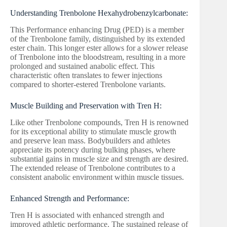
Understanding Trenbolone Hexahydrobenzylcarbonate:
This Performance enhancing Drug (PED) is a member
of the Trenbolone family, distinguished by its extended
ester chain. This longer ester allows for a slower release
of Trenbolone into the bloodstream, resulting in a more
prolonged and sustained anabolic effect. This
characteristic often translates to fewer injections
compared to shorter-estered Trenbolone variants.
Muscle Building and Preservation with Tren H:
Like other Trenbolone compounds, Tren H is renowned
for its exceptional ability to stimulate muscle growth
and preserve lean mass. Bodybuilders and athletes
appreciate its potency during bulking phases, where
substantial gains in muscle size and strength are desired.
The extended release of Trenbolone contributes to a
consistent anabolic environment within muscle tissues.
Enhanced Strength and Performance:
Tren H is associated with enhanced strength and
improved athletic performance. The sustained release of