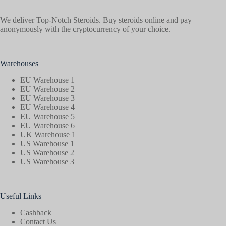
We deliver Top-Notch Steroids. Buy steroids online and pay
anonymously with the cryptocurrency of your choice.
Warehouses
EU Warehouse 1
EU Warehouse 2
EU Warehouse 3
EU Warehouse 4
EU Warehouse 5
EU Warehouse 6
UK Warehouse 1
US Warehouse 1
US Warehouse 2
US Warehouse 3
Useful Links
Cashback
Contact Us