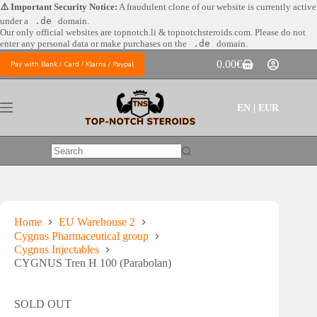
Skip
⚠️ Important Security Notice:
A fraudulent clone of our website is currently active
to
under a
.de
domain.
content
Our only official websites are
topnotch.li & topnotchsteroids.com. Please do not
enter any personal data or make purchases on the
.de
domain.
0.00
€
Pay with Bank / Card / Klarna / Paypal
Shopping
cart
EN | EUR
No
results
Home
EU Warehouse 2
Cygnus Pharmaceutical group
Cygnus Injectables
CYGNUS Tren H 100 (Parabolan)
SOLD OUT