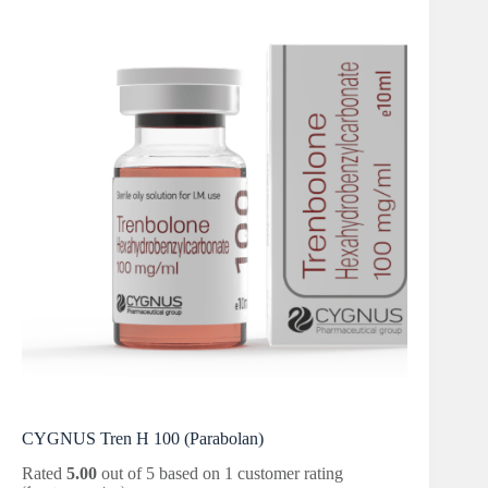
CYGNUS Tren H 100 (Parabolan)
Rated
5.00
out of 5 based on
1
customer rating