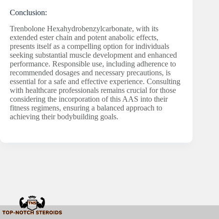
Conclusion:
Trenbolone Hexahydrobenzylcarbonate, with its
extended ester chain and potent anabolic effects,
presents itself as a compelling option for individuals
seeking substantial muscle development and enhanced
performance. Responsible use, including adherence to
recommended dosages and necessary precautions, is
essential for a safe and effective experience. Consulting
with healthcare professionals remains crucial for those
considering the incorporation of this AAS into their
fitness regimens, ensuring a balanced approach to
achieving their bodybuilding goals.