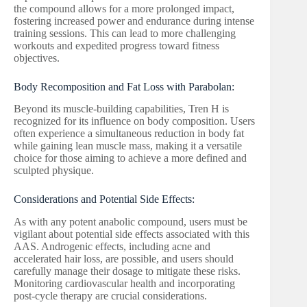
the compound allows for a more prolonged impact,
fostering increased power and endurance during intense
training sessions. This can lead to more challenging
workouts and expedited progress toward fitness
objectives.
Body Recomposition and Fat Loss with Parabolan:
Beyond its muscle-building capabilities, Tren H is
recognized for its influence on body composition. Users
often experience a simultaneous reduction in body fat
while gaining lean muscle mass, making it a versatile
choice for those aiming to achieve a more defined and
sculpted physique.
Considerations and Potential Side Effects:
As with any potent anabolic compound, users must be
vigilant about potential side effects associated with this
AAS. Androgenic effects, including acne and
accelerated hair loss, are possible, and users should
carefully manage their dosage to mitigate these risks.
Monitoring cardiovascular health and incorporating
post-cycle therapy are crucial considerations.