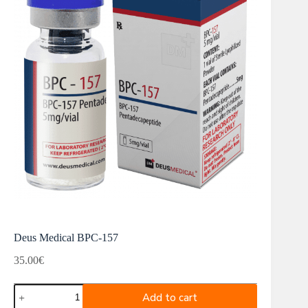
Deus Medical BPC-157
35.00
€
Deus
Add to cart
Medical