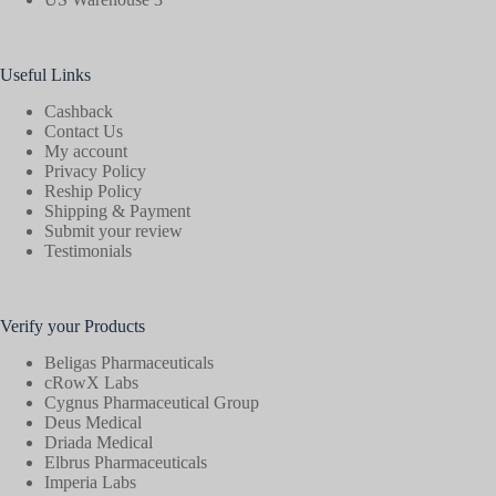
Useful Links
Cashback
Contact Us
My account
Privacy Policy
Reship Policy
Shipping & Payment
Submit your review
Testimonials
Verify your Products
Beligas Pharmaceuticals
cRowX Labs
Cygnus Pharmaceutical Group
Deus Medical
Driada Medical
Elbrus Pharmaceuticals
Imperia Labs