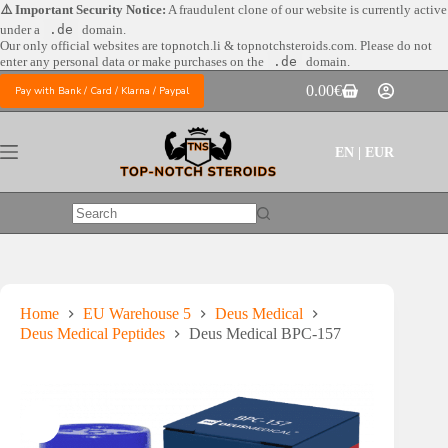
Skip
⚠️ Important Security Notice:
A fraudulent clone of our website is currently active
to
under a
.de
domain.
content
Our only official websites are
topnotch.li & topnotchsteroids.com. Please do not
enter any personal data or make purchases on the
.de
domain.
0.00
€
Pay with Bank / Card / Klarna / Paypal
Shopping
cart
EN | EUR
No
results
Home
EU Warehouse 5
Deus Medical
Deus Medical Peptides
Deus Medical BPC-157