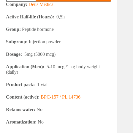
BPC-
Company:
Deus Medical
157
quantity
Active Half-life (Hours):
0,5h
Group:
Peptide hormone
Subgroup:
Injection powder
Dosage:
5mg (5000 mcg)
Application (Men):
5-10 mcg /1 kg body weight
(daily)
Product pack:
1 vial
Content (active):
BPC-157 / PL 14736
Retains water:
No
Aromatization:
No