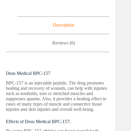
Description
Reviews (0)
Deus Medical BPC-157
BPC-157 is an injectable peptide. The drug promotes
healing and recovery of wounds, can help with injuries
such as tendinitis, torn or stretched muscles and
suppresses spasms. Also, it provides a healing effect in
cases of many types of muscle and connective tissue
injuries and skin injuries and overall well-being.
Effects of Deus Medical BPC-157:
By using BPC-157 athletes can boost overall body