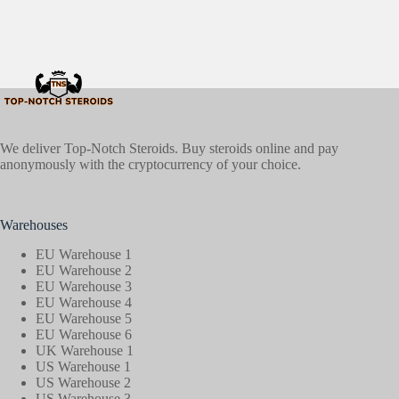
We deliver Top-Notch Steroids. Buy steroids online and pay
anonymously with the cryptocurrency of your choice.
Warehouses
EU Warehouse 1
EU Warehouse 2
EU Warehouse 3
EU Warehouse 4
EU Warehouse 5
EU Warehouse 6
UK Warehouse 1
US Warehouse 1
US Warehouse 2
US Warehouse 3