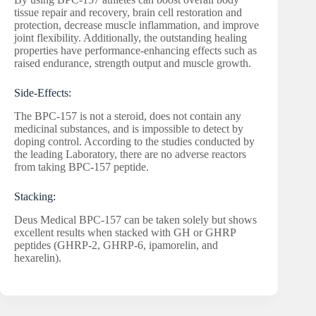
tissue repair and recovery, brain cell restoration and
protection, decrease muscle inflammation, and improve
joint flexibility. Additionally, the outstanding healing
properties have performance-enhancing effects such as
raised endurance, strength output and muscle growth.
Side-Effects:
The BPC-157 is not a steroid, does not contain any
medicinal substances, and is impossible to detect by
doping control. According to the studies conducted by
the leading Laboratory, there are no adverse reactors
from taking BPC-157 peptide.
Stacking:
Deus Medical BPC-157 can be taken solely but shows
excellent results when stacked with GH or GHRP
peptides (GHRP-2, GHRP-6, ipamorelin, and
hexarelin).