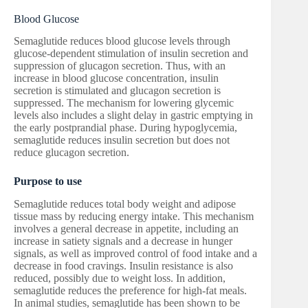
Blood Glucose
Semaglutide reduces blood glucose levels through
glucose-dependent stimulation of insulin secretion and
suppression of glucagon secretion. Thus, with an
increase in blood glucose concentration, insulin
secretion is stimulated and glucagon secretion is
suppressed. The mechanism for lowering glycemic
levels also includes a slight delay in gastric emptying in
the early postprandial phase. During hypoglycemia,
semaglutide reduces insulin secretion but does not
reduce glucagon secretion.
Purpose to use
Semaglutide reduces total body weight and adipose
tissue mass by reducing energy intake. This mechanism
involves a general decrease in appetite, including an
increase in satiety signals and a decrease in hunger
signals, as well as improved control of food intake and a
decrease in food cravings. Insulin resistance is also
reduced, possibly due to weight loss. In addition,
semaglutide reduces the preference for high-fat meals.
In animal studies, semaglutide has been shown to be