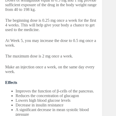
Doses of semaglutide equal to 0.5 mg and 1 mg provide
sufficient exposure of the drug in the body weight range
from 40 to 198 kg.
The beginning dose is 0.25 mg once a week for the first
4 weeks. This will help give your body a chance to get
used to the medicine.
At Week 5, you may increase the dose to 0.5 mg once a
week.
The maximum dose is 2 mg once a week.
Make an injection once a week, on the same day every
week.
Effects
Improves the function of β-cells of the pancreas.
Reduces the concentration of glucagon
Lowers high blood glucose levels
Decrease in insulin resistance
A significant decrease in mean systolic blood
pressure