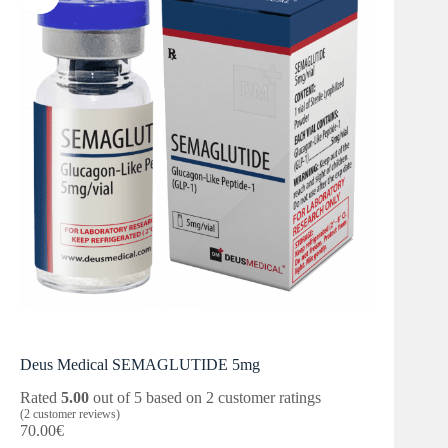
Deus Medical SEMAGLUTIDE 5mg
Rated
5.00
out of 5 based on
2
customer ratings
(
2
customer reviews)
70.00
€