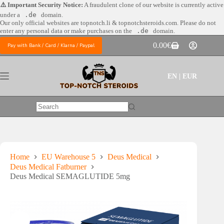
Skip
⚠️ Important Security Notice:
A fraudulent clone of our website is currently active
to
under a
.de
domain.
content
Our only official websites are
topnotch.li & topnotchsteroids.com. Please do not
enter any personal data or make purchases on the
.de
domain.
0.00
€
Pay with Bank / Card / Klarna / Paypal
Shopping
cart
EN | EUR
No
results
Home
EU Warehouse 5
Deus Medical
Deus Medical Fatburner
Deus Medical SEMAGLUTIDE 5mg