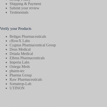
Shipping & Payment
Submit your review
Testimonials
Verify your Products
Beligas Pharmaceuticals
cRowX Labs
Cygnus Pharmaceutical Group
Deus Medical
Driada Medical
Elbrus Pharmaceuticals
Imperia Labs
Omega Meds
pharm-tec
Pharma Group
Raw Pharmaceuticals
Somatrop-Lab
UTINON