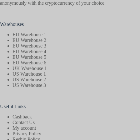
anonymously with the cryptocurrency of your choice.
Warehouses
EU Warehouse 1
EU Warehouse 2
EU Warehouse 3
EU Warehouse 4
EU Warehouse 5
EU Warehouse 6
UK Warehouse 1
US Warehouse 1
US Warehouse 2
US Warehouse 3
Useful Links
Cashback
Contact Us
My account
Privacy Policy
Reship Policy