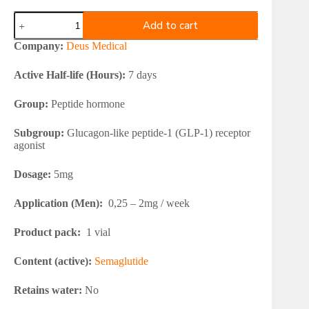
Deus
Add to cart
Medical
SEMAGLUTIDE
Company:
Deus Medical
5mg
quantity
Active Half-life (Hours):
7 days
Group:
Peptide hormone
Subgroup:
Glucagon-like peptide-1 (GLP-1) receptor
agonist
Dosage:
5mg
Application (Men):
0,25 – 2mg / week
Product pack:
1 vial
Content (active):
Semaglutide
Retains water:
No