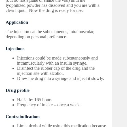
(but do not agitate or shake the vial) until the
lyophilized powder has dissolved and you are with a
clear liquid. Now the drug is ready for use.
Application
The injection can be subcutaneous, intramuscular,
depending on personal preferance.
Injections
Injections could be made subcutaneously and
intramuscularly with an insulin syringe.
Disinfect the rubber cap of the drug and the
injection site with alcohol.
Draw the drug into a syringe and inject it slowly.
Drug profile
Half-life: 165 hours
Frequency of intake – once a week
Contraindications
Limit alcohol while using this medication because