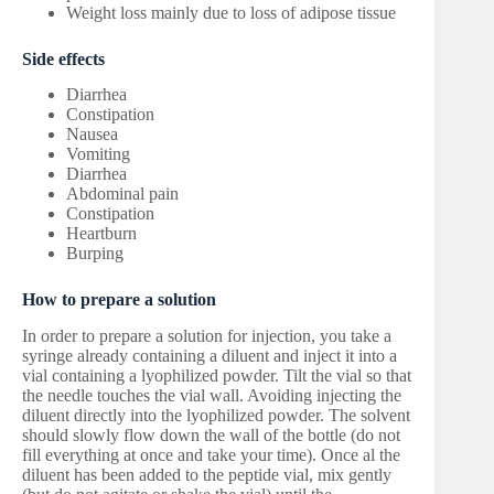
Weight loss mainly due to loss of adipose tissue
Side effects
Diarrhea
Constipation
Nausea
Vomiting
Diarrhea
Abdominal pain
Constipation
Heartburn
Burping
How to prepare a solution
In order to prepare a solution for injection, you take a
syringe already containing a diluent and inject it into a
vial containing a lyophilized powder. Tilt the vial so that
the needle touches the vial wall. Avoiding injecting the
diluent directly into the lyophilized powder. The solvent
should slowly flow down the wall of the bottle (do not
fill everything at once and take your time). Once al the
diluent has been added to the peptide vial, mix gently