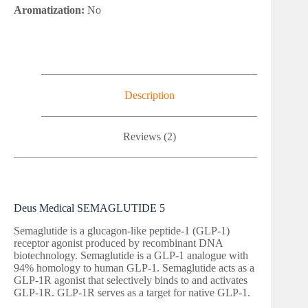
Aromatization:
No
Description
Reviews (2)
Deus Medical SEMAGLUTIDE 5
Semaglutide is a glucagon-like peptide-1 (GLP-1)
receptor agonist produced by recombinant DNA
biotechnology. Semaglutide is a GLP-1 analogue with
94% homology to human GLP-1. Semaglutide acts as a
GLP-1R agonist that selectively binds to and activates
GLP-1R. GLP-1R serves as a target for native GLP-1.