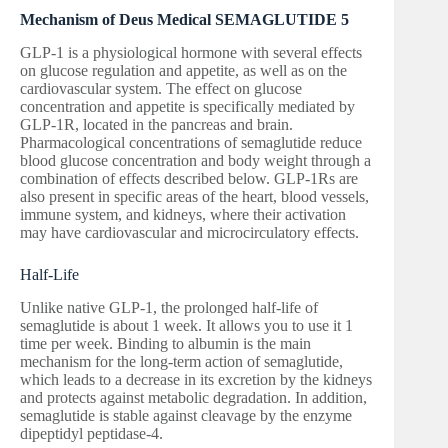
Mechanism of Deus Medical SEMAGLUTIDE 5
GLP-1 is a physiological hormone with several effects
on glucose regulation and appetite, as well as on the
cardiovascular system. The effect on glucose
concentration and appetite is specifically mediated by
GLP-1R, located in the pancreas and brain.
Pharmacological concentrations of semaglutide reduce
blood glucose concentration and body weight through a
combination of effects described below. GLP-1Rs are
also present in specific areas of the heart, blood vessels,
immune system, and kidneys, where their activation
may have cardiovascular and microcirculatory effects.
Half-Life
Unlike native GLP-1, the prolonged half-life of
semaglutide is about 1 week. It allows you to use it 1
time per week. Binding to albumin is the main
mechanism for the long-term action of semaglutide,
which leads to a decrease in its excretion by the kidneys
and protects against metabolic degradation. In addition,
semaglutide is stable against cleavage by the enzyme
dipeptidyl peptidase-4.