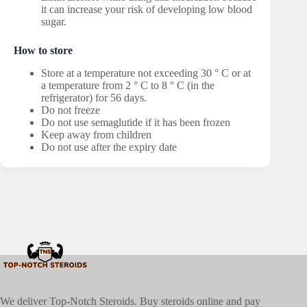
it can increase your risk of developing low blood
sugar.
How to store
Store at a temperature not exceeding 30 ° C or at
a temperature from 2 ° C to 8 ° C (in the
refrigerator) for 56 days.
Do not freeze
Do not use semaglutide if it has been frozen
Keep away from children
Do not use after the expiry date
We deliver Top-Notch Steroids. Buy steroids online and pay