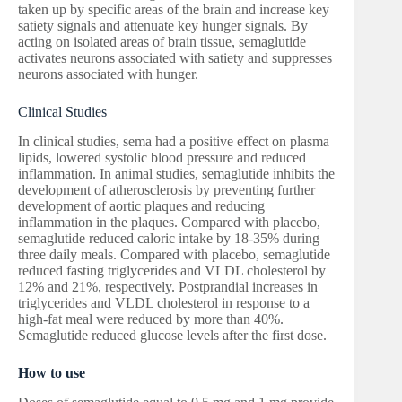
taken up by specific areas of the brain and increase key
satiety signals and attenuate key hunger signals. By
acting on isolated areas of brain tissue, semaglutide
activates neurons associated with satiety and suppresses
neurons associated with hunger.
Clinical Studies
In clinical studies, sema had a positive effect on plasma
lipids, lowered systolic blood pressure and reduced
inflammation. In animal studies, semaglutide inhibits the
development of atherosclerosis by preventing further
development of aortic plaques and reducing
inflammation in the plaques. Compared with placebo,
semaglutide reduced caloric intake by 18-35% during
three daily meals. Compared with placebo, semaglutide
reduced fasting triglycerides and VLDL cholesterol by
12% and 21%, respectively. Postprandial increases in
triglycerides and VLDL cholesterol in response to a
high-fat meal were reduced by more than 40%.
Semaglutide reduced glucose levels after the first dose.
How to use