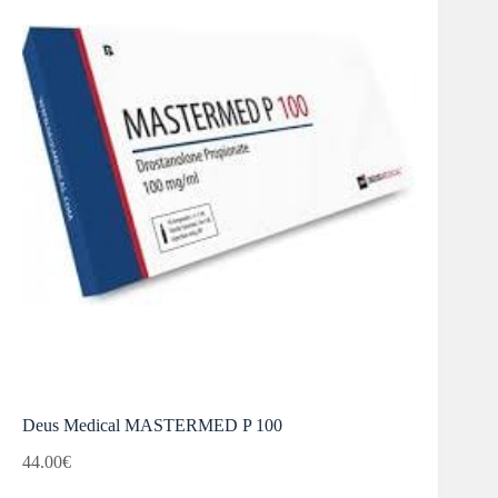
Deus Medical MASTERMED P 100
44.00
€