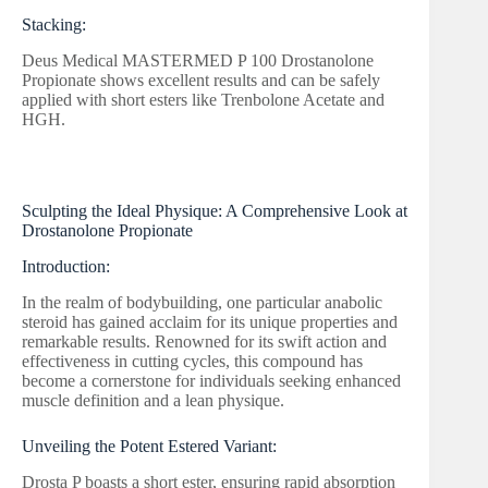
Stacking:
Deus Medical MASTERMED P 100 Drostanolone
Propionate shows excellent results and can be safely
applied with short esters like Trenbolone Acetate and
HGH.
Sculpting the Ideal Physique: A Comprehensive Look at
Drostanolone Propionate
Introduction:
In the realm of bodybuilding, one particular anabolic
steroid has gained acclaim for its unique properties and
remarkable results. Renowned for its swift action and
effectiveness in cutting cycles, this compound has
become a cornerstone for individuals seeking enhanced
muscle definition and a lean physique.
Unveiling the Potent Estered Variant:
Drosta P boasts a short ester, ensuring rapid absorption