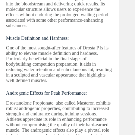
into the bloodstream and delivering quick results. Its
molecular structure allows users to experience the
effects without enduring the prolonged waiting period
associated with some other performance-enhancing
substances.
Muscle Definition and Hardness:
One of the most sought-after features of Drosta P is its
ability to elevate muscle definition and hardness.
Particularly beneficial in the final stages of
bodybuilding competition preparation, it aids in
reducing water retention and subcutaneous fat, resulting
in a sculpted and vascular appearance that highlights
well-defined muscles.
Androgenic Effects for Peak Performance:
Drostanolone Propionate, also called Masteron exhibits
robust androgenic properties, contributing to increased
strength and endurance during training sessions.
Athletes appreciate its role in enhancing performance
without compromising the quality of their hard-earned
muscle. The androgenic effects also play a pivotal role