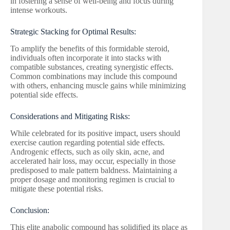
in fostering a sense of well-being and focus during
intense workouts.
Strategic Stacking for Optimal Results:
To amplify the benefits of this formidable steroid,
individuals often incorporate it into stacks with
compatible substances, creating synergistic effects.
Common combinations may include this compound
with others, enhancing muscle gains while minimizing
potential side effects.
Considerations and Mitigating Risks:
While celebrated for its positive impact, users should
exercise caution regarding potential side effects.
Androgenic effects, such as oily skin, acne, and
accelerated hair loss, may occur, especially in those
predisposed to male pattern baldness. Maintaining a
proper dosage and monitoring regimen is crucial to
mitigate these potential risks.
Conclusion:
This elite anabolic compound has solidified its place as