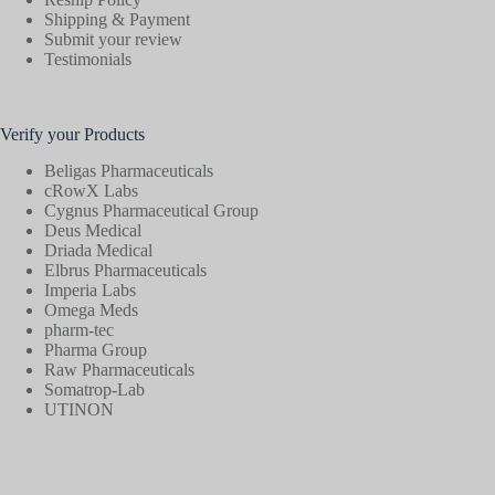
Shipping & Payment
Submit your review
Testimonials
Verify your Products
Beligas Pharmaceuticals
cRowX Labs
Cygnus Pharmaceutical Group
Deus Medical
Driada Medical
Elbrus Pharmaceuticals
Imperia Labs
Omega Meds
pharm-tec
Pharma Group
Raw Pharmaceuticals
Somatrop-Lab
UTINON