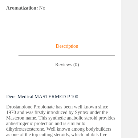
Aromatization:
No
Description
Reviews (0)
Deus Medical MASTERMED P 100
Drostanolone Propionate has been well known since
1970 and was firstly introduced by Syntex under the
Masteron name. This synthetic anabolic steroid provides
antiestrogenic protection and is similar to
dihydrotestosterone. Well known among bodybuilders
as one of the top cutting steroids, which inhibits five