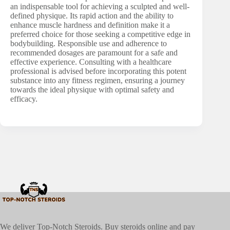
an indispensable tool for achieving a sculpted and well-
defined physique. Its rapid action and the ability to
enhance muscle hardness and definition make it a
preferred choice for those seeking a competitive edge in
bodybuilding. Responsible use and adherence to
recommended dosages are paramount for a safe and
effective experience. Consulting with a healthcare
professional is advised before incorporating this potent
substance into any fitness regimen, ensuring a journey
towards the ideal physique with optimal safety and
efficacy.
We deliver Top-Notch Steroids. Buy steroids online and pay