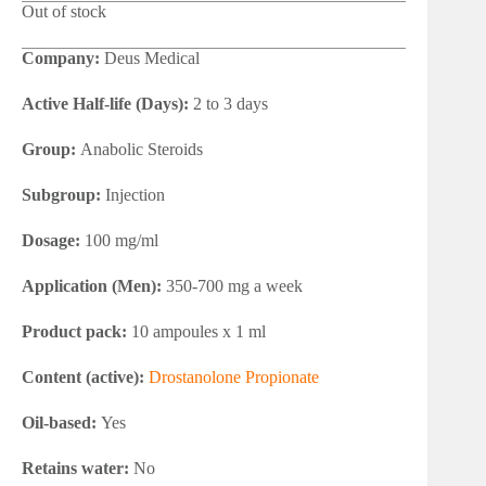
Out of stock
Company:
Deus Medical
Active Half-life (Days):
2 to 3 days
Group:
Anabolic Steroids
Subgroup:
Injection
Dosage:
100 mg/ml
Application (Men):
350-700 mg a week
Product pack:
10 ampoules x 1 ml
Content (active):
Drostanolone Propionate
Oil-based:
Yes
Retains water:
No