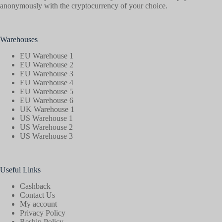
anonymously with the cryptocurrency of your choice.
Warehouses
EU Warehouse 1
EU Warehouse 2
EU Warehouse 3
EU Warehouse 4
EU Warehouse 5
EU Warehouse 6
UK Warehouse 1
US Warehouse 1
US Warehouse 2
US Warehouse 3
Useful Links
Cashback
Contact Us
My account
Privacy Policy
Reship Policy