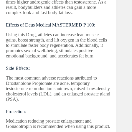
times higher androgenic effects than testosterone. As a
result, bodybuilders and athletes can gain a more
complex look and fast body fat loss.
Effects of Deus Medical MASTERMED P 100:
Using this Drug, athletes can increase lean muscle
gains, boost strength, and lift oxygen in the blood cells
to stimulate faster body regeneration. Additionally, it
promotes sexual well-being, stimulates positive
emotional background, and accelerates fat burn.
Side-Effects:
The most common adverse reactions attributed to
Drostanolone Propionate are acne, temporary
testosterone reproduction shutdown, raised Low-density
cholesterol levels (LDL), and an enlarged prostate gland
(PSA).
Protection:
Medication reducing prostate enlargement and
Gonadotropin is recommended when using this product.