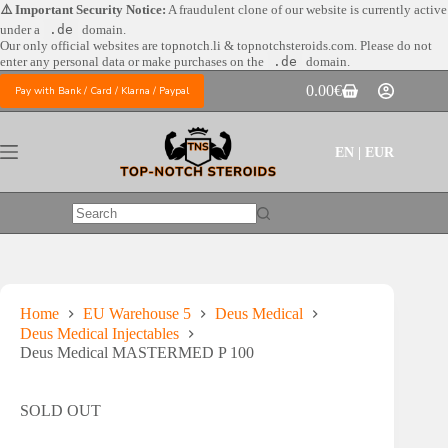
Skip
⚠️ Important Security Notice:
A fraudulent clone of our website is currently active
to
under a
.de
domain.
content
Our only official websites are
topnotch.li & topnotchsteroids.com. Please do not
enter any personal data or make purchases on the
.de
domain.
0.00
€
Pay with Bank / Card / Klarna / Paypal
Shopping
cart
EN | EUR
No
results
Home
EU Warehouse 5
Deus Medical
Deus Medical Injectables
Deus Medical MASTERMED P 100
SOLD OUT