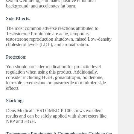
sexual well-being, stimulates positive emotional
background, and accelerates fat burn.
Side-Effects:
The most common adverse reactions attributed to
Testosterone Propionate are acne, temporary
testosterone reproduction shutdown, raised Low-density
cholesterol levels (LDL), and aromatization.
Protection:
You should consider medication for prolactin level
regulation when using this product. Additionally,
consider including HGH, gonadotropin, boldenone,
letrozole, exemestane or anastrozole to minimize side
effects.
Stacking:
Deus Medical TESTOMED P 100 shows excellent
results and can be safely applied with short esters like
NPP and HGH.
Testosterone Propionate: A Comprehensive Guide to the