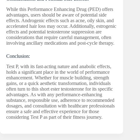
While this Performance Enhancing Drug (PED) offers
advantages, users should be aware of potential side
effects. Androgenic effects such as acne, oily skin, and
accelerated hair loss may occur. Additionally, estrogenic
effects and potential testosterone suppression are
considerations that require careful management, often
involving ancillary medications and post-cycle therapy.
Conclusion:
Test P, with its fast-acting nature and anabolic effects,
holds a significant place in the world of performance
enhancement. Whether for muscle building, strength
gains, or a quick aesthetic transformation, individuals
often turn to this short ester testosterone for its specific
advantages. As with any performance-enhancing
substance, responsible use, adherence to recommended
dosages, and consultation with healthcare professionals
ensure a safe and effective experience for those
considering Test P as part of their fitness journey.