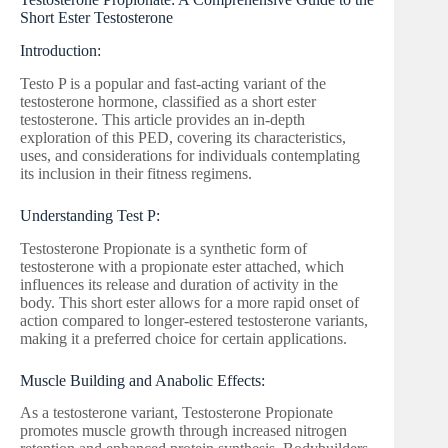
Short Ester Testosterone
Introduction:
Testo P is a popular and fast-acting variant of the
testosterone hormone, classified as a short ester
testosterone. This article provides an in-depth
exploration of this PED, covering its characteristics,
uses, and considerations for individuals contemplating
its inclusion in their fitness regimens.
Understanding Test P:
Testosterone Propionate is a synthetic form of
testosterone with a propionate ester attached, which
influences its release and duration of activity in the
body. This short ester allows for a more rapid onset of
action compared to longer-estered testosterone variants,
making it a preferred choice for certain applications.
Muscle Building and Anabolic Effects:
As a testosterone variant, Testosterone Propionate
promotes muscle growth through increased nitrogen