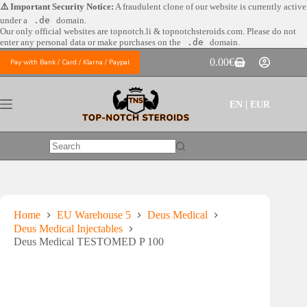
Skip
⚠️ Important Security Notice:
A fraudulent clone of our website is currently active
to
under a
.de
domain.
content
Our only official websites are
topnotch.li & topnotchsteroids.com. Please do not
enter any personal data or make purchases on the
.de
domain.
0.00
€
Pay with Bank / Card / Klarna / Paypal
Shopping
cart
EN | EUR
No
results
Home
EU Warehouse 5
Deus Medical
Deus Medical Injectables
Deus Medical TESTOMED P 100