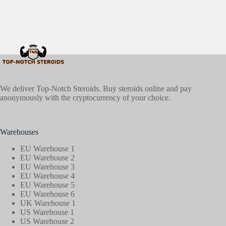
We deliver Top-Notch Steroids. Buy steroids online and pay
anonymously with the cryptocurrency of your choice.
Warehouses
EU Warehouse 1
EU Warehouse 2
EU Warehouse 3
EU Warehouse 4
EU Warehouse 5
EU Warehouse 6
UK Warehouse 1
US Warehouse 1
US Warehouse 2