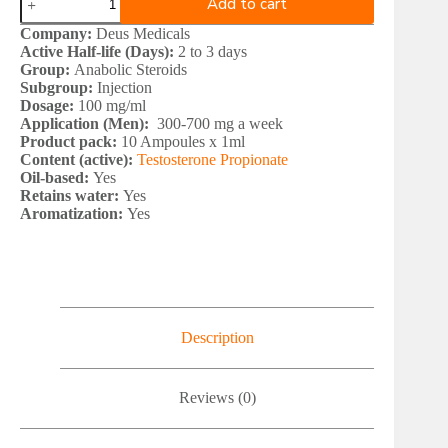
Add to cart
Medical
TESTOMED
Company:
Deus Medicals
P
Active Half-life (Days):
2 to 3 days
100
Group:
Anabolic Steroids
quantity
Subgroup:
Injection
Dosage:
100 mg/ml
Application (Men):
300-700 mg a week
Product pack:
10 Ampoules x 1ml
Content (active):
Testosterone Propionate
Oil-based:
Yes
Retains water:
Yes
Aromatization:
Yes
Description
Reviews (0)