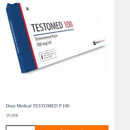
Deus Medical TESTOMED P 100
29.00
€
Deus