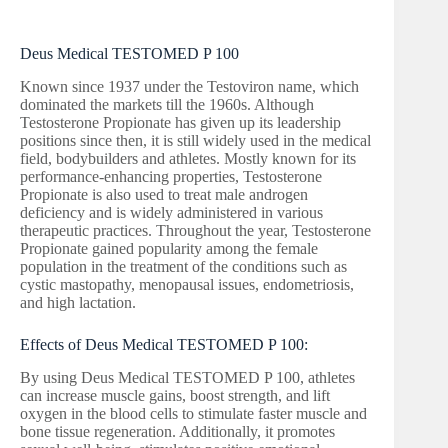
Deus Medical TESTOMED P 100
Known since 1937 under the Testoviron name, which
dominated the markets till the 1960s. Although
Testosterone Propionate has given up its leadership
positions since then, it is still widely used in the medical
field, bodybuilders and athletes. Mostly known for its
performance-enhancing properties, Testosterone
Propionate is also used to treat male androgen
deficiency and is widely administered in various
therapeutic practices. Throughout the year, Testosterone
Propionate gained popularity among the female
population in the treatment of the conditions such as
cystic mastopathy, menopausal issues, endometriosis,
and high lactation.
Effects of Deus Medical TESTOMED P 100:
By using Deus Medical TESTOMED P 100, athletes
can increase muscle gains, boost strength, and lift
oxygen in the blood cells to stimulate faster muscle and
bone tissue regeneration. Additionally, it promotes