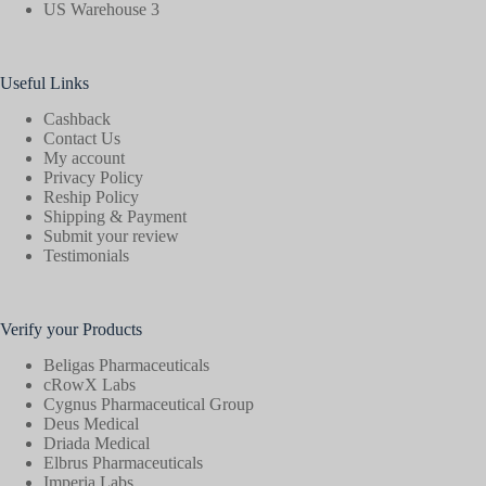
US Warehouse 3
Useful Links
Cashback
Contact Us
My account
Privacy Policy
Reship Policy
Shipping & Payment
Submit your review
Testimonials
Verify your Products
Beligas Pharmaceuticals
cRowX Labs
Cygnus Pharmaceutical Group
Deus Medical
Driada Medical
Elbrus Pharmaceuticals
Imperia Labs