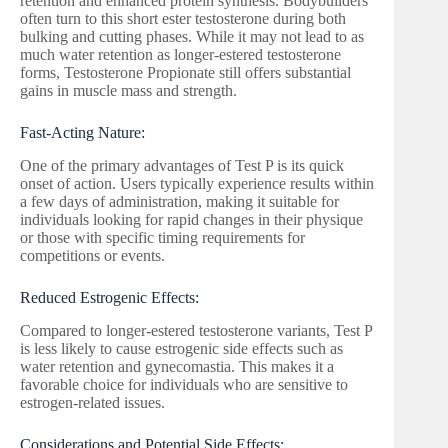
retention and enhanced protein synthesis. Bodybuilders
often turn to this short ester testosterone during both
bulking and cutting phases. While it may not lead to as
much water retention as longer-estered testosterone
forms, Testosterone Propionate still offers substantial
gains in muscle mass and strength.
Fast-Acting Nature:
One of the primary advantages of Test P is its quick
onset of action. Users typically experience results within
a few days of administration, making it suitable for
individuals looking for rapid changes in their physique
or those with specific timing requirements for
competitions or events.
Reduced Estrogenic Effects:
Compared to longer-estered testosterone variants, Test P
is less likely to cause estrogenic side effects such as
water retention and gynecomastia. This makes it a
favorable choice for individuals who are sensitive to
estrogen-related issues.
Considerations and Potential Side Effects: