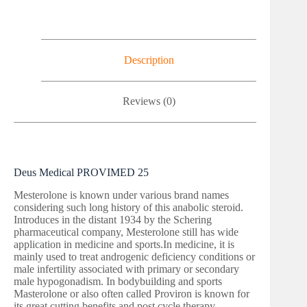
Description
Reviews (0)
Deus Medical PROVIMED 25
Mesterolone is known under various brand names
considering such long history of this anabolic steroid.
Introduces in the distant 1934 by the Schering
pharmaceutical company, Mesterolone still has wide
application in medicine and sports.In medicine, it is
mainly used to treat androgenic deficiency conditions or
male infertility associated with primary or secondary
male hypogonadism. In bodybuilding and sports
Masterolone or also often called Proviron is known for
its great cutting benefits and post cycle therapy