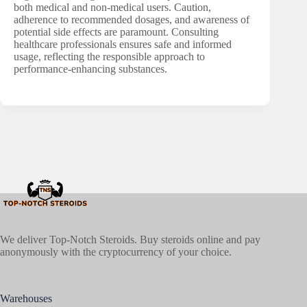
both medical and non-medical users. Caution,
adherence to recommended dosages, and awareness of
potential side effects are paramount. Consulting
healthcare professionals ensures safe and informed
usage, reflecting the responsible approach to
performance-enhancing substances.
We deliver Top-Notch Steroids. Buy steroids online and pay
anonymously with the cryptocurrency of your choice.
Warehouses