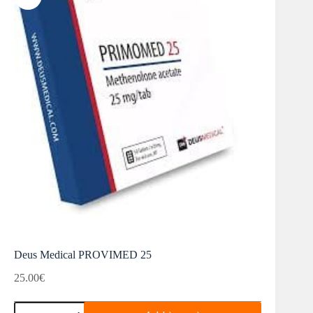
Deus Medical PROVIMED 25
25.00
€
Deus