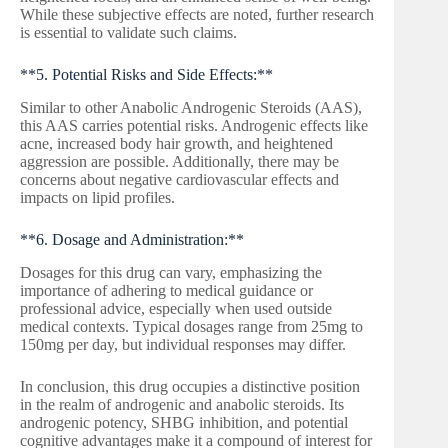
While these subjective effects are noted, further research
is essential to validate such claims.
**5. Potential Risks and Side Effects:**
Similar to other Anabolic Androgenic Steroids (AAS),
this AAS carries potential risks. Androgenic effects like
acne, increased body hair growth, and heightened
aggression are possible. Additionally, there may be
concerns about negative cardiovascular effects and
impacts on lipid profiles.
**6. Dosage and Administration:**
Dosages for this drug can vary, emphasizing the
importance of adhering to medical guidance or
professional advice, especially when used outside
medical contexts. Typical dosages range from 25mg to
150mg per day, but individual responses may differ.
In conclusion, this drug occupies a distinctive position
in the realm of androgenic and anabolic steroids. Its
androgenic potency, SHBG inhibition, and potential
cognitive advantages make it a compound of interest for