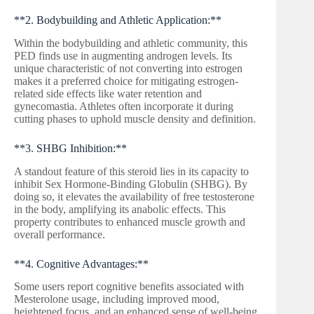
**2. Bodybuilding and Athletic Application:**
Within the bodybuilding and athletic community, this
PED finds use in augmenting androgen levels. Its
unique characteristic of not converting into estrogen
makes it a preferred choice for mitigating estrogen-
related side effects like water retention and
gynecomastia. Athletes often incorporate it during
cutting phases to uphold muscle density and definition.
**3. SHBG Inhibition:**
A standout feature of this steroid lies in its capacity to
inhibit Sex Hormone-Binding Globulin (SHBG). By
doing so, it elevates the availability of free testosterone
in the body, amplifying its anabolic effects. This
property contributes to enhanced muscle growth and
overall performance.
**4. Cognitive Advantages:**
Some users report cognitive benefits associated with
Mesterolone usage, including improved mood,
heightened focus, and an enhanced sense of well-being.