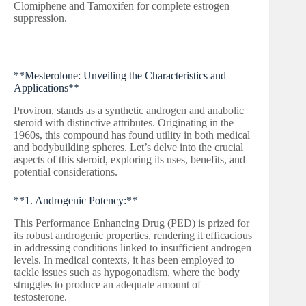
Clomiphene and Tamoxifen for complete estrogen
suppression.
**Mesterolone: Unveiling the Characteristics and
Applications**
Proviron, stands as a synthetic androgen and anabolic
steroid with distinctive attributes. Originating in the
1960s, this compound has found utility in both medical
and bodybuilding spheres. Let’s delve into the crucial
aspects of this steroid, exploring its uses, benefits, and
potential considerations.
**1. Androgenic Potency:**
This Performance Enhancing Drug (PED) is prized for
its robust androgenic properties, rendering it efficacious
in addressing conditions linked to insufficient androgen
levels. In medical contexts, it has been employed to
tackle issues such as hypogonadism, where the body
struggles to produce an adequate amount of
testosterone.