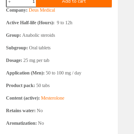
Add to cart
Medical
PROVIMED
Company:
Deus Medical
25
quantity
Active Half-life (Hours):
9 to 12h
Group:
Anabolic steroids
Subgroup:
Oral tablets
Dosage:
25 mg per tab
Application (Men):
50 to 100 mg / day
Product pack:
50 tabs
Content (active):
Mesterolone
Retains water:
No
Aromatization:
No