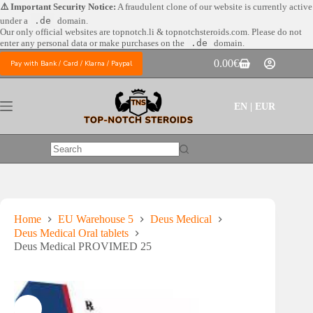
Skip
⚠️ Important Security Notice:
A fraudulent clone of our website is currently active
to
under a
.de
domain.
content
Our only official websites are
topnotch.li & topnotchsteroids.com. Please do not
enter any personal data or make purchases on the
.de
domain.
0.00
€
Pay with Bank / Card / Klarna / Paypal
Shopping
cart
EN | EUR
No
results
Home
EU Warehouse 5
Deus Medical
Deus Medical Oral tablets
Deus Medical PROVIMED 25