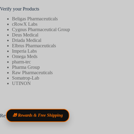
Verify your Products
Beligas Pharmaceuticals
cRowX Labs
Cygnus Pharmaceutical Group
Deus Medical
Driada Medical
Elbrus Pharmaceuticals
Imperia Labs
Omega Meds
pharm-tec
Pharma Group
Raw Pharmaceuticals
Somatrop-Lab
UTINON
Reviews
🎁 Rewards & Free Shipping