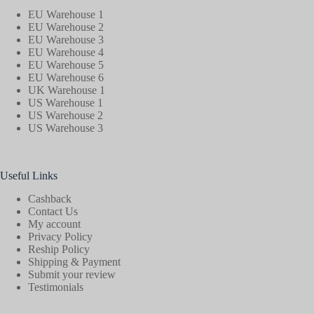
EU Warehouse 1
EU Warehouse 2
EU Warehouse 3
EU Warehouse 4
EU Warehouse 5
EU Warehouse 6
UK Warehouse 1
US Warehouse 1
US Warehouse 2
US Warehouse 3
Useful Links
Cashback
Contact Us
My account
Privacy Policy
Reship Policy
Shipping & Payment
Submit your review
Testimonials