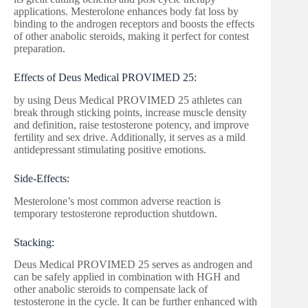
applications. Mesterolone enhances body fat loss by
binding to the androgen receptors and boosts the effects
of other anabolic steroids, making it perfect for contest
preparation.
Effects of Deus Medical PROVIMED 25:
by using Deus Medical PROVIMED 25 athletes can
break through sticking points, increase muscle density
and definition, raise testosterone potency, and improve
fertility and sex drive. Additionally, it serves as a mild
antidepressant stimulating positive emotions.
Side-Effects:
Mesterolone’s most common adverse reaction is
temporary testosterone reproduction shutdown.
Stacking:
Deus Medical PROVIMED 25 serves as androgen and
can be safely applied in combination with HGH and
other anabolic steroids to compensate lack of
testosterone in the cycle. It can be further enhanced with