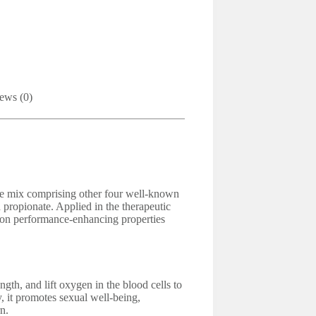
ews (0)
one mix comprising other four well-known
 propionate. Applied in the therapeutic
anon performance-enhancing properties
gth, and lift oxygen in the blood cells to
y, it promotes sexual well-being,
n.