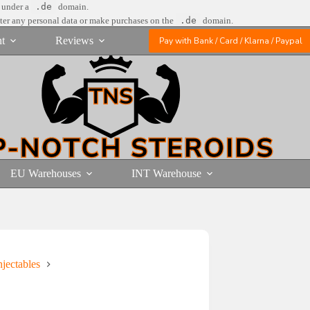
e under a
.de
domain.
nter any personal data or make purchases on the
.de
domain.
t
Reviews
Pay with Bank / Card / Klarna / Paypal
EU Warehouses
INT Warehouse
jectables