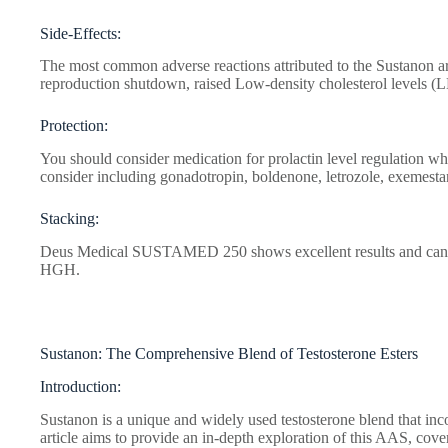
Side-Effects:
The most common adverse reactions attributed to the Sustanon ar
reproduction shutdown, raised Low-density cholesterol levels (
Protection:
You should consider medication for prolactin level regulation wh
consider including gonadotropin, boldenone, letrozole, exemestan
Stacking:
Deus Medical SUSTAMED 250 shows excellent results and can be
HGH.
Sustanon: The Comprehensive Blend of Testosterone Esters
Introduction:
Sustanon is a unique and widely used testosterone blend that inco
article aims to provide an in-depth exploration of this AAS, coveri