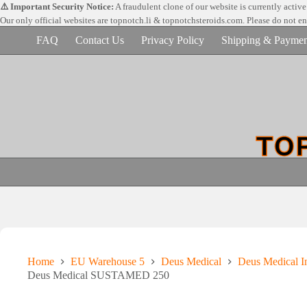
Skip
⚠️ Important Security Notice:
A fraudulent clone of our website is currently activ
to
Our only official websites are
topnotch.li & topnotchsteroids.com. Please do not e
content
FAQ
Contact Us
Privacy Policy
Shipping & Paymen
Home
EU Warehouse 5
Deus Medical
Deus Medical In
Deus Medical SUSTAMED 250