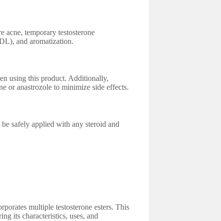
e acne, temporary testosterone
LDL), and aromatization.
en using this product. Additionally,
e or anastrozole to minimize side effects.
 safely applied with any steroid and
rporates multiple testosterone esters. This
ng its characteristics, uses, and