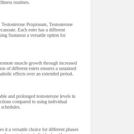
fitness routines.
s: Testosterone Propionate, Testosterone
canoate. Each ester has a different
king Sustanon a versatile option for
to promote muscle growth through increased
n of different esters ensures a sustained
nabolic effects over an extended period.
table and prolonged testosterone levels in
ections compared to using individual
g schedules.
 it a versatile choice for different phases