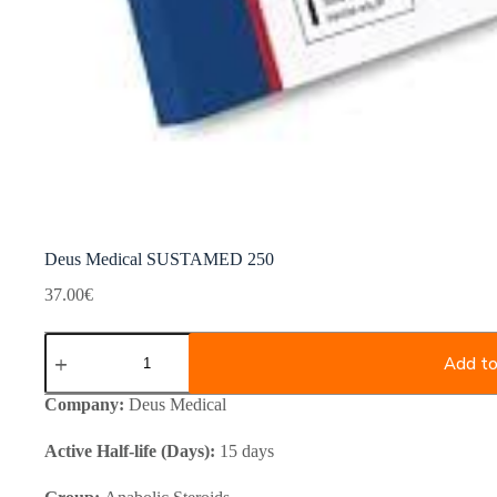
Deus Medical SUSTAMED 250
37.00
€
Deus
Medical
Add to
SUSTAMED
250
Company:
Deus Medical
quantity
Active Half-life (Days):
15 days