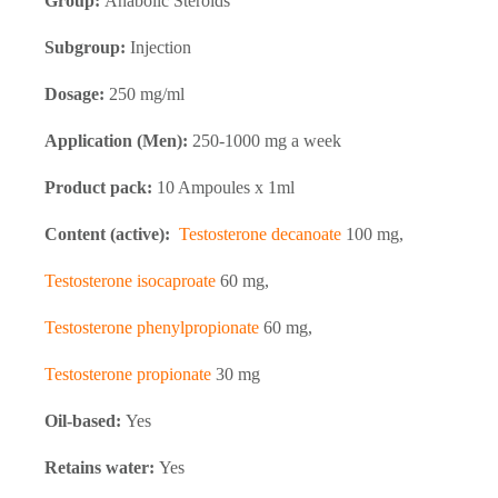
Group:
Anabolic Steroids
Subgroup:
Injection
Dosage:
250 mg/ml
Application (Men):
250-1000 mg a week
Product pack:
10 Ampoules x 1ml
Content (active):
Testosterone decanoate
100 mg,
Testosterone isocaproate
60 mg,
Testosterone phenylpropionate
60 mg,
Testosterone propionate
30 mg
Oil-based:
Yes
Retains water:
Yes