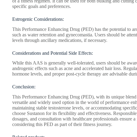
of a fitness regimen. It can be used for both bulking and cutting c
specific goals and preferences.
Estrogenic Considerations:
This Performance Enhancing Drug (PED) has the potential to arom
such as water retention and gynecomastia. Users should be attent
levels through ancillary medications, if necessary.
Considerations and Potential Side Effects:
While this AAS is generally well-tolerated, users should be aware 
androgenic effects such as acne and accelerated hair loss. Regula
hormone levels, and proper post-cycle therapy are advisable durin
Conclusion:
This Performance Enhancing Drug (PED), with its unique blend of
versatile and widely used option in the world of performance e
maintaining stable testosterone levels, or accommodating specific
choose Sustanon for its flexibility and effectiveness. Responsi
dosages, and consultation with healthcare professionals ensure a 
considering this PED as part of their fitness journey.