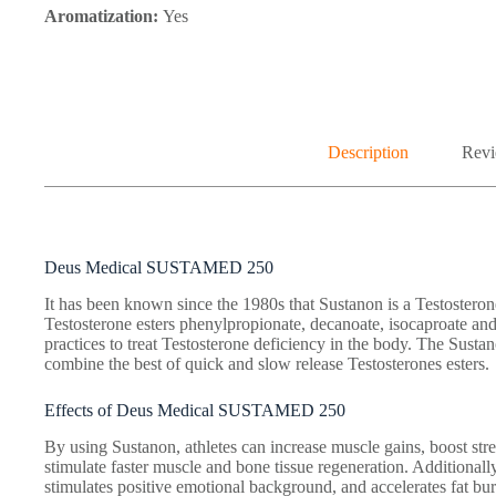
Aromatization:
Yes
Description
Revi
Deus Medical SUSTAMED 250
It has been known since the 1980s that Sustanon is a Testoster
Testosterone esters phenylpropionate, decanoate, isocaproate and
practices to treat Testosterone deficiency in the body. The Sust
combine the best of quick and slow release Testosterones esters.
Effects of Deus Medical SUSTAMED 250
By using Sustanon, athletes can increase muscle gains, boost stren
stimulate faster muscle and bone tissue regeneration. Additionall
stimulates positive emotional background, and accelerates fat bur