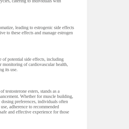
ycles, catering to individuals with
atize, leading to estrogenic side effects
ive to these effects and manage estrogen
of potential side effects, including
r monitoring of cardiovascular health,
g its use.
 testosterone esters, stands as a
nhancement. Whether for muscle building,
 dosing preferences, individuals often
ble use, adherence to recommended
safe and effective experience for those