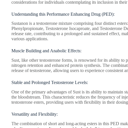
considerations for individuals contemplating its inclusion in their 
Understanding this Performance Enhancing Drug (PED):
Sustanon is a testosterone mixture comprising four distinct ester
Phenylpropionate, Testosterone Isocaproate, and Testosterone De
release rate, contributing to a prolonged and sustained effect, ma
various applications.
Muscle Building and Anabolic Effects:
Sust, like other testosterone forms, is renowned for its ability 
nitrogen retention and enhanced protein synthesis. The combinatio
release of testosterone, allowing users to experience consistent a
Stable and Prolonged Testosterone Levels:
One of the primary advantages of Sust is its ability to maintain s
the bloodstream. This characteristic reduces the frequency of inj
testosterone esters, providing users with flexibility in their dosin
Versatility and Flexibility:
The combination of short and long-acting esters in this PED makes