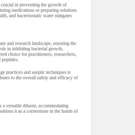
s crucial in preventing the growth of
ituting medications or preparing solutions
alth, and bacteriostatic water mitigates
care and research landscape, ensuring the
role in inhibiting bacterial growth,
rred choice for practitioners, researchers,
 peptides.
ge practices and aseptic techniques is
butes to the overall safety and efficacy of
as a versatile diluent, accommodating
sitions it as a cornerstone in the hands of