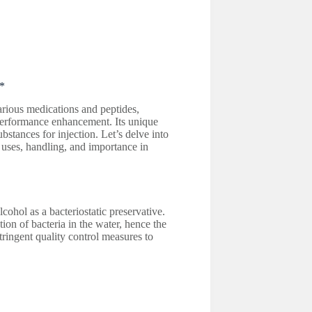
**
various medications and peptides,
d performance enhancement. Its unique
bstances for injection. Let’s delve into
, uses, handling, and importance in
lcohol as a bacteriostatic preservative.
ion of bacteria in the water, hence the
stringent quality control measures to