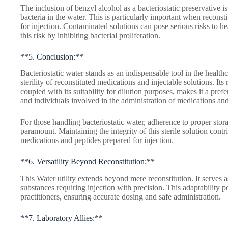
The inclusion of benzyl alcohol as a bacteriostatic preservative i
bacteria in the water. This is particularly important when reconst
for injection. Contaminated solutions can pose serious risks to he
this risk by inhibiting bacterial proliferation.
**5. Conclusion:**
Bacteriostatic water stands as an indispensable tool in the health
sterility of reconstituted medications and injectable solutions. Its 
coupled with its suitability for dilution purposes, makes it a prefe
and individuals involved in the administration of medications and
For those handling bacteriostatic water, adherence to proper stora
paramount. Maintaining the integrity of this sterile solution contri
medications and peptides prepared for injection.
**6. Versatility Beyond Reconstitution:**
This Water utility extends beyond mere reconstitution. It serves 
substances requiring injection with precision. This adaptability po
practitioners, ensuring accurate dosing and safe administration.
**7. Laboratory Allies:**