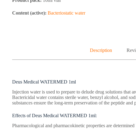
Product pack:
10ml vial
Content (active):
Bacteriostatic water
Description
Revi
Deus Medical WATERMED 1ml
Injection water is used to prepare to delude drug solutions that are
Bactericidal water contains sterile water, benzyl alcohol, and s
substances ensure the long-term preservation of the peptide and p
Effects of Deus Medical WATERMED 1ml:
Pharmacological and pharmacokinetic properties are determined b