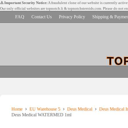
Skip
⚠️ Important Security Notice:
A fraudulent clone of our website is currently activ
to
Our only official websites are
topnotch.li & topnotchsteroids.com. Please do not e
content
FAQ
Contact Us
Privacy Policy
Shipping & Paymen
Home
EU Warehouse 5
Deus Medical
Deus Medical In
Deus Medical WATERMED 1ml