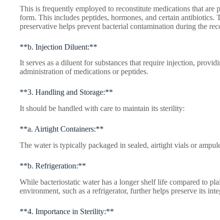
This is frequently employed to reconstitute medications that are
form. This includes peptides, hormones, and certain antibiotics. T
preservative helps prevent bacterial contamination during the rec
**b. Injection Diluent:**
It serves as a diluent for substances that require injection, provid
administration of medications or peptides.
**3. Handling and Storage:**
It should be handled with care to maintain its sterility:
**a. Airtight Containers:**
The water is typically packaged in sealed, airtight vials or ampu
**b. Refrigeration:**
While bacteriostatic water has a longer shelf life compared to plain
environment, such as a refrigerator, further helps preserve its inte
**4. Importance in Sterility:**