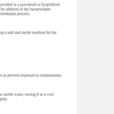
 provided in a powdered or lyophilized
he addition of the bacteriostatic
onstitution process.
ing a safe and sterile medium for the
les to prevent exposure to contaminants.
 sterile water, storing it in a cool
grity.