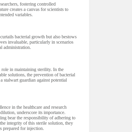
esearchers, fostering controlled
ture creates a canvas for scientists to
ntended variables.
urtails bacterial growth but also bestows
oves invaluable, particularly in scenarios
 administration.
ole in maintaining sterility. In the
able solutions, the prevention of bacterial
a stalwart guardian against potential
ellence in the healthcare and research
 dilution, underscore its importance.
ling bear the responsibility of adhering to
e integrity of this sterile solution, they
s prepared for injection.