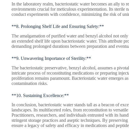
In the laboratory realm, bacteriostatic water becomes an ally to r
environments crucial for meticulous experimentation. Its sterile na
conduct experiments with confidence, minimizing the risk of uni
**8. Prolonging Shelf Life and Ensuring Safety:**
The amalgamation of purified water and benzyl alcohol not only c
an extended shelf life upon bacteriostatic water. This attribute pr
demanding prolonged durations between preparation and eventual
**9. Unwavering Importance of Sterility:**
The bacteriostatic preservative, benzyl alcohol, assumes a pivotal r
intricate process of reconstituting medications or preparing inject
proliferation remains paramount. Bacteriostatic water emerges as 
contamination risks.
**10. Sustaining Excellence:**
In conclusion, bacteriostatic water stands tall as a beacon of exc
landscapes. Its multifaceted roles, from reconstitution to versatile
Practitioners, researchers, and individuals entrusted with its hand
stringent storage practices and aseptic techniques. By preserving th
ensure a legacy of safety and efficacy in medications and peptide