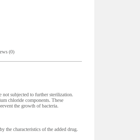
ews (0)
 not subjected to further sterilization.
odium chloride components. These
revent the growth of bacteria.
y the characteristics of the added drug.