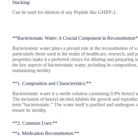
Stacking:
Can be used for dilution of any Peptide like GHRP-2.
**Bacteriostatic Water: A Crucial Component in Reconstitution
Bacteriostatic water plays a pivotal role in the reconstitution of 
particularly those used in the realm of healthcare, research, an
properties make it a preferred choice for diluting and preparing su
the key aspects of bacteriostatic water, including its composition
maintaining sterility.
**1. Composition and Characteristics:**
Bacteriostatic water is a sterile solution containing 0.9% benzyl a
The inclusion of benzyl alcohol inhibits the growth and reproduct
term “bacteriostatic.” The water itself is purified and undergoes 
ensure its sterility.
**2. Common Uses:**
**a. Medication Reconstitution:**