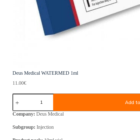
Deus Medical WATERMED 1ml
11.00
€
Deus
Medical
Add to
WATERMED
1ml
Company:
Deus Medical
quantity
Subgroup:
Injection