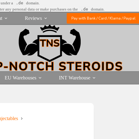
e under a
.de
domain.
nter any personal data or make purchases on the
.de
domain.
t
Reviews
Pay with Bank / Card / Klarna / Paypal
EU Warehouses
INT Warehouse
jectables