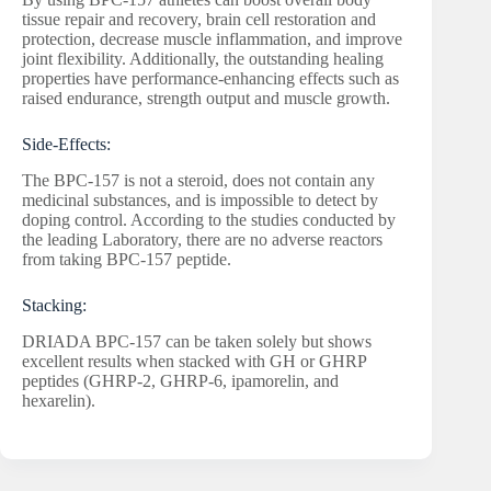
tissue repair and recovery, brain cell restoration and
protection, decrease muscle inflammation, and improve
joint flexibility. Additionally, the outstanding healing
properties have performance-enhancing effects such as
raised endurance, strength output and muscle growth.
Side-Effects:
The BPC-157 is not a steroid, does not contain any
medicinal substances, and is impossible to detect by
doping control. According to the studies conducted by
the leading Laboratory, there are no adverse reactors
from taking BPC-157 peptide.
Stacking:
DRIADA BPC-157 can be taken solely but shows
excellent results when stacked with GH or GHRP
peptides (GHRP-2, GHRP-6, ipamorelin, and
hexarelin).