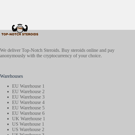
We deliver Top-Notch Steroids. Buy steroids online and pay
anonymously with the cryptocurrency of your choice.
Warehouses
EU Warehouse 1
EU Warehouse 2
EU Warehouse 3
EU Warehouse 4
EU Warehouse 5
EU Warehouse 6
UK Warehouse 1
US Warehouse 1
US Warehouse 2
US Warehouse 3