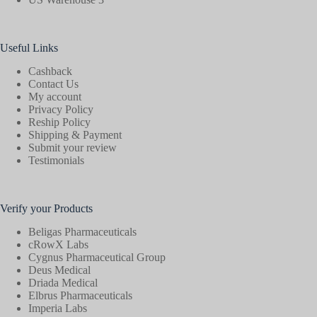
Useful Links
Cashback
Contact Us
My account
Privacy Policy
Reship Policy
Shipping & Payment
Submit your review
Testimonials
Verify your Products
Beligas Pharmaceuticals
cRowX Labs
Cygnus Pharmaceutical Group
Deus Medical
Driada Medical
Elbrus Pharmaceuticals
Imperia Labs