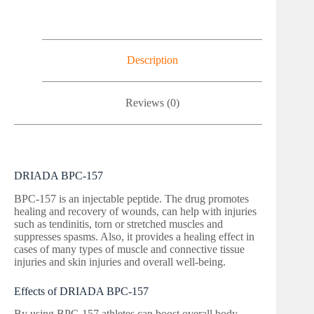
Description
Reviews (0)
DRIADA BPC-157
BPC-157 is an injectable peptide. The drug promotes
healing and recovery of wounds, can help with injuries
such as tendinitis, torn or stretched muscles and
suppresses spasms. Also, it provides a healing effect in
cases of many types of muscle and connective tissue
injuries and skin injuries and overall well-being.
Effects of DRIADA BPC-157
By using BPC-157 athletes can boost overall body