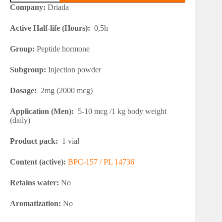
157
Company:
Driada
2mg
quantity
Active Half-life (Hours):
0,5h
Group:
Peptide hormone
Subgroup:
Injection powder
Dosage:
2mg (2000 mcg)
Application (Men):
5-10 mcg /1 kg body weight
(daily)
Product pack:
1 vial
Content (active):
BPC-157 / PL 14736
Retains water:
No
Aromatization:
No