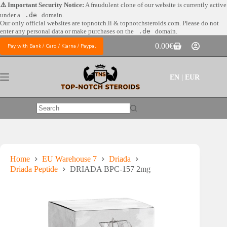
Skip
⚠️ Important Security Notice:
A fraudulent clone of our website is currently active
to
under a
.de
domain.
content
Our only official websites are
topnotch.li & topnotchsteroids.com. Please do not
enter any personal data or make purchases on the
.de
domain.
0.00
€
Pay with Bank / Card / Klarna / Paypal
Shopping
cart
EN | EUR
No
results
Home
EU Warehouse 7
Driada
Driada Peptide
DRIADA BPC-157 2mg