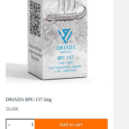
DRIADA BPC-157 2mg
26.00
€
DRIADA
Add to cart
BPC-