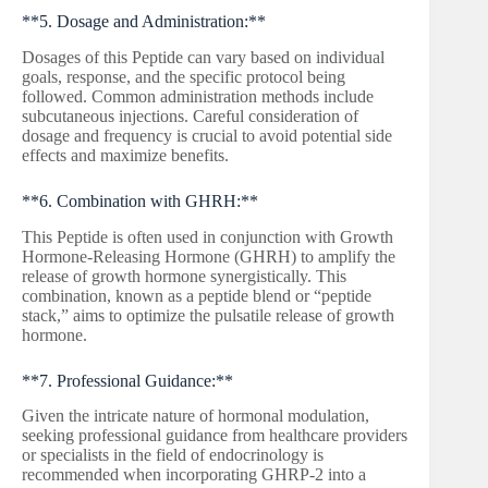
**5. Dosage and Administration:**
Dosages of this Peptide can vary based on individual
goals, response, and the specific protocol being
followed. Common administration methods include
subcutaneous injections. Careful consideration of
dosage and frequency is crucial to avoid potential side
effects and maximize benefits.
**6. Combination with GHRH:**
This Peptide is often used in conjunction with Growth
Hormone-Releasing Hormone (GHRH) to amplify the
release of growth hormone synergistically. This
combination, known as a peptide blend or “peptide
stack,” aims to optimize the pulsatile release of growth
hormone.
**7. Professional Guidance:**
Given the intricate nature of hormonal modulation,
seeking professional guidance from healthcare providers
or specialists in the field of endocrinology is
recommended when incorporating GHRP-2 into a