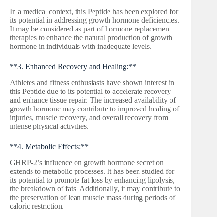
In a medical context, this Peptide has been explored for
its potential in addressing growth hormone deficiencies.
It may be considered as part of hormone replacement
therapies to enhance the natural production of growth
hormone in individuals with inadequate levels.
**3. Enhanced Recovery and Healing:**
Athletes and fitness enthusiasts have shown interest in
this Peptide due to its potential to accelerate recovery
and enhance tissue repair. The increased availability of
growth hormone may contribute to improved healing of
injuries, muscle recovery, and overall recovery from
intense physical activities.
**4. Metabolic Effects:**
GHRP-2’s influence on growth hormone secretion
extends to metabolic processes. It has been studied for
its potential to promote fat loss by enhancing lipolysis,
the breakdown of fats. Additionally, it may contribute to
the preservation of lean muscle mass during periods of
caloric restriction.