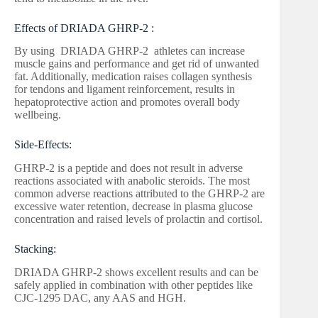
Effects of DRIADA GHRP-2 :
By using DRIADA GHRP-2 athletes can increase
muscle gains and performance and get rid of unwanted
fat. Additionally, medication raises collagen synthesis
for tendons and ligament reinforcement, results in
hepatoprotective action and promotes overall body
wellbeing.
Side-Effects:
GHRP-2 is a peptide and does not result in adverse
reactions associated with anabolic steroids. The most
common adverse reactions attributed to the GHRP-2 are
excessive water retention, decrease in plasma glucose
concentration and raised levels of prolactin and cortisol.
Stacking:
DRIADA GHRP-2 shows excellent results and can be
safely applied in combination with other peptides like
CJC-1295 DAC, any AAS and HGH.