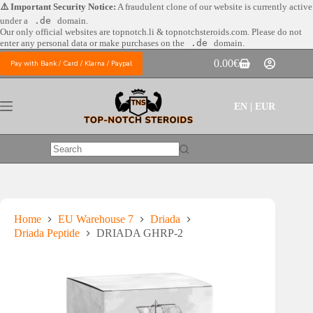
Skip
⚠️ Important Security Notice:
A fraudulent clone of our website is currently active
to
under a
.de
domain.
content
Our only official websites are
topnotch.li & topnotchsteroids.com. Please do not
enter any personal data or make purchases on the
.de
domain.
0.00
€
Pay with Bank / Card / Klarna / Paypal
Shopping
cart
EN | EUR
No
results
Home
EU Warehouse 7
Driada
Driada Peptide
DRIADA GHRP-2