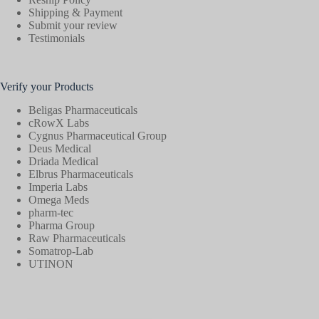
Shipping & Payment
Submit your review
Testimonials
Verify your Products
Beligas Pharmaceuticals
cRowX Labs
Cygnus Pharmaceutical Group
Deus Medical
Driada Medical
Elbrus Pharmaceuticals
Imperia Labs
Omega Meds
pharm-tec
Pharma Group
Raw Pharmaceuticals
Somatrop-Lab
UTINON