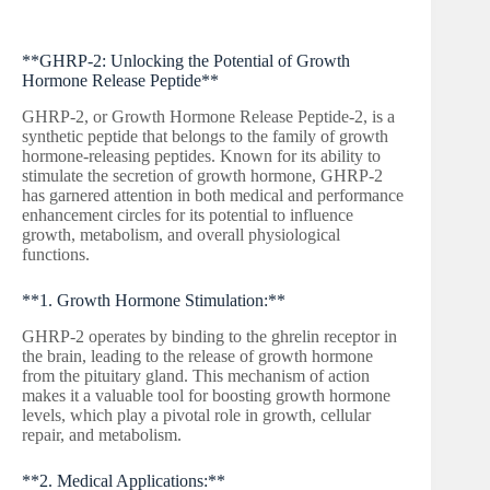
**GHRP-2: Unlocking the Potential of Growth
Hormone Release Peptide**
GHRP-2, or Growth Hormone Release Peptide-2, is a
synthetic peptide that belongs to the family of growth
hormone-releasing peptides. Known for its ability to
stimulate the secretion of growth hormone, GHRP-2
has garnered attention in both medical and performance
enhancement circles for its potential to influence
growth, metabolism, and overall physiological
functions.
**1. Growth Hormone Stimulation:**
GHRP-2 operates by binding to the ghrelin receptor in
the brain, leading to the release of growth hormone
from the pituitary gland. This mechanism of action
makes it a valuable tool for boosting growth hormone
levels, which play a pivotal role in growth, cellular
repair, and metabolism.
**2. Medical Applications:**