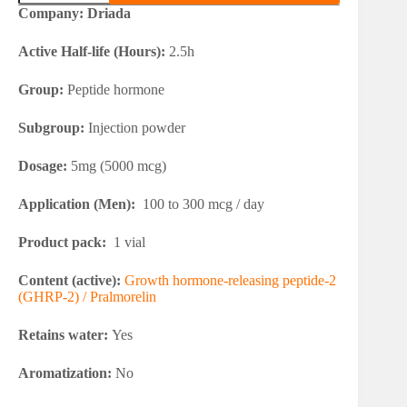
2
Company: Driada
quantity
Active Half-life (Hours):
2.5h
Group:
Peptide hormone
Subgroup:
Injection powder
Dosage:
5mg (5000 mcg)
Application (Men):
100 to 300 mcg / day
Product pack:
1 vial
Content (active):
Growth hormone-releasing peptide-2
(GHRP-2) / Pralmorelin
Retains water:
Yes
Aromatization:
No