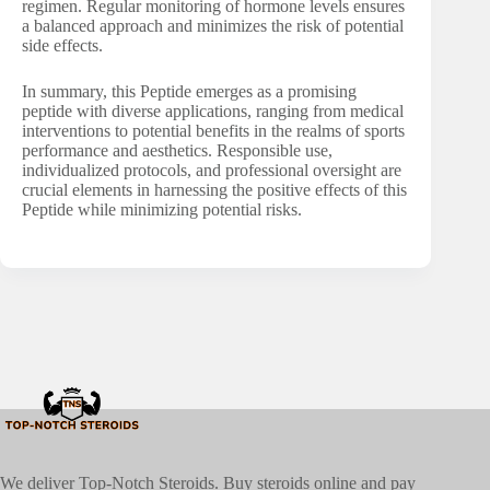
regimen. Regular monitoring of hormone levels ensures
a balanced approach and minimizes the risk of potential
side effects.
In summary, this Peptide emerges as a promising
peptide with diverse applications, ranging from medical
interventions to potential benefits in the realms of sports
performance and aesthetics. Responsible use,
individualized protocols, and professional oversight are
crucial elements in harnessing the positive effects of this
Peptide while minimizing potential risks.
We deliver Top-Notch Steroids. Buy steroids online and pay