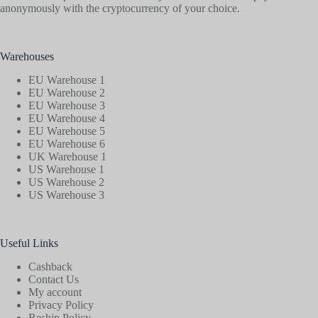
anonymously with the cryptocurrency of your choice.
Warehouses
EU Warehouse 1
EU Warehouse 2
EU Warehouse 3
EU Warehouse 4
EU Warehouse 5
EU Warehouse 6
UK Warehouse 1
US Warehouse 1
US Warehouse 2
US Warehouse 3
Useful Links
Cashback
Contact Us
My account
Privacy Policy
Reship Policy