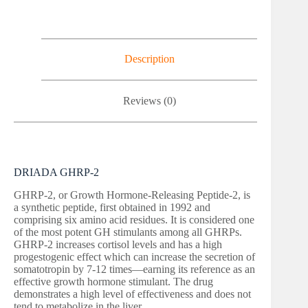
Description
Reviews (0)
DRIADA GHRP-2
GHRP-2, or Growth Hormone-Releasing Peptide-2, is
a synthetic peptide, first obtained in 1992 and
comprising six amino acid residues. It is considered one
of the most potent GH stimulants among all GHRPs.
GHRP-2 increases cortisol levels and has a high
progestogenic effect which can increase the secretion of
somatotropin by 7-12 times—earning its reference as an
effective growth hormone stimulant. The drug
demonstrates a high level of effectiveness and does not
tend to metabolize in the liver.