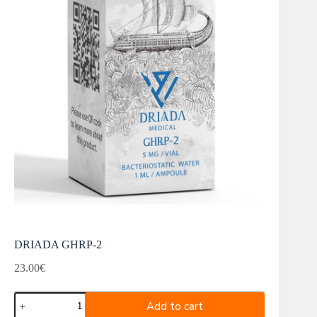
DRIADA GHRP-2
23.00
€
DRIADA
Add to cart
GHRP-