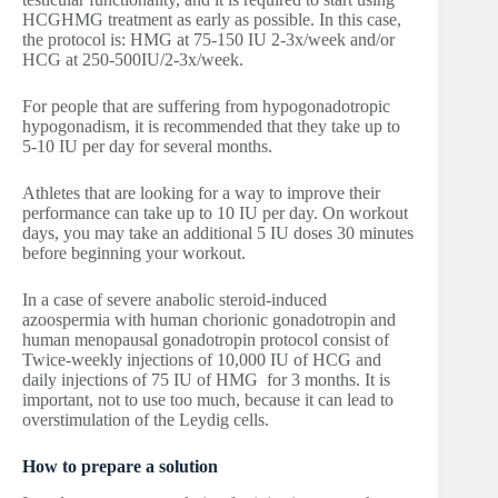
HCGHMG treatment as early as possible. In this case,
the protocol is: HMG at 75-150 IU 2-3x/week and/or
HCG at 250-500IU/2-3x/week.
For people that are suffering from hypogonadotropic
hypogonadism, it is recommended that they take up to
5-10 IU per day for several months.
Athletes that are looking for a way to improve their
performance can take up to 10 IU per day. On workout
days, you may take an additional 5 IU doses 30 minutes
before beginning your workout.
In a case of severe anabolic steroid-induced
azoospermia with human chorionic gonadotropin and
human menopausal gonadotropin protocol consist of
Twice-weekly injections of 10,000 IU of HCG and
daily injections of 75 IU of HMG for 3 months. It is
important, not to use too much, because it can lead to
overstimulation of the Leydig cells.
How to prepare a solution