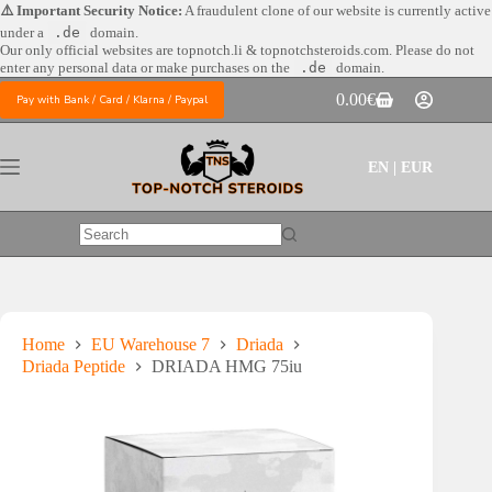
Skip
⚠️ Important Security Notice:
A fraudulent clone of our website is currently active
to
under a
.de
domain.
content
Our only official websites are
topnotch.li & topnotchsteroids.com. Please do not
enter any personal data or make purchases on the
.de
domain.
0.00
€
Pay with Bank / Card / Klarna / Paypal
Shopping
cart
EN | EUR
No
results
Home
EU Warehouse 7
Driada
Driada Peptide
DRIADA HMG 75iu