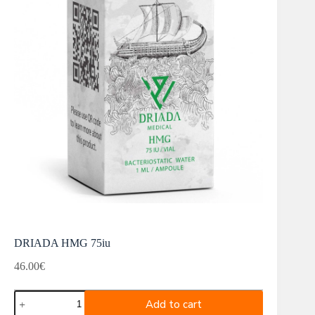
DRIADA HMG 75iu
46.00
€
DRIADA
Add to cart
HMG