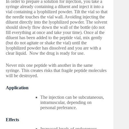
In order to prepare a solution for injection, you take a
syringe already containing a diluent and inject it into a
vial containing a lyophilized powder. Tilt the vial so that
the needle touches the vial wall. Avoiding injecting the
diluent directly into the lyophilized powder. The solvent
should slowly flow down the wall of the bottle (do not
fill everything at once and take your time). Once al the
diluent has been added to the peptide vial, mix gently
(but do not agitate or shake the vial) until the
lyophilized powder has dissolved and you are with a
clear liquid. Now the drug is ready for use.
Never mix one peptide with another in the same
syringe. This creates risks that fragile peptide molecules
will be destroyed.
Application
The injection can be subcutaneous,
intramuscular, depending on
personal preferance.
Effects
Increased levels of endogenous