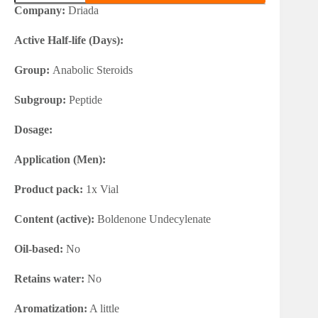
75iu
Company:
Driada
quantity
Active Half-life (Days):
Group:
Anabolic Steroids
Subgroup:
Peptide
Dosage:
Application (Men):
Product pack:
1x Vial
Content (active):
Boldenone Undecylenate
Oil-based:
No
Retains water:
No
Aromatization:
A little