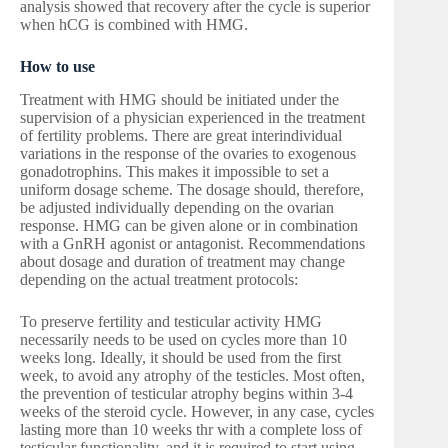
analysis showed that recovery after the cycle is superior
when hCG is combined with HMG.
How to use
Treatment with HMG should be initiated under the
supervision of a physician experienced in the treatment
of fertility problems. There are great interindividual
variations in the response of the ovaries to exogenous
gonadotrophins. This makes it impossible to set a
uniform dosage scheme. The dosage should, therefore,
be adjusted individually depending on the ovarian
response. HMG can be given alone or in combination
with a GnRH agonist or antagonist. Recommendations
about dosage and duration of treatment may change
depending on the actual treatment protocols:
To preserve fertility and testicular activity HMG
necessarily needs to be used on cycles more than 10
weeks long. Ideally, it should be used from the first
week, to avoid any atrophy of the testicles. Most often,
the prevention of testicular atrophy begins within 3-4
weeks of the steroid cycle. However, in any case, cycles
lasting more than 10 weeks thr with a complete loss of
testicular functionality, and it is required to start using