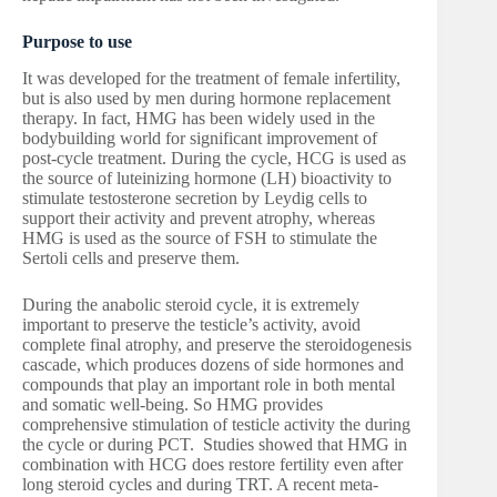
Purpose to use
It was developed for the treatment of female infertility,
but is also used by men during hormone replacement
therapy. In fact, HMG has been widely used in the
bodybuilding world for significant improvement of
post-cycle treatment. During the cycle, HCG is used as
the source of luteinizing hormone (LH) bioactivity to
stimulate testosterone secretion by Leydig cells to
support their activity and prevent atrophy, whereas
HMG is used as the source of FSH to stimulate the
Sertoli cells and preserve them.
During the anabolic steroid cycle, it is extremely
important to preserve the testicle’s activity, avoid
complete final atrophy, and preserve the steroidogenesis
cascade, which produces dozens of side hormones and
compounds that play an important role in both mental
and somatic well-being. So HMG provides
comprehensive stimulation of testicle activity the during
the cycle or during PCT. Studies showed that HMG in
combination with HCG does restore fertility even after
long steroid cycles and during TRT. A recent meta-