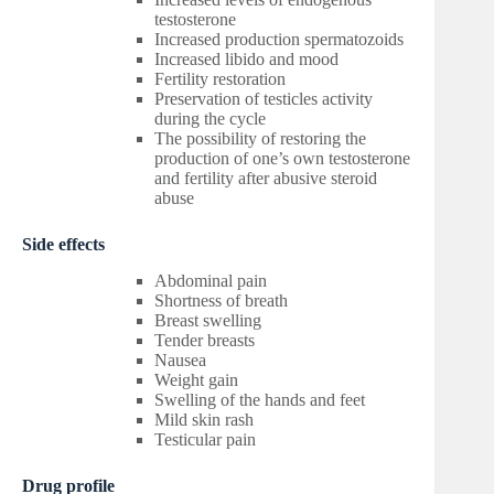
testosterone
Increased production spermatozoids
Increased libido and mood
Fertility restoration
Preservation of testicles activity
during the cycle
The possibility of restoring the
production of one’s own testosterone
and fertility after abusive steroid
abuse
Side effects
Abdominal pain
Shortness of breath
Breast swelling
Tender breasts
Nausea
Weight gain
Swelling of the hands and feet
Mild skin rash
Testicular pain
Drug profile