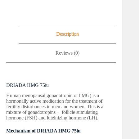
Description
Reviews (0)
DRIADA HMG 75iu
Human menopausal gonadotropin or hMG) is a
hormonally active medication for the treatment of
fertility disturbances in men and women. This is a
mixture of gonadotropins – follicle stimulating
hormone (FSH) and luteinizing hormone (LH).
Mechanism of DRIADA HMG 75iu