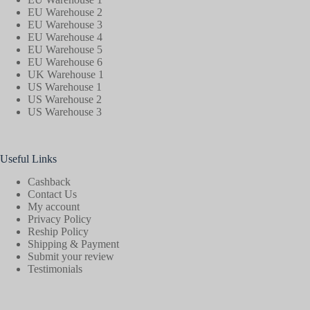
EU Warehouse 2
EU Warehouse 3
EU Warehouse 4
EU Warehouse 5
EU Warehouse 6
UK Warehouse 1
US Warehouse 1
US Warehouse 2
US Warehouse 3
Useful Links
Cashback
Contact Us
My account
Privacy Policy
Reship Policy
Shipping & Payment
Submit your review
Testimonials