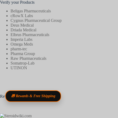
Verify your Products
Beligas Pharmaceuticals
cRowX Labs
Cygnus Pharmaceutical Group
Deus Medical
Driada Medical
Elbrus Pharmaceuticals
Imperia Labs
Omega Meds
pharm-tec
Pharma Group
Raw Pharmaceuticals
Somatrop-Lab
UTINON
Reviews
🎁 Rewards & Free Shipping