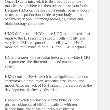
Once HMG is injected, it is absorbed through the
muscle tissue, where it is then released into your body.
Because HMG can be used on a regular basis to boost
testosterone production inside of your body, it has
become very popular among anti-aging clinics and
biotechnology companies.
HMG differs from HCG: since HCG is a molecule that
binds to the LH receptors (Leydig cells) mostly, and
very little FSH receptor (Sertoli cells), while HMG
more naturally binds to both LH and FSH receptors.
HCG increases intratesticular testosterone, while HMG
also promotes the differentiation and maturation of
sperm.
HMG contains FSH, which has a significant effect on
spermatozoid production, testicular size, libido, and
mood. Also, the lack of FSH signaling is involved in the
development of affective disorders.
HMG is excreted primarily via the kidneys. The
pharmacokinetics of HMG in patients with renal or
hepatic impairment has not been investigated.