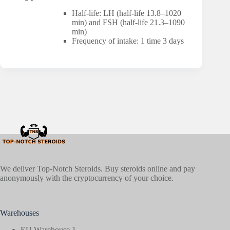
Half-life: LH (half-life 13.8–1020
min) and FSH (half-life 21.3–1090
min)
Frequency of intake: 1 time 3 days
We deliver Top-Notch Steroids. Buy steroids online and pay
anonymously with the cryptocurrency of your choice.
Warehouses
EU Warehouse 1