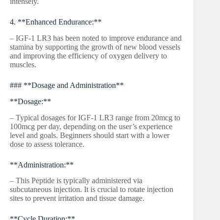
intensely.
4. **Enhanced Endurance:**
– IGF-1 LR3 has been noted to improve endurance and
stamina by supporting the growth of new blood vessels
and improving the efficiency of oxygen delivery to
muscles.
### **Dosage and Administration**
**Dosage:**
– Typical dosages for IGF-1 LR3 range from 20mcg to
100mcg per day, depending on the user’s experience
level and goals. Beginners should start with a lower
dose to assess tolerance.
**Administration:**
– This Peptide is typically administered via
subcutaneous injection. It is crucial to rotate injection
sites to prevent irritation and tissue damage.
**Cycle Duration:**