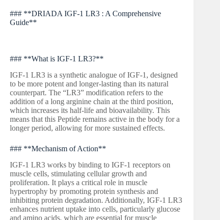
### **DRIADA IGF-1 LR3 : A Comprehensive
Guide**
### **What is IGF-1 LR3?**
IGF-1 LR3 is a synthetic analogue of IGF-1, designed
to be more potent and longer-lasting than its natural
counterpart. The “LR3” modification refers to the
addition of a long arginine chain at the third position,
which increases its half-life and bioavailability. This
means that this Peptide remains active in the body for a
longer period, allowing for more sustained effects.
### **Mechanism of Action**
IGF-1 LR3 works by binding to IGF-1 receptors on
muscle cells, stimulating cellular growth and
proliferation. It plays a critical role in muscle
hypertrophy by promoting protein synthesis and
inhibiting protein degradation. Additionally, IGF-1 LR3
enhances nutrient uptake into cells, particularly glucose
and amino acids, which are essential for muscle