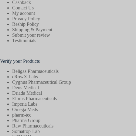
Cashback
Contact Us
My account
Privacy Policy
Reship Policy
Shipping & Payment
Submit your review
Testimonials
Verify your Products
Beligas Pharmaceuticals
cRowX Labs
Cygnus Pharmaceutical Group
Deus Medical
Driada Medical
Elbrus Pharmaceuticals
Imperia Labs
Omega Meds
pharm-tec
Pharma Group
Raw Pharmaceuticals
Somatrop-Lab