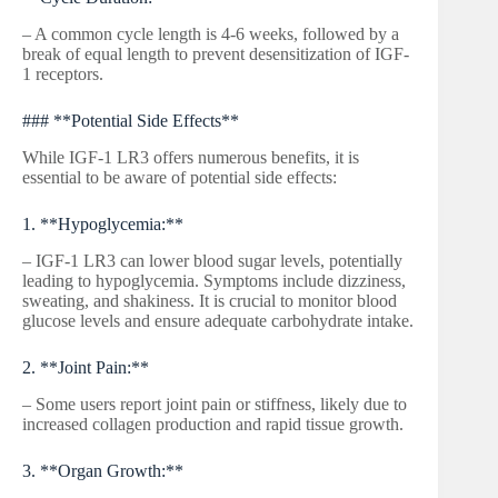
– A common cycle length is 4-6 weeks, followed by a
break of equal length to prevent desensitization of IGF-
1 receptors.
### **Potential Side Effects**
While IGF-1 LR3 offers numerous benefits, it is
essential to be aware of potential side effects:
1. **Hypoglycemia:**
– IGF-1 LR3 can lower blood sugar levels, potentially
leading to hypoglycemia. Symptoms include dizziness,
sweating, and shakiness. It is crucial to monitor blood
glucose levels and ensure adequate carbohydrate intake.
2. **Joint Pain:**
– Some users report joint pain or stiffness, likely due to
increased collagen production and rapid tissue growth.
3. **Organ Growth:**