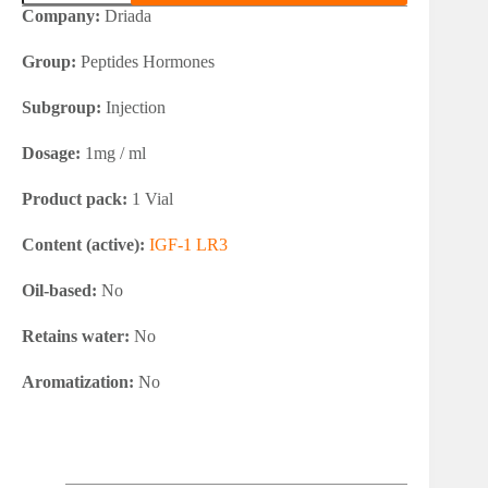
1
Company:
Driada
LR3
quantity
Group:
Peptides Hormones
Subgroup:
Injection
Dosage:
1mg / ml
Product pack:
1 Vial
Content (active):
IGF-1 LR3
Oil-based:
No
Retains water:
No
Aromatization:
No