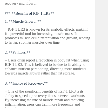
recovery and growth.
### **Benefits of IGF-1 LR3**
1. **Muscle Growth:**
– IGF-1 LR3 is known for its anabolic effects, making
it a powerful tool for increasing muscle mass. It
promotes muscle cell differentiation and growth, leading
to larger, stronger muscles over time.
2. **Fat Loss:**
– Users often report a reduction in body fat when using
IGF-1 LR3. This is believed to be due to its ability to
enhance nutrient partitioning, directing more nutrients
towards muscle growth rather than fat storage.
3. **Improved Recovery:**
– One of the significant benefits of IGF-1 LR3 is its
ability to speed up recovery times between workouts.
By increasing the rate of muscle repair and reducing
inflammation, users can train more frequently and