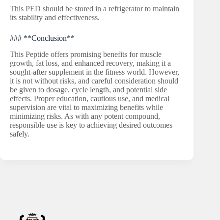
This PED should be stored in a refrigerator to maintain
its stability and effectiveness.
### **Conclusion**
This Peptide offers promising benefits for muscle
growth, fat loss, and enhanced recovery, making it a
sought-after supplement in the fitness world. However,
it is not without risks, and careful consideration should
be given to dosage, cycle length, and potential side
effects. Proper education, cautious use, and medical
supervision are vital to maximizing benefits while
minimizing risks. As with any potent compound,
responsible use is key to achieving desired outcomes
safely.