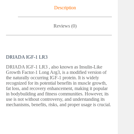
Description
Reviews (0)
DRIADA IGF-1 LR3
DRIADA IGF-1 LR3 , also known as Insulin-Like
Growth Factor-1 Long Arg3, is a modified version of
the naturally occurring IGF-1 protein. It is widely
recognized for its potential benefits in muscle growth,
fat loss, and recovery enhancement, making it popular
in bodybuilding and fitness communities. However, its
use is not without controversy, and understanding its
mechanisms, benefits, risks, and proper usage is crucial.