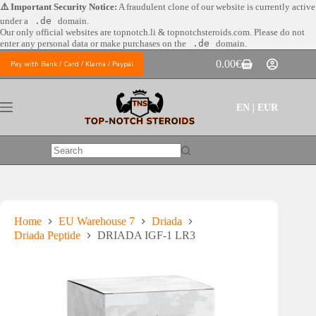
Skip
⚠️ Important Security Notice:
A fraudulent clone of our website is currently active
to
under a
.de
domain.
content
Our only official websites are
topnotch.li & topnotchsteroids.com. Please do not
enter any personal data or make purchases on the
.de
domain.
0.00
€
Pay with Bank / Card / Klarna / Paypal
Shopping
cart
EN | EUR
No
results
Home
EU Warehouse 7
Driada
Driada Peptide
DRIADA IGF-1 LR3