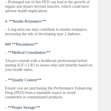
– Prolonged use of this PED can lead to the growth of
organs and tissues beyond muscles, which could have
adverse health implications.
4. **Insulin Resistance:**
– Long-term use may contribute to insulin resistance,
increasing the risk of developing type 2 diabetes.
### **Precautions**
– **Medical Consultation:**
Always consult with a healthcare professional before
starting IGF-1 LR3 to assess risks and benefits based on
your health status.
– **Quality Control:**
Ensure you are purchasing this Performance Enhancing
Drug (PED) from a reputable source to avoid
counterfeit or contaminated products.
– **Proper Storage:**