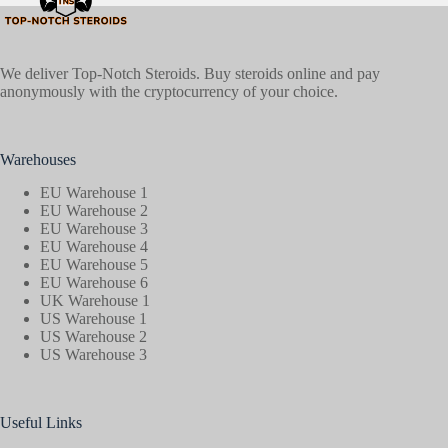
We deliver Top-Notch Steroids. Buy steroids online and pay
anonymously with the cryptocurrency of your choice.
Warehouses
EU Warehouse 1
EU Warehouse 2
EU Warehouse 3
EU Warehouse 4
EU Warehouse 5
EU Warehouse 6
UK Warehouse 1
US Warehouse 1
US Warehouse 2
US Warehouse 3
Useful Links