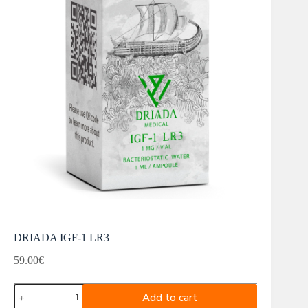
DRIADA IGF-1 LR3
59.00
€
DRIADA
Add to cart
IGF-