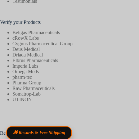
Testimonials
Verify your Products
Beligas Pharmaceuticals
cRowX Labs
Cygnus Pharmaceutical Group
Deus Medical
Driada Medical
Elbrus Pharmaceuticals
Imperia Labs
Omega Meds
pharm-tec
Pharma Group
Raw Pharmaceuticals
Somatrop-Lab
UTINON
Reviews
🎁 Rewards & Free Shipping