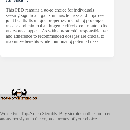
Conclusion:
This PED remains a go-to choice for individuals
seeking significant gains in muscle mass and improved
joint health. Its unique properties, including prolonged
release and minimal androgenic effects, contribute to its
widespread appeal. As with any steroid, responsible use
and adherence to recommended dosages are crucial to
maximize benefits while minimizing potential risks.
We deliver Top-Notch Steroids. Buy steroids online and pay
anonymously with the cryptocurrency of your choice.