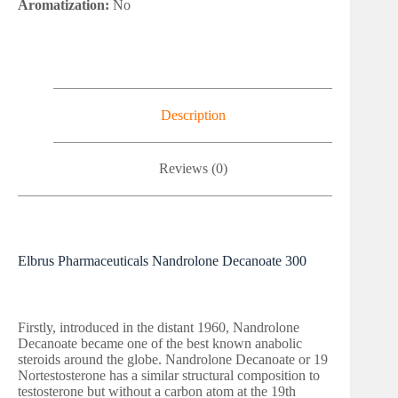
Aromatization:
No
Description
Reviews (0)
Elbrus Pharmaceuticals Nandrolone Decanoate 300
Firstly, introduced in the distant 1960, Nandrolone
Decanoate became one of the best known anabolic
steroids around the globe. Nandrolone Decanoate or 19
Nortestosterone has a similar structural composition to
testosterone but without a carbon atom at the 19th