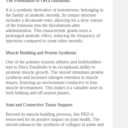
The Foundation of Deca Durabolin:
It is a synthetic derivative of testosterone, belonging to
the family of anabolic steroids. Its unique structure
includes a decanoate ester, allowing for a slow release
of the hormone into the bloodstream after
administration. This characteristic grants users a
prolonged anabolic effect, reducing the frequency of
injections compared to some other steroids.
Muscle Building and Protein Synthesis:
One of the primary reasons athletes and bodybuilders
turn to Deca Durabolin is its exceptional ability to
promote muscle growth. The steroid stimulates protein
synthesis and increases nitrogen retention in muscle
tissues, fostering an environment conducive to lean
muscle development. This makes it a valuable asset in
both bulking and off-season phases.
Joint and Connective Tissue Support:
Beyond its muscle-building prowess, this PED is
renowned for its positive impact on joint health. The
steroid enhances the synthesis of collagen in joints and