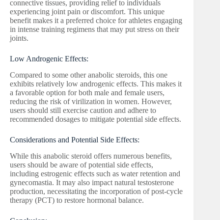
connective tissues, providing relief to individuals
experiencing joint pain or discomfort. This unique
benefit makes it a preferred choice for athletes engaging
in intense training regimens that may put stress on their
joints.
Low Androgenic Effects:
Compared to some other anabolic steroids, this one
exhibits relatively low androgenic effects. This makes it
a favorable option for both male and female users,
reducing the risk of virilization in women. However,
users should still exercise caution and adhere to
recommended dosages to mitigate potential side effects.
Considerations and Potential Side Effects:
While this anabolic steroid offers numerous benefits,
users should be aware of potential side effects,
including estrogenic effects such as water retention and
gynecomastia. It may also impact natural testosterone
production, necessitating the incorporation of post-cycle
therapy (PCT) to restore hormonal balance.