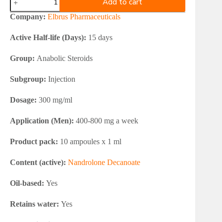
Add to cart
Pharmaceuticals
Nandrolone
Company:
Elbrus Pharmaceuticals
Decanoate
300
Active Half-life (Days):
15 days
quantity
Group:
Anabolic Steroids
Subgroup:
Injection
Dosage:
300 mg/ml
Application (Men):
400-800 mg a week
Product pack:
10 ampoules x 1 ml
Content (active):
Nandrolone Decanoate
Oil-based:
Yes
Retains water:
Yes