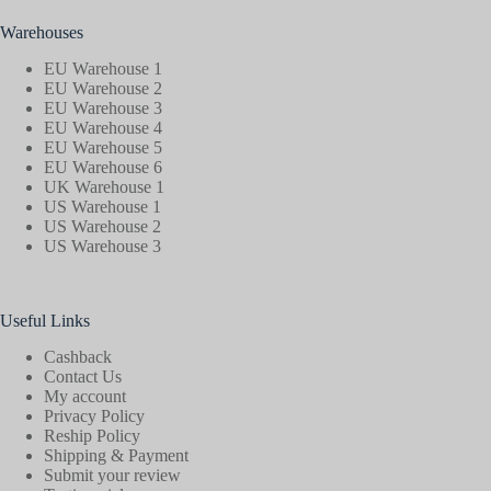
Warehouses
EU Warehouse 1
EU Warehouse 2
EU Warehouse 3
EU Warehouse 4
EU Warehouse 5
EU Warehouse 6
UK Warehouse 1
US Warehouse 1
US Warehouse 2
US Warehouse 3
Useful Links
Cashback
Contact Us
My account
Privacy Policy
Reship Policy
Shipping & Payment
Submit your review