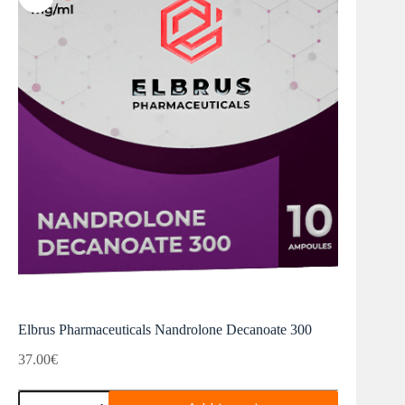
Elbrus Pharmaceuticals Nandrolone Decanoate 300
37.00
€
Elbrus