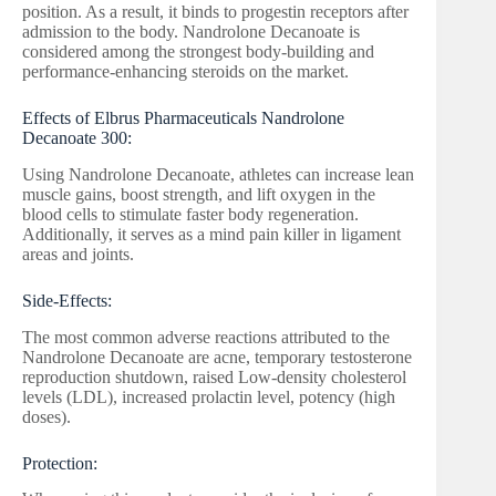
position. As a result, it binds to progestin receptors after
admission to the body. Nandrolone Decanoate is
considered among the strongest body-building and
performance-enhancing steroids on the market.
Effects of Elbrus Pharmaceuticals Nandrolone
Decanoate 300:
Using Nandrolone Decanoate, athletes can increase lean
muscle gains, boost strength, and lift oxygen in the
blood cells to stimulate faster body regeneration.
Additionally, it serves as a mind pain killer in ligament
areas and joints.
Side-Effects:
The most common adverse reactions attributed to the
Nandrolone Decanoate are acne, temporary testosterone
reproduction shutdown, raised Low-density cholesterol
levels (LDL), increased prolactin level, potency (high
doses).
Protection: