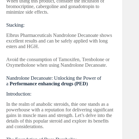
When using this product, consider the inclusion of
bromocriptine, cabergoline and gonadotropin to
minimize side effects.
Stacking:
Elbrus Pharmaceuticals Nandrolone Decanoate shows
excellent results and can be safely applied with long
esters and HGH.
Avoid the consumption of Tamoxifen, Trenbolone or
Oxymetholone when using Nandrolone Decanoate.
Nandrolone Decanoate: Unlocking the Power of
a
Performance enhancing drugs (PED)
Introduction:
In the realm of anabolic steroids, thie one stands as a
powerhouse with a reputation for delivering significant
gains in muscle mass and strength. Let’s delve into the
details of this popular steroid and explore its benefits
and considerations.