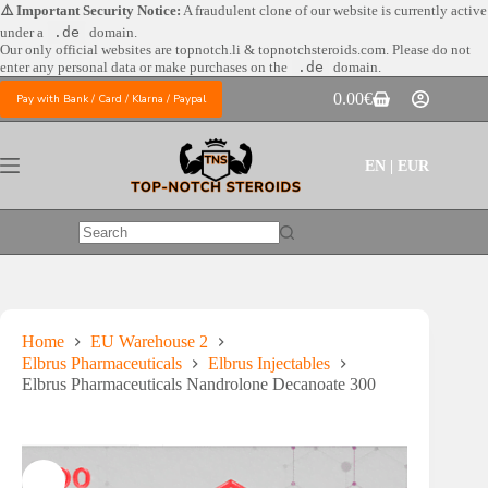
Skip
⚠️ Important Security Notice:
A fraudulent clone of our website is currently active
to
under a
.de
domain.
content
Our only official websites are
topnotch.li & topnotchsteroids.com. Please do not
enter any personal data or make purchases on the
.de
domain.
0.00
€
Pay with Bank / Card / Klarna / Paypal
Shopping
cart
EN | EUR
No
results
Home
EU Warehouse 2
Elbrus Pharmaceuticals
Elbrus Injectables
Elbrus Pharmaceuticals Nandrolone Decanoate 300