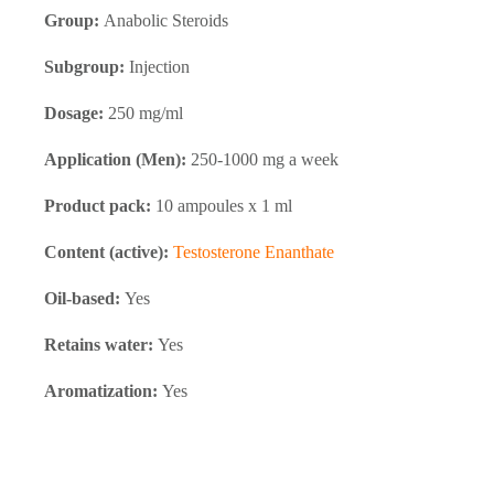
Group:
Anabolic Steroids
Subgroup:
Injection
Dosage:
250 mg/ml
Application (Men):
250-1000 mg a week
Product pack:
10 ampoules x 1 ml
Content (active):
Testosterone Enanthate
Oil-based:
Yes
Retains water:
Yes
Aromatization:
Yes