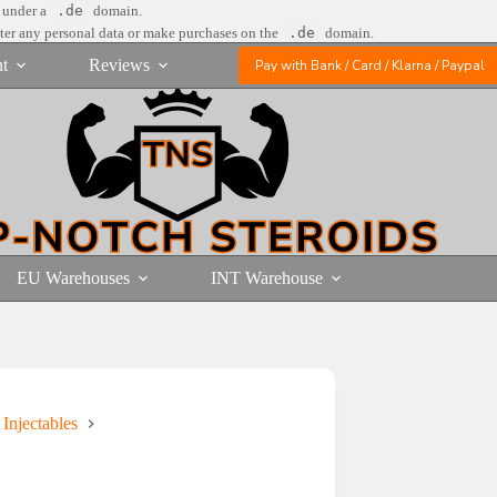
e under a
.de
domain.
nter any personal data or make purchases on the
.de
domain.
t
Reviews
Pay with Bank / Card / Klarna / Paypal
EU Warehouses
INT Warehouse
 Injectables