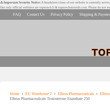
Skip
⚠️ Important Security Notice:
A fraudulent clone of our website is currently activ
to
Our only official websites are
topnotch.li & topnotchsteroids.com. Please do not e
content
FAQ
Contact Us
Privacy Policy
Shipping & Paymen
Home
EU Warehouse 2
Elbrus Pharmaceuticals
Elbrus
Elbrus Pharmaceuticals Testosterone Enanthate 250