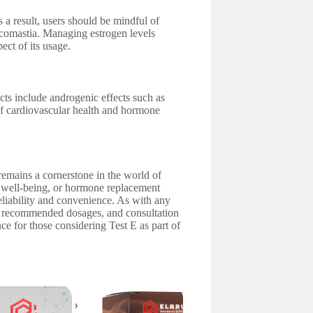
s a result, users should be mindful of
necomastia. Managing estrogen levels
ect of its usage.
ects include androgenic effects such as
 of cardiovascular health and hormone
 remains a cornerstone in the world of
 well-being, or hormone replacement
 reliability and convenience. As with any
o recommended dosages, and consultation
ce for those considering Test E as part of