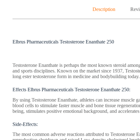
Description
Revi
Elbrus Pharmaceuticals Testosterone Enanthate 250
Testosterone Enanthate is perhaps the most known steroid among 
and sports disciplines. Known on the market since 1937, Testos
long ester testosterone form in medicine and bodybuilding today.
Effects Elbrus Pharmaceuticals Testosterone Enanthate 250:
By using Testosterone Enanthate, athletes can increase muscle gai
blood cells to stimulate faster muscle and bone tissue regeneratio
being, stimulates positive emotional background, and accelerates 
Side-Effects:
The most common adverse reactions attributed to Testosterone En
reproduction shutdown and raised Low-density cholesterol level