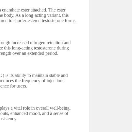
 enanthate ester attached. The ester
he body. As a long-acting variant, this
ed to shorter-estered testosterone forms.
rough increased nitrogen retention and
e this long-acting testosterone during
trength over an extended period.
is its ability to maintain stable and
 reduces the frequency of injections
ence for users.
lays a vital role in overall well-being.
outs, enhanced mood, and a sense of
nsistency.