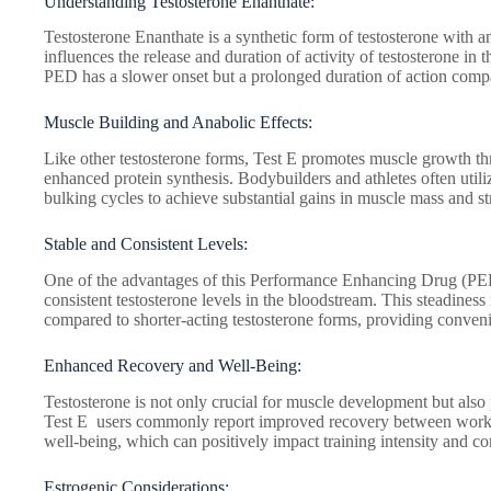
Understanding Testosterone Enanthate:
Testosterone Enanthate is a synthetic form of testosterone with an
influences the release and duration of activity of testosterone in t
PED has a slower onset but a prolonged duration of action compar
Muscle Building and Anabolic Effects:
Like other testosterone forms, Test E promotes muscle growth th
enhanced protein synthesis. Bodybuilders and athletes often utiliz
bulking cycles to achieve substantial gains in muscle mass and s
Stable and Consistent Levels:
One of the advantages of this Performance Enhancing Drug (PED) 
consistent testosterone levels in the bloodstream. This steadiness
compared to shorter-acting testosterone forms, providing conveni
Enhanced Recovery and Well-Being:
Testosterone is not only crucial for muscle development but also p
Test E users commonly report improved recovery between work
well-being, which can positively impact training intensity and co
Estrogenic Considerations: