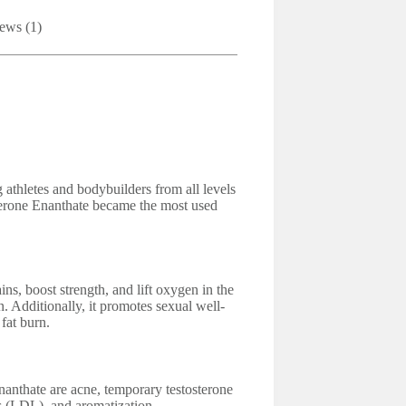
ews (1)
athletes and bodybuilders from all levels
terone Enanthate became the most used
ns, boost strength, and lift oxygen in the
n. Additionally, it promotes sexual well-
fat burn.
anthate are acne, temporary testosterone
s (LDL), and aromatization.