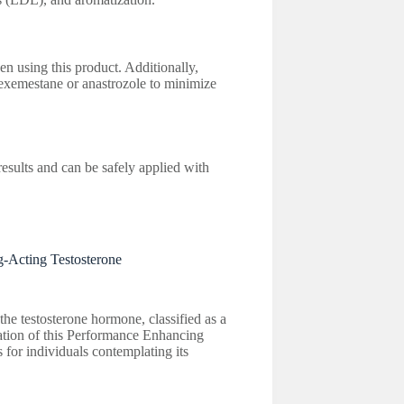
en using this product. Additionally,
exemestane or anastrozole to minimize
esults and can be safely applied with
-Acting Testosterone
he testosterone hormone, classified as a
oration of this Performance Enhancing
 for individuals contemplating its