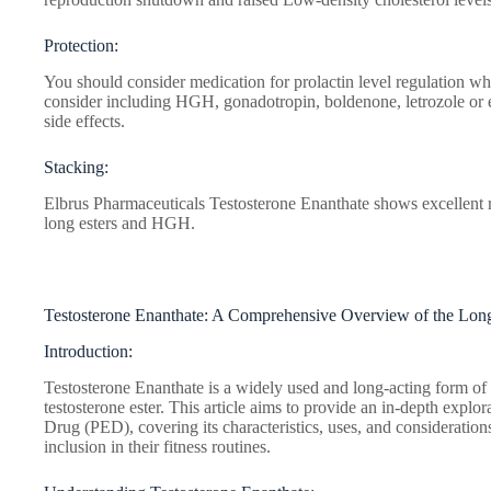
Protection:
You should consider medication for prolactin level regulation wh
consider including HGH, gonadotropin, boldenone, letrozole or 
side effects.
Stacking:
Elbrus Pharmaceuticals Testosterone Enanthate shows excellent r
long esters and HGH.
Testosterone Enanthate: A Comprehensive Overview of the Long
Introduction:
Testosterone Enanthate is a widely used and long-acting form of t
testosterone ester. This article aims to provide an in-depth expl
Drug (PED), covering its characteristics, uses, and considerations
inclusion in their fitness routines.