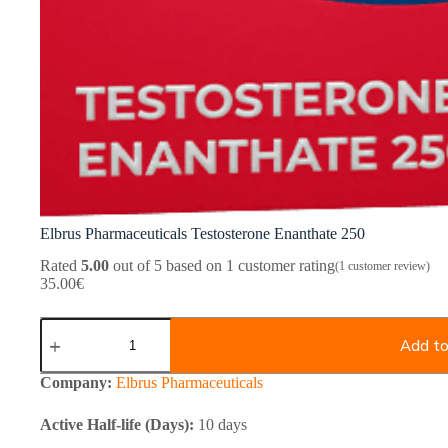
Elbrus Pharmaceuticals Testosterone Enanthate 250
Rated
5.00
out of 5 based on
1
customer rating
(
1
customer review)
35.00
€
Elbrus
Pharmaceuticals
Add to
Testosterone
Enanthate
Company:
Elbrus Pharmaceuticals
250
quantity
Active Half-life (Days):
10 days