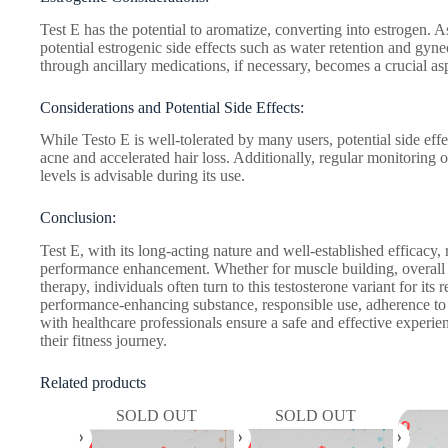
Test E has the potential to aromatize, converting into estrogen. A
potential estrogenic side effects such as water retention and gy
through ancillary medications, if necessary, becomes a crucial asp
Considerations and Potential Side Effects:
While Testo E is well-tolerated by many users, potential side eff
acne and accelerated hair loss. Additionally, regular monitoring
levels is advisable during its use.
Conclusion:
Test E, with its long-acting nature and well-established efficacy,
performance enhancement. Whether for muscle building, overall
therapy, individuals often turn to this testosterone variant for its
performance-enhancing substance, responsible use, adherence t
with healthcare professionals ensure a safe and effective experien
their fitness journey.
Related products
SOLD OUT
SOLD OUT