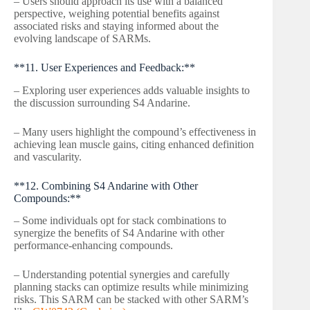
– Users should approach its use with a balanced
perspective, weighing potential benefits against
associated risks and staying informed about the
evolving landscape of SARMs.
**11. User Experiences and Feedback:**
– Exploring user experiences adds valuable insights to
the discussion surrounding S4 Andarine.
– Many users highlight the compound’s effectiveness in
achieving lean muscle gains, citing enhanced definition
and vascularity.
**12. Combining S4 Andarine with Other
Compounds:**
– Some individuals opt for stack combinations to
synergize the benefits of S4 Andarine with other
performance-enhancing compounds.
– Understanding potential synergies and carefully
planning stacks can optimize results while minimizing
risks. This SARM can be stacked with other SARM’s