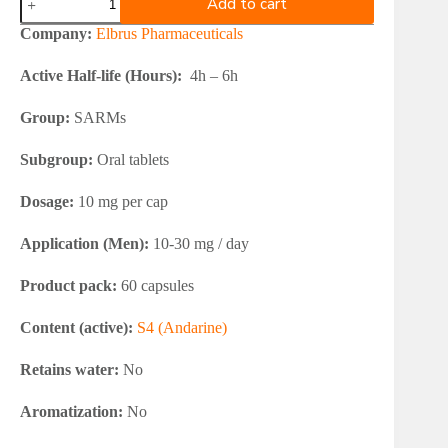
Add to cart
Pharmaceuticals
S4
Company:
Elbrus Pharmaceuticals
Andarine
quantity
Active Half-life (Hours):
4h – 6h
Group:
SARMs
Subgroup:
Oral tablets
Dosage:
10 mg per cap
Application (Men):
10-30 mg / day
Product pack:
60 capsules
Content (active):
S4 (Andarine)
Retains water:
No
Aromatization:
No