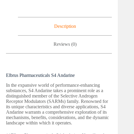
Description
Reviews (0)
Elbrus Pharmaceuticals S4 Andarine
In the expansive world of performance-enhancing
substances, S4 Andarine takes a prominent role as a
distinguished member of the Selective Androgen
Receptor Modulators (SARMs) family. Renowned for
its unique characteristics and diverse applications, S4
Andarine warrants a comprehensive exploration of its
mechanisms, benefits, considerations, and the dynamic
landscape within which it operates.