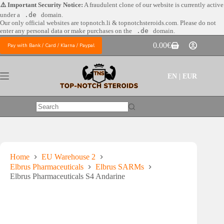
Skip
⚠️ Important Security Notice:
A fraudulent clone of our website is currently active
to
under a
.de
domain.
content
Our only official websites are
topnotch.li & topnotchsteroids.com. Please do not
enter any personal data or make purchases on the
.de
domain.
0.00
€
Pay with Bank / Card / Klarna / Paypal
Shopping
cart
EN | EUR
No
results
Home
EU Warehouse 2
Elbrus Pharmaceuticals
Elbrus SARMs
Elbrus Pharmaceuticals S4 Andarine