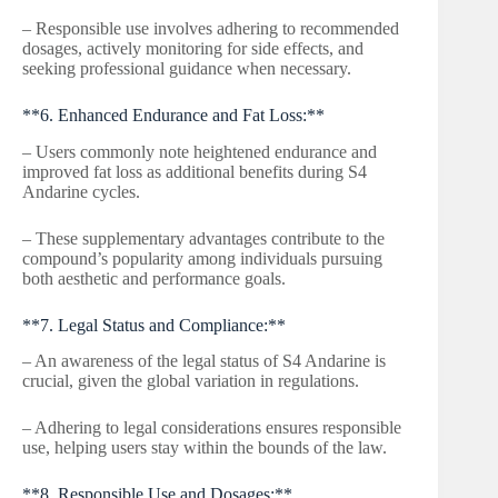
– Responsible use involves adhering to recommended
dosages, actively monitoring for side effects, and
seeking professional guidance when necessary.
**6. Enhanced Endurance and Fat Loss:**
– Users commonly note heightened endurance and
improved fat loss as additional benefits during S4
Andarine cycles.
– These supplementary advantages contribute to the
compound’s popularity among individuals pursuing
both aesthetic and performance goals.
**7. Legal Status and Compliance:**
– An awareness of the legal status of S4 Andarine is
crucial, given the global variation in regulations.
– Adhering to legal considerations ensures responsible
use, helping users stay within the bounds of the law.
**8. Responsible Use and Dosages:**