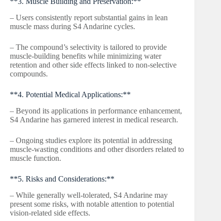
**3. Muscle Building and Preservation:**
– Users consistently report substantial gains in lean
muscle mass during S4 Andarine cycles.
– The compound’s selectivity is tailored to provide
muscle-building benefits while minimizing water
retention and other side effects linked to non-selective
compounds.
**4. Potential Medical Applications:**
– Beyond its applications in performance enhancement,
S4 Andarine has garnered interest in medical research.
– Ongoing studies explore its potential in addressing
muscle-wasting conditions and other disorders related to
muscle function.
**5. Risks and Considerations:**
– While generally well-tolerated, S4 Andarine may
present some risks, with notable attention to potential
vision-related side effects.