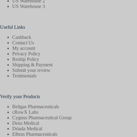
US Warehouse 2
US Warehouse 3
Useful Links
Cashback
Contact Us
My account
Privacy Policy
Reship Policy
Shipping & Payment
Submit your review
Testimonials
Verify your Products
Beligas Pharmaceuticals
cRowX Labs
Cygnus Pharmaceutical Group
Deus Medical
Driada Medical
Elbrus Pharmaceuticals