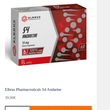
Elbrus Pharmaceuticals S4 Andarine
39.00
€
Elbrus