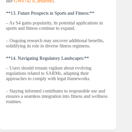
like
GW0742 (Cardarine)
.
**13. Future Prospects in Sports and Fitness:**
– As S4 gains popularity, its potential applications in
sports and fitness continue to expand.
– Ongoing research may uncover additional benefits,
solidifying its role in diverse fitness regimens.
**14. Navigating Regulatory Landscapes:**
– Users should remain vigilant about evolving
regulations related to SARMs, adapting their
approaches to comply with legal frameworks.
– Staying informed contributes to responsible use and
ensures a seamless integration into fitness and wellness
routines.