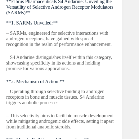
**Elbrus Pharmaceuticals S4 Andarine: Unveiling the
Versatility of Selective Androgen Receptor Modulators
(SARMs)**
**1. SARMs Unveiled:**
– SARMs, engineered for selective interactions with
androgen receptors, have gained widespread
recognition in the realm of performance enhancement.
– S4 Andarine distinguishes itself within this category,
showcasing specificity in its actions and holding
promise for various applications.
**2. Mechanism of Action:**
– Operating through selective binding to androgen
receptors in bone and muscle tissues, S4 Andarine
triggers anabolic processes.
– This selectivity aims to facilitate muscle development
while mitigating androgenic side effects, setting it apart
from traditional anabolic steroids.