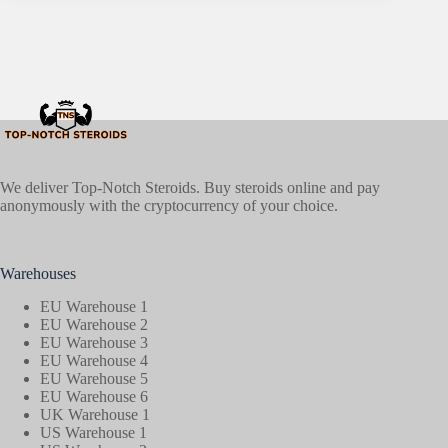
We deliver Top-Notch Steroids. Buy steroids online and pay
anonymously with the cryptocurrency of your choice.
Warehouses
EU Warehouse 1
EU Warehouse 2
EU Warehouse 3
EU Warehouse 4
EU Warehouse 5
EU Warehouse 6
UK Warehouse 1
US Warehouse 1