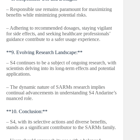
– Responsible use remains paramount for maximizing
benefits while minimizing potential risks.
– Adhering to recommended dosages, staying vigilant
for side effects, and seeking healthcare professionals’
guidance contribute to a safer usage experience.
**9. Evolving Research Landscape:**
– S4 continues to be a subject of ongoing research, with
scientists delving into its long-term effects and potential
applications.
– The dynamic nature of SARMs research implies
continual advancements in understanding S4 Andarine’s
nuanced role.
**10. Conclusion:**
– S4, with its selective actions and diverse benefits,
stands as a significant contributor to the SARMs family.