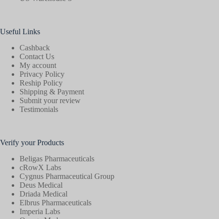
Useful Links
Cashback
Contact Us
My account
Privacy Policy
Reship Policy
Shipping & Payment
Submit your review
Testimonials
Verify your Products
Beligas Pharmaceuticals
cRowX Labs
Cygnus Pharmaceutical Group
Deus Medical
Driada Medical
Elbrus Pharmaceuticals
Imperia Labs