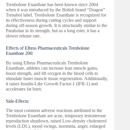
Trenbolone Enanthate has been known since 2004
when it was introduced by the British brand “Dragon”
Trenabol label. Trenbolone Enanthate is recognized for
its effectiveness during cutting cycles and support
during off-season growth. It is structurally similar to the
Parabolan in its strength, but as a long ester, it has a
slower release rate.
Effects of Elbrus Pharmaceuticals Trenbolone
Enanthate 200:
By using Elbrus Pharmaceuticals Trenbolone
Enanthate, athletes can increase lean muscle gains,
boost strength, and lift oxygen in the blood cells to
stimulate faster muscle tissue regeneration. Additionally,
it raises Insulin-Like Growth Factor-1 (IFR-1) and
accelerates fat burn.
Side-Effects:
The most common adverse reactions attributed to the
Trenbolone Enanthate are acne, temporary testosterone
reproduction shutdown, raised Low-density cholesterol
levels (LDL), mood swings, insomnia, anger, enlarged