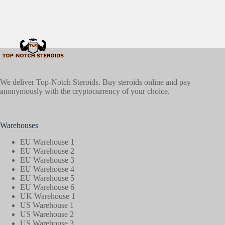
We deliver Top-Notch Steroids. Buy steroids online and pay
anonymously with the cryptocurrency of your choice.
Warehouses
EU Warehouse 1
EU Warehouse 2
EU Warehouse 3
EU Warehouse 4
EU Warehouse 5
EU Warehouse 6
UK Warehouse 1
US Warehouse 1
US Warehouse 2
US Warehouse 3