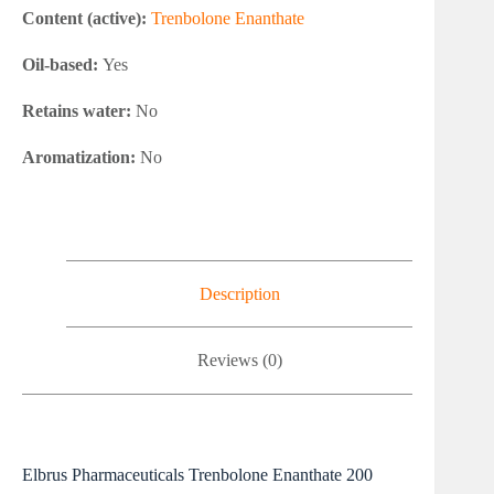
Content (active):
Trenbolone Enanthate
Oil-based:
Yes
Retains water:
No
Aromatization:
No
Description
Reviews (0)
Elbrus Pharmaceuticals Trenbolone Enanthate 200