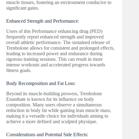
muscle tissues, fostering an environment conducive to
significant gains.
Enhanced Strength and Performance:
Users of this Performance enhancing drug (PED)
frequently report enhanced strength and improved
overall athletic performance. The sustained release of
Trenbolone allows for consistent and prolonged effects,
leading to increased power and endurance during
rigorous training sessions. This can result in more
intense workouts and accelerated progress towards
fitness goals.
Body Recomposition and Fat Loss:
Beyond its muscle-building prowess, Trenbolone
Enanthate is known for its influence on body
composition. Many users observe a simultaneous
reduction in body fat while gaining lean muscle mass,
making it a versatile choice for individuals aiming to
achieve a more defined and sculpted physique.
Considerations and Potential Side Effects: