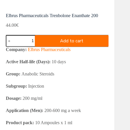
Elbrus Pharmaceuticals Trenbolone Enanthate 200
44.00
€
Elbrus
Add to cart
Pharmaceuticals
Trenbolone
Company:
Elbrus Pharmaceuticals
Enanthate
200
Active Half-life (Days):
10 days
quantity
Group:
Anabolic Steroids
Subgroup:
Injection
Dosage:
200 mg/ml
Application (Men):
200-600 mg a week
Product pack:
10 Ampoules x 1 ml