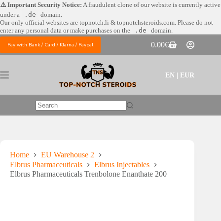
Skip
⚠️ Important Security Notice:
A fraudulent clone of our website is currently active
to
under a
.de
domain.
content
Our only official websites are
topnotch.li & topnotchsteroids.com. Please do not
enter any personal data or make purchases on the
.de
domain.
0.00
€
Pay with Bank / Card / Klarna / Paypal
Shopping
cart
EN | EUR
No
results
Home
EU Warehouse 2
Elbrus Pharmaceuticals
Elbrus Injectables
Elbrus Pharmaceuticals Trenbolone Enanthate 200