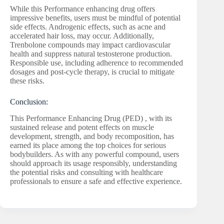
While this Performance enhancing drug offers
impressive benefits, users must be mindful of potential
side effects. Androgenic effects, such as acne and
accelerated hair loss, may occur. Additionally,
Trenbolone compounds may impact cardiovascular
health and suppress natural testosterone production.
Responsible use, including adherence to recommended
dosages and post-cycle therapy, is crucial to mitigate
these risks.
Conclusion:
This Performance Enhancing Drug (PED) , with its
sustained release and potent effects on muscle
development, strength, and body recomposition, has
earned its place among the top choices for serious
bodybuilders. As with any powerful compound, users
should approach its usage responsibly, understanding
the potential risks and consulting with healthcare
professionals to ensure a safe and effective experience.