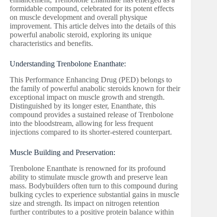
formidable compound, celebrated for its potent effects
on muscle development and overall physique
improvement. This article delves into the details of this
powerful anabolic steroid, exploring its unique
characteristics and benefits.
Understanding Trenbolone Enanthate:
This Performance Enhancing Drug (PED) belongs to
the family of powerful anabolic steroids known for their
exceptional impact on muscle growth and strength.
Distinguished by its longer ester, Enanthate, this
compound provides a sustained release of Trenbolone
into the bloodstream, allowing for less frequent
injections compared to its shorter-estered counterpart.
Muscle Building and Preservation:
Trenbolone Enanthate is renowned for its profound
ability to stimulate muscle growth and preserve lean
mass. Bodybuilders often turn to this compound during
bulking cycles to experience substantial gains in muscle
size and strength. Its impact on nitrogen retention
further contributes to a positive protein balance within