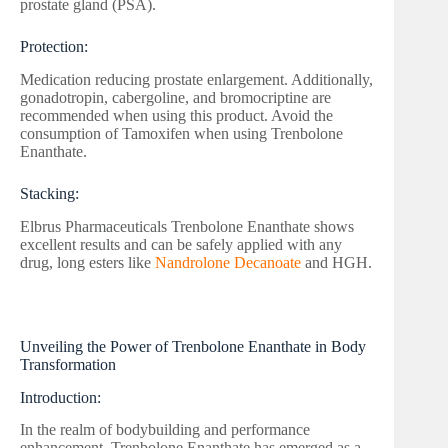
prostate gland (PSA).
Protection:
Medication reducing prostate enlargement. Additionally,
gonadotropin, cabergoline, and bromocriptine are
recommended when using this product. Avoid the
consumption of Tamoxifen when using Trenbolone
Enanthate.
Stacking:
Elbrus Pharmaceuticals Trenbolone Enanthate shows
excellent results and can be safely applied with any
drug, long esters like
Nandrolone Decanoate
and HGH.
Unveiling the Power of Trenbolone Enanthate in Body
Transformation
Introduction:
In the realm of bodybuilding and performance
enhancement, Trenbolone Enanthate has emerged as a