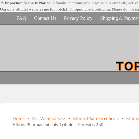
Skip
⚠️ Important Security Notice:
A fraudulent clone of our website is currently activ
to
Our only official websites are
topnotch.li & topnotchsteroids.com. Please do not e
content
FAQ
Contact Us
Privacy Policy
Shipping & Paymen
Home
EU Warehouse 2
Elbrus Pharmaceuticals
Elbru
Elbrus Pharmaceuticals Tribulus Terrestris 250