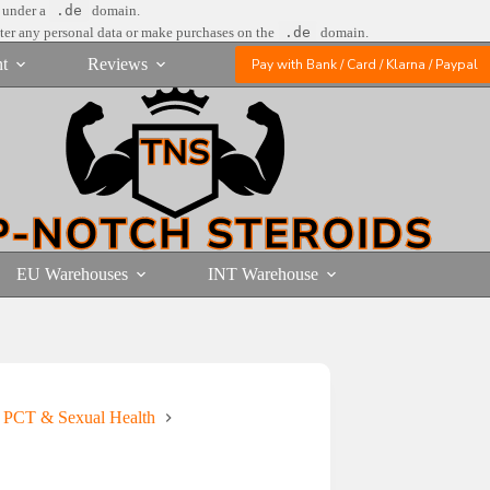
e under a
.de
domain.
nter any personal data or make purchases on the
.de
domain.
t
Reviews
Pay with Bank / Card / Klarna / Paypal
EU Warehouses
INT Warehouse
s PCT & Sexual Health