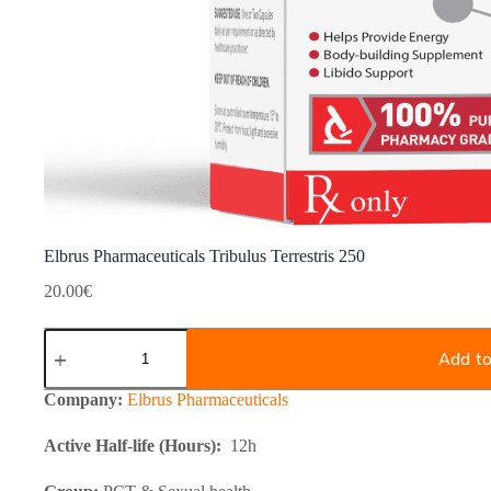
Elbrus Pharmaceuticals Tribulus Terrestris 250
20.00
€
Elbrus
Pharmaceuticals
Add to
Tribulus
Terrestris
Company:
Elbrus Pharmaceuticals
250
quantity
Active Half-life (Hours):
12h