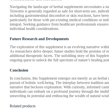
Navigating the landscape of herbal supplements necessitates a 
Terrestris is generally regarded as safe for short-term use, indivi
including gastrointestinal discomfort or skin reactions, have been
particularly for those with pre-existing medical conditions or in
integral. Seeking guidance from healthcare professionals ensures 
individual health considerations.
Future Research and Developments
The exploration of this supplement is an evolving narrative withi
As researchers delve deeper, future studies hold the promise of 
additional therapeutic facets. The unfolding story of this Supple
ongoing quest to unlock the full spectrum of nature’s healing pote
Conclusion
In conclusion, this Supplement emerges not merely as an herbal 
pursuit of holistic well-being. The interplay between tradition a
narrative that beckons exploration. With curiosity, informed caut
individuals can embark on a profound journey through the multif
unraveling its potential and embracing the wealth of natural wisdo
Related products