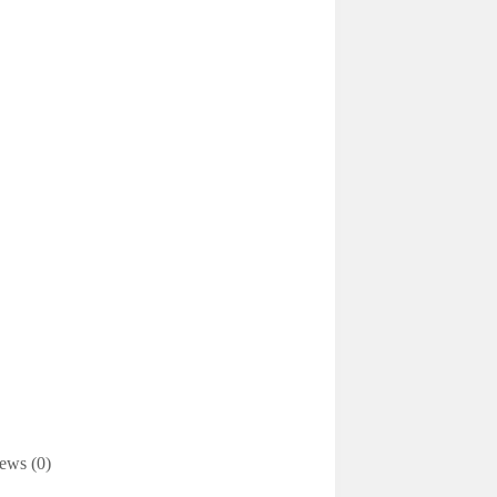
ews (0)