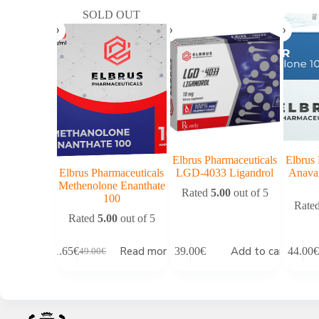
SOLD OUT
Elbrus Pharmaceuticals
Elbrus 
Elbrus Pharmaceuticals
LGD-4033 Ligandrol
Anava
Methenolone Enanthate
Rated
5.00
out of 5
100
Rate
Rated
5.00
out of 5
Read more
Add to cart
41.65
€
39.00
€
44.00
€
49.00
€
Original
Current
price
price
was:
is:
49.00€.
41.65€.