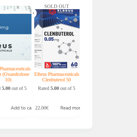
SOLD OUT
Pharmaceuticals
r (Oxandrolone
Elbrus Pharmaceuticals
10)
Clenbuterol 50
d
5.00
out of 5
Rated
5.00
out of 5
Add to cart
Read more
22.00
€