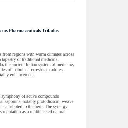
lbrus Pharmaceuticals Tribulus
ots from regions with warm climates across
 tapestry of traditional medicinal
da, the ancient Indian system of medicine,
ies of Tribulus Terrestris to address
tality enhancement.
ls a symphony of active compounds
dal saponins, notably protodioscin, weave
its attributed to the herb. The synergy
 reputation as a multifaceted natural