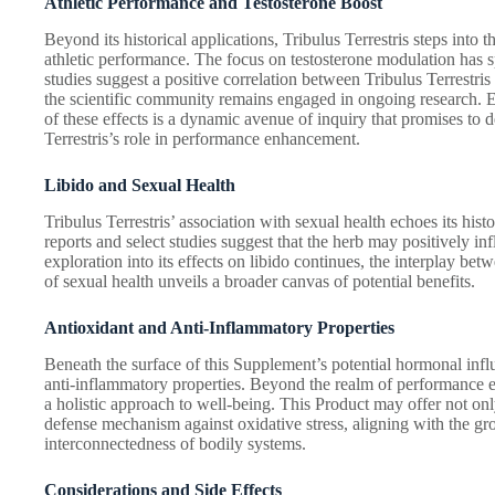
Athletic Performance and Testosterone Boost
Beyond its historical applications, Tribulus Terrestris steps into t
athletic performance. The focus on testosterone modulation has 
studies suggest a positive correlation between Tribulus Terrestris
the scientific community remains engaged in ongoing research. 
of these effects is a dynamic avenue of inquiry that promises to
Terrestris’s role in performance enhancement.
Libido and Sexual Health
Tribulus Terrestris’ association with sexual health echoes its hist
reports and select studies suggest that the herb may positively in
exploration into its effects on libido continues, the interplay bet
of sexual health unveils a broader canvas of potential benefits.
Antioxidant and Anti-Inflammatory Properties
Beneath the surface of this Supplement’s potential hormonal influ
anti-inflammatory properties. Beyond the realm of performance e
a holistic approach to well-being. This Product may offer not o
defense mechanism against oxidative stress, aligning with the g
interconnectedness of bodily systems.
Considerations and Side Effects