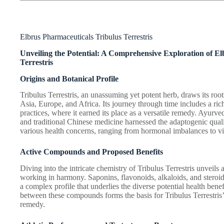
Elbrus Pharmaceuticals Tribulus Terrestris
Unveiling the Potential: A Comprehensive Exploration of E
Terrestris
Origins and Botanical Profile
Tribulus Terrestris, an unassuming yet potent herb, draws its ro
Asia, Europe, and Africa. Its journey through time includes a rich
practices, where it earned its place as a versatile remedy. Ayurve
and traditional Chinese medicine harnessed the adaptogenic qualit
various health concerns, ranging from hormonal imbalances to vi
Active Compounds and Proposed Benefits
Diving into the intricate chemistry of Tribulus Terrestris unvei
working in harmony. Saponins, flavonoids, alkaloids, and steroi
a complex profile that underlies the diverse potential health benef
between these compounds forms the basis for Tribulus Terrestris’s
remedy.