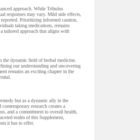
nuanced approach. While Tribulus
dual responses may vary. Mild side effects,
 reported. Prioritizing informed caution,
dividuals taking medications, remains
a tailored approach that aligns with
n the dynamic field of herbal medicine.
refining our understanding and uncovering
ment remains an exciting chapter in the
ntial.
remedy but as a dynamic ally in the
nd contemporary research creates a
ion, and a commitment to overall health,
aceted realm of this Supplement,
m it has to offer.