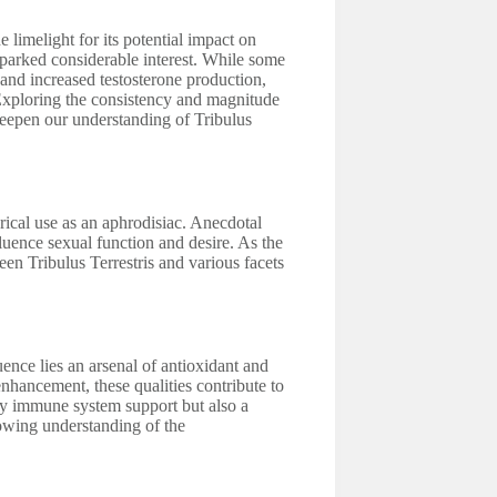
he limelight for its potential impact on
sparked considerable interest. While some
 and increased testosterone production,
Exploring the consistency and magnitude
 deepen our understanding of Tribulus
orical use as an aphrodisiac. Anecdotal
fluence sexual function and desire. As the
ween Tribulus Terrestris and various facets
ence lies an arsenal of antioxidant and
nhancement, these qualities contribute to
nly immune system support but also a
rowing understanding of the