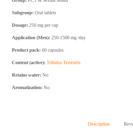
Group:
PCT & Sexual health
Subgroup:
Oral tablets
Dosage:
250 mg per cap
Application (Men):
250-1500 mg /day
Product pack:
60 capsules
Content (active):
Tribulus Terrestris
Retains water:
No
Aromatization:
No
Description
Revi