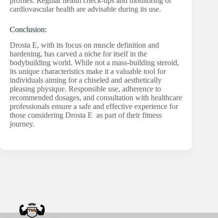
profiles. Regular health check-ups and monitoring of
cardiovascular health are advisable during its use.
Conclusion:
Drosta E, with its focus on muscle definition and
hardening, has carved a niche for itself in the
bodybuilding world. While not a mass-building steroid,
its unique characteristics make it a valuable tool for
individuals aiming for a chiseled and aesthetically
pleasing physique. Responsible use, adherence to
recommended dosages, and consultation with healthcare
professionals ensure a safe and effective experience for
those considering Drosta E as part of their fitness
journey.