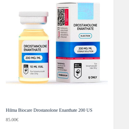
Hilma Biocare Drostanolone Enanthate 200 US
85.00
€