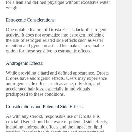
for a lean and defined physique without excessive water
weight.
Estrogenic Considerations:
One notable feature of Drosta E is its lack of estrogenic
activity. It does not aromatize into estrogen, reducing
the risk of estrogen-related side effects such as water
retention and gynecomastia. This makes it a valuable
option for those sensitive to estrogenic effects.
Androgenic Effects:
While providing a hard and defined appearance, Drosta
E does have androgenic effects. Users may experience
androgenic side effects such as acne, oily skin, and
accelerated hair loss, especially in individuals
predisposed to these conditions.
Considerations and Potential Side Effects:
As with any steroid, responsible use of Drosta E is
crucial. Users should be aware of potential side effects,
including androgenic effects and the impact on lipid