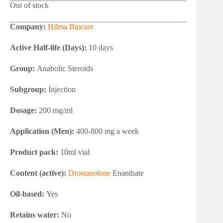
Out of stock
Company:
Hilma Biocare
Active Half-life (Days):
10 days
Group:
Anabolic Steroids
Subgroup:
Injection
Dosage:
200 mg/ml
Application (Men):
400-800 mg a week
Product pack:
10ml vial
Content (active):
Drostanolone
Enanthate
Oil-based:
Yes
Retains water:
No