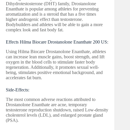
Dihydrotestosterone (DHT) family, Drostanolone
Enanthate is popular among athletes for preventing
aromatization and is a steroid that has a five times
higher androgenic effect than testosterone.
Bodybuilders and athletes will be able to gain a more
complex look and fast body fat.
Effects Hilma Biocare Drostanolone Enanthate 200 US:
Using Hilma Biocare Drostanolone Enanthate, athletes
can increase lean muscle gains, boost strength, and lift
oxygen in the blood cells to stimulate faster body
regeneration. Additionally, it promotes sexual well-
being, stimulates positive emotional background, and
accelerates fat burn.
Side-Effects:
The most common adverse reactions attributed to
Drostanolone Enanthate are acne, temporary
testosterone reproduction shutdown, raised Low-density
cholesterol levels (LDL), and enlarged prostate gland
(PSA).