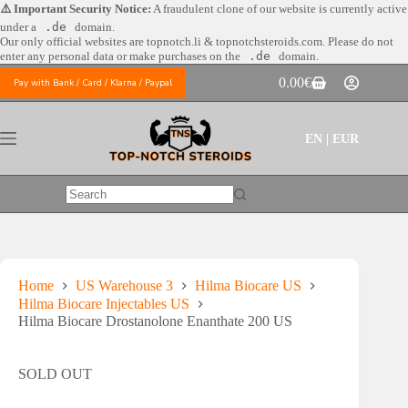
Skip
⚠️ Important Security Notice:
A fraudulent clone of our website is currently active
to
under a
.de
domain.
content
Our only official websites are
topnotch.li & topnotchsteroids.com. Please do not
enter any personal data or make purchases on the
.de
domain.
0.00
€
Pay with Bank / Card / Klarna / Paypal
Shopping
cart
EN | EUR
No
results
Home
US Warehouse 3
Hilma Biocare US
Hilma Biocare Injectables US
Hilma Biocare Drostanolone Enanthate 200 US
SOLD OUT