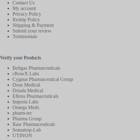
Contact Us
My account
Privacy Policy
Reship Policy
Shipping & Payment
Submit your review
Testimonials
Verify your Products
Beligas Pharmaceuticals
cRowX Labs
Cygnus Pharmaceutical Group
Deus Medical
Driada Medical
Elbrus Pharmaceuticals
Imperia Labs
Omega Meds
pharm-tec
Pharma Group
Raw Pharmaceuticals
Somatrop-Lab
UTINON