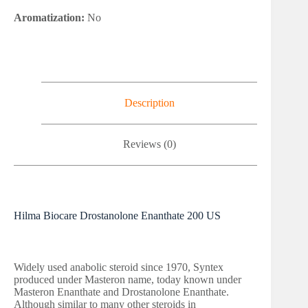
Aromatization:
No
Description
Reviews (0)
Hilma Biocare Drostanolone Enanthate 200 US
Widely used anabolic steroid since 1970, Syntex
produced under Masteron name, today known under
Masteron Enanthate and Drostanolone Enanthate.
Although similar to many other steroids in