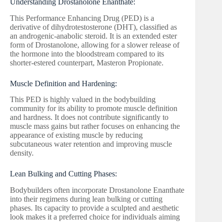
Understanding Drostanolone Enanthate:
This Performance Enhancing Drug (PED) is a
derivative of dihydrotestosterone (DHT), classified as
an androgenic-anabolic steroid. It is an extended ester
form of Drostanolone, allowing for a slower release of
the hormone into the bloodstream compared to its
shorter-estered counterpart, Masteron Propionate.
Muscle Definition and Hardening:
This PED is highly valued in the bodybuilding
community for its ability to promote muscle definition
and hardness. It does not contribute significantly to
muscle mass gains but rather focuses on enhancing the
appearance of existing muscle by reducing
subcutaneous water retention and improving muscle
density.
Lean Bulking and Cutting Phases:
Bodybuilders often incorporate Drostanolone Enanthate
into their regimens during lean bulking or cutting
phases. Its capacity to provide a sculpted and aesthetic
look makes it a preferred choice for individuals aiming