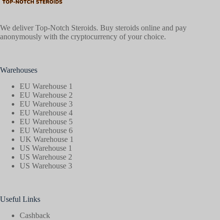
We deliver Top-Notch Steroids. Buy steroids online and pay
anonymously with the cryptocurrency of your choice.
Warehouses
EU Warehouse 1
EU Warehouse 2
EU Warehouse 3
EU Warehouse 4
EU Warehouse 5
EU Warehouse 6
UK Warehouse 1
US Warehouse 1
US Warehouse 2
US Warehouse 3
Useful Links
Cashback