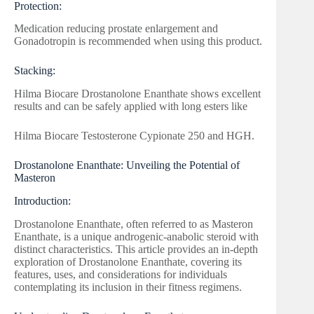
Protection:
Medication reducing prostate enlargement and
Gonadotropin is recommended when using this product.
Stacking:
Hilma Biocare Drostanolone Enanthate shows excellent
results and can be safely applied with long esters like
Hilma Biocare Testosterone Cypionate 250 and HGH.
Drostanolone Enanthate: Unveiling the Potential of
Masteron
Introduction:
Drostanolone Enanthate, often referred to as Masteron
Enanthate, is a unique androgenic-anabolic steroid with
distinct characteristics. This article provides an in-depth
exploration of Drostanolone Enanthate, covering its
features, uses, and considerations for individuals
contemplating its inclusion in their fitness regimens.