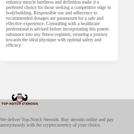
enhance muscle hardness and definition make it a
preferred choice for those seeking a competitive edge in
bodybuilding. Responsible use and adherence to
recommended dosages are paramount for a safe and
effective experience. Consulting with a healthcare
professional is advised before incorporating this potent
substance into any fitness regimen, ensuring a journey
towards the ideal physique with optimal safety and
efficacy.
We deliver Top-Notch Steroids. Buy steroids online and pay
anonymously with the cryptocurrency of your choice.