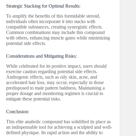
Strategic Stacking for Optimal Results:
To amplify the benefits of this formidable steroid,
individuals often incorporate it into stacks with
compatible substances, creating synergistic effects.
Common combinations may include this compound
with others, enhancing muscle gains while minimizing
potential side effects.
Considerations and Mitigating Risks:
While celebrated for its positive impact, users should
exercise caution regarding potential side effects.
Androgenic effects, such as oily skin, acne, and
accelerated hair loss, may occur, especially in those
predisposed to male pattern baldness. Maintaining a
proper dosage and monitoring regimen is crucial to
mitigate these potential risks.
Conclusion:
This elite anabolic compound has solidified its place as
an indispensable tool for achieving a sculpted and well-
defined physique. Its rapid action and the ability to