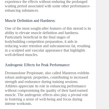
experience the effects without enduring the prolonged
waiting period associated with some other performance-
enhancing substances.
Muscle Definition and Hardness:
One of the most sought-after features of this steroid is its
ability to elevate muscle definition and hardness.
Particularly beneficial in the final stages of
bodybuilding competition preparation, it aids in
reducing water retention and subcutaneous fat, resulting
in a sculpted and vascular appearance that highlights
well-defined muscles.
Androgenic Effects for Peak Performance:
Drostanolone Propionate, also called Masteron exhibits
robust androgenic properties, contributing to increased
strength and endurance during training sessions.
Athletes appreciate its role in enhancing performance
without compromising the quality of their hard-earned
muscle. The androgenic effects also play a pivotal role
in fostering a sense of well-being and focus during
intense workouts.