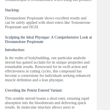
Stacking:
Drostanolone Propionate shows excellent results and
can be safely applied with short esters like Testosterone
Propionate and HGH.
Sculpting the Ideal Physique: A Comprehensive Look at
Drostanolone Propionate
Introduction:
In the realm of bodybuilding, one particular anabolic
steroid has gained acclaim for its unique properties and
remarkable results. Renowned for its swift action and
effectiveness in cutting cycles, this compound has
become a cornerstone for individuals seeking enhanced
muscle definition and a lean physique.
Unveiling the Potent Estered Variant:
This notable steroid boasts a short ester, ensuring rapid
absorption into the bloodstream and delivering quick
results. Its molecular structure allows users to