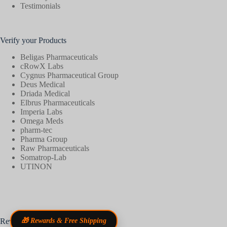
Testimonials
Verify your Products
Beligas Pharmaceuticals
cRowX Labs
Cygnus Pharmaceutical Group
Deus Medical
Driada Medical
Elbrus Pharmaceuticals
Imperia Labs
Omega Meds
pharm-tec
Pharma Group
Raw Pharmaceuticals
Somatrop-Lab
UTINON
Reviews
🎁 Rewards & Free Shipping