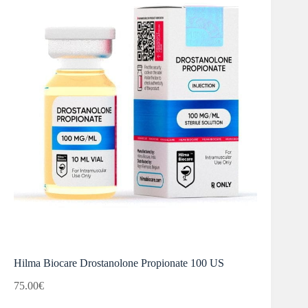
Hilma Biocare Drostanolone Propionate 100 US
75.00
€