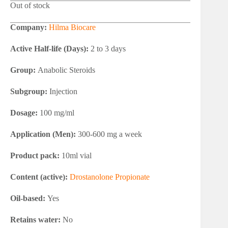
Out of stock
Company:
Hilma Biocare
Active Half-life (Days):
2 to 3 days
Group:
Anabolic Steroids
Subgroup:
Injection
Dosage:
100 mg/ml
Application (Men):
300-600 mg a week
Product pack:
10ml vial
Content (active):
Drostanolone Propionate
Oil-based:
Yes
Retains water:
No