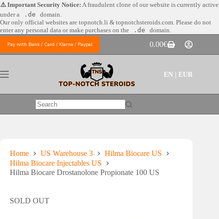
Skip
⚠️ Important Security Notice:
A fraudulent clone of our website is currently active
to
under a
.de
domain.
content
Our only official websites are
topnotch.li & topnotchsteroids.com. Please do not
enter any personal data or make purchases on the
.de
domain.
0.00
€
Pay with Bank / Card / Klarna / Paypal
Shopping
cart
EN | EUR
No
results
Home
US Warehouse 3
Hilma Biocare US
Hilma Biocare Injectables US
Hilma Biocare Drostanolone Propionate 100 US
SOLD OUT