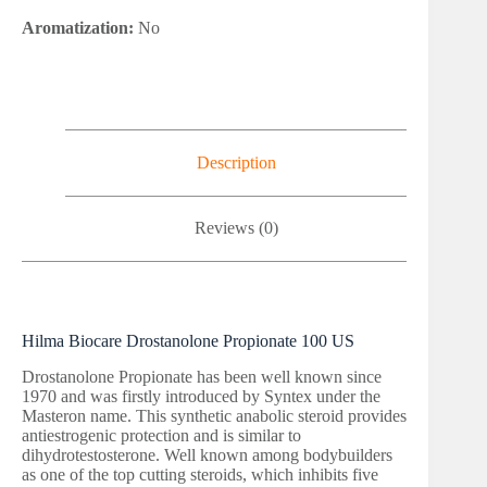
Aromatization:
No
Description
Reviews (0)
Hilma Biocare Drostanolone Propionate 100 US
Drostanolone Propionate has been well known since
1970 and was firstly introduced by Syntex under the
Masteron name. This synthetic anabolic steroid provides
antiestrogenic protection and is similar to
dihydrotestosterone. Well known among bodybuilders
as one of the top cutting steroids, which inhibits five