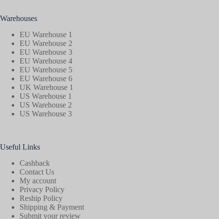
Warehouses
EU Warehouse 1
EU Warehouse 2
EU Warehouse 3
EU Warehouse 4
EU Warehouse 5
EU Warehouse 6
UK Warehouse 1
US Warehouse 1
US Warehouse 2
US Warehouse 3
Useful Links
Cashback
Contact Us
My account
Privacy Policy
Reship Policy
Shipping & Payment
Submit your review