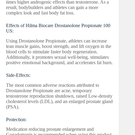
times higher androgenic effects than testosterone. As a
result, bodybuilders and athletes can gain a more
complex look and fast body fat loss.
Effects of Hilma Biocare Drostanolone Propionate 100
US:
Using Drostanolone Propionate, athletes can increase
lean muscle gains, boost strength, and lift oxygen in the
blood cells to stimulate faster body regeneration.
Additionally, it promotes sexual well-being, stimulates
positive emotional background, and accelerates fat burn.
Side-Effects:
The most common adverse reactions attributed to
Drostanolone Propionate are acne, temporary
testosterone reproduction shutdown, raised Low-density
cholesterol levels (LDL), and an enlarged prostate gland
(PSA).
Protection:
Medication reducing prostate enlargement and
Gonadotropin is recommended when using this product.