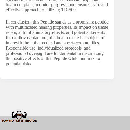
treatment plans, monitor progress, and ensure a safe and
effective approach to utilizing TB-500.
In conclusion, this Peptide stands as a promising peptide
with multifaceted healing properties. Its impact on tissue
repair, anti-inflammatory effects, and potential benefits
for cardiovascular and joint health make it a subject of
interest in both the medical and sports communities.
Responsible use, individualized protocols, and
professional oversight are fundamental in maximizing
the positive effects of this Peptide while minimizing
potential risks.