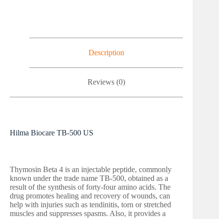
Description
Reviews (0)
Hilma Biocare TB-500 US
Thymosin Beta 4 is an injectable peptide, commonly
known under the trade name TB-500, obtained as a
result of the synthesis of forty-four amino acids. The
drug promotes healing and recovery of wounds, can
help with injuries such as tendinitis, torn or stretched
muscles and suppresses spasms. Also, it provides a