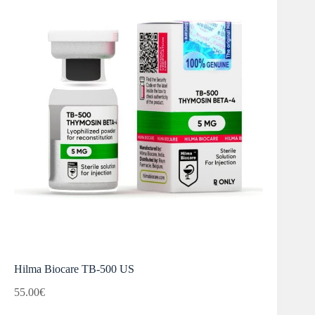
Hilma Biocare TB-500 US
55.00
€