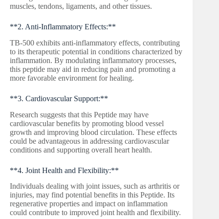
muscles, tendons, ligaments, and other tissues.
**2. Anti-Inflammatory Effects:**
TB-500 exhibits anti-inflammatory effects, contributing
to its therapeutic potential in conditions characterized by
inflammation. By modulating inflammatory processes,
this peptide may aid in reducing pain and promoting a
more favorable environment for healing.
**3. Cardiovascular Support:**
Research suggests that this Peptide may have
cardiovascular benefits by promoting blood vessel
growth and improving blood circulation. These effects
could be advantageous in addressing cardiovascular
conditions and supporting overall heart health.
**4. Joint Health and Flexibility:**
Individuals dealing with joint issues, such as arthritis or
injuries, may find potential benefits in this Peptide. Its
regenerative properties and impact on inflammation
could contribute to improved joint health and flexibility.