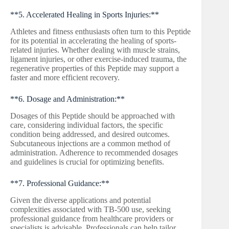
**5. Accelerated Healing in Sports Injuries:**
Athletes and fitness enthusiasts often turn to this Peptide
for its potential in accelerating the healing of sports-
related injuries. Whether dealing with muscle strains,
ligament injuries, or other exercise-induced trauma, the
regenerative properties of this Peptide may support a
faster and more efficient recovery.
**6. Dosage and Administration:**
Dosages of this Peptide should be approached with
care, considering individual factors, the specific
condition being addressed, and desired outcomes.
Subcutaneous injections are a common method of
administration. Adherence to recommended dosages
and guidelines is crucial for optimizing benefits.
**7. Professional Guidance:**
Given the diverse applications and potential
complexities associated with TB-500 use, seeking
professional guidance from healthcare providers or
specialists is advisable. Professionals can help tailor