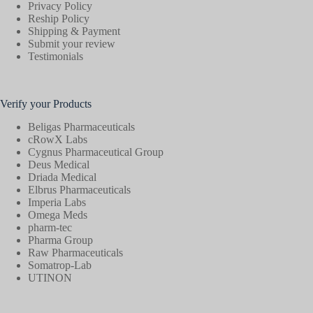
Privacy Policy
Reship Policy
Shipping & Payment
Submit your review
Testimonials
Verify your Products
Beligas Pharmaceuticals
cRowX Labs
Cygnus Pharmaceutical Group
Deus Medical
Driada Medical
Elbrus Pharmaceuticals
Imperia Labs
Omega Meds
pharm-tec
Pharma Group
Raw Pharmaceuticals
Somatrop-Lab
UTINON