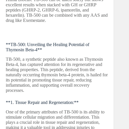
excellent results when stacked with GH or GHRP
peptides (GHRP-2, GHRP-6, ipamorelin, and
hexarelin). TB-500 can be combined with any AAS and
drug like Exemestane.
**TB-500: Unveiling the Healing Potential of
Thymosin Beta-4**
TB-500, a synthetic peptide also known as Thymosin
Beta-4, has captured attention for its regenerative and
healing properties. This peptide, derived from the
naturally occurring thymosin beta-4 protein, is hailed for
its potential in promoting tissue repair, reducing
inflammation, and supporting overall recovery
processes.
**1. Tissue Repair and Regeneration:**
One of the primary attributes of TB-500 is its ability to
stimulate cellular migration and differentiation. This
plays a crucial role in tissue repair and regeneration,
making it a valuable tool in addressing injuries to