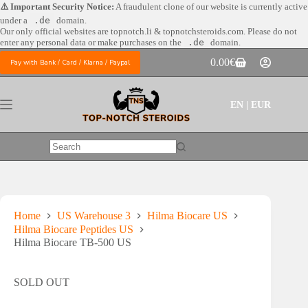
Skip
⚠️ Important Security Notice:
A fraudulent clone of our website is currently active
to
under a
.de
domain.
content
Our only official websites are
topnotch.li & topnotchsteroids.com. Please do not
enter any personal data or make purchases on the
.de
domain.
0.00
€
Pay with Bank / Card / Klarna / Paypal
Shopping
cart
EN | EUR
No
results
Home
US Warehouse 3
Hilma Biocare US
Hilma Biocare Peptides US
Hilma Biocare TB-500 US
SOLD OUT