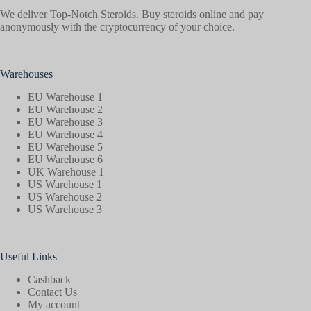
We deliver Top-Notch Steroids. Buy steroids online and pay
anonymously with the cryptocurrency of your choice.
Warehouses
EU Warehouse 1
EU Warehouse 2
EU Warehouse 3
EU Warehouse 4
EU Warehouse 5
EU Warehouse 6
UK Warehouse 1
US Warehouse 1
US Warehouse 2
US Warehouse 3
Useful Links
Cashback
Contact Us
My account