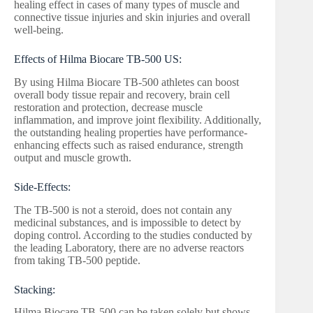
healing effect in cases of many types of muscle and
connective tissue injuries and skin injuries and overall
well-being.
Effects of Hilma Biocare TB-500 US:
By using Hilma Biocare TB-500 athletes can boost
overall body tissue repair and recovery, brain cell
restoration and protection, decrease muscle
inflammation, and improve joint flexibility. Additionally,
the outstanding healing properties have performance-
enhancing effects such as raised endurance, strength
output and muscle growth.
Side-Effects:
The TB-500 is not a steroid, does not contain any
medicinal substances, and is impossible to detect by
doping control. According to the studies conducted by
the leading Laboratory, there are no adverse reactors
from taking TB-500 peptide.
Stacking:
Hilma Biocare TB-500 can be taken solely but shows