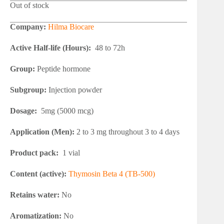
Out of stock
Company:
Hilma Biocare
Active Half-life (Hours):
48 to 72h
Group:
Peptide hormone
Subgroup:
Injection powder
Dosage:
5mg (5000 mcg)
Application (Men):
2 to 3 mg throughout 3 to 4 days
Product pack:
1 vial
Content (active):
Thymosin Beta 4 (TB-500)
Retains water:
No
Aromatization:
No