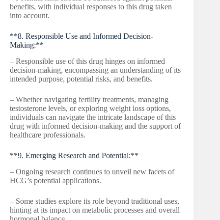
benefits, with individual responses to this drug taken
into account.
**8. Responsible Use and Informed Decision-
Making:**
– Responsible use of this drug hinges on informed
decision-making, encompassing an understanding of its
intended purpose, potential risks, and benefits.
– Whether navigating fertility treatments, managing
testosterone levels, or exploring weight loss options,
individuals can navigate the intricate landscape of this
drug with informed decision-making and the support of
healthcare professionals.
**9. Emerging Research and Potential:**
– Ongoing research continues to unveil new facets of
HCG’s potential applications.
– Some studies explore its role beyond traditional uses,
hinting at its impact on metabolic processes and overall
hormonal balance.