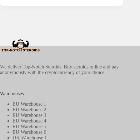
We deliver Top-Notch Steroids. Buy steroids online and pay
anonymously with the cryptocurrency of your choice.
Warehouses
EU Warehouse 1
EU Warehouse 2
EU Warehouse 3
EU Warehouse 4
EU Warehouse 5
EU Warehouse 6
UK Warehouse 1