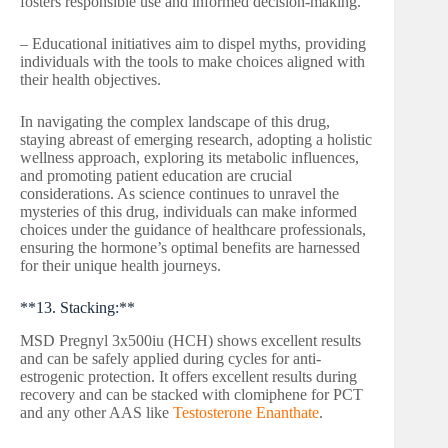
fosters responsible use and informed decision-making.
– Educational initiatives aim to dispel myths, providing
individuals with the tools to make choices aligned with
their health objectives.
In navigating the complex landscape of this drug,
staying abreast of emerging research, adopting a holistic
wellness approach, exploring its metabolic influences,
and promoting patient education are crucial
considerations. As science continues to unravel the
mysteries of this drug, individuals can make informed
choices under the guidance of healthcare professionals,
ensuring the hormone’s optimal benefits are harnessed
for their unique health journeys.
**13. Stacking:**
MSD Pregnyl 3x500iu (HCH) shows excellent results
and can be safely applied during cycles for anti-
estrogenic protection. It offers excellent results during
recovery and can be stacked with clomiphene for PCT
and any other AAS like
Testosterone Enanthate
.