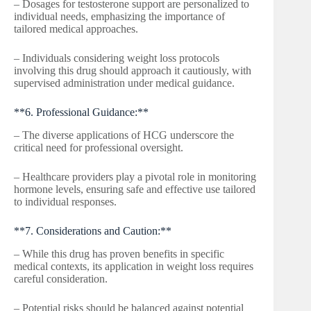
– Dosages for testosterone support are personalized to
individual needs, emphasizing the importance of
tailored medical approaches.
– Individuals considering weight loss protocols
involving this drug should approach it cautiously, with
supervised administration under medical guidance.
**6. Professional Guidance:**
– The diverse applications of HCG underscore the
critical need for professional oversight.
– Healthcare providers play a pivotal role in monitoring
hormone levels, ensuring safe and effective use tailored
to individual responses.
**7. Considerations and Caution:**
– While this drug has proven benefits in specific
medical contexts, its application in weight loss requires
careful consideration.
– Potential risks should be balanced against potential