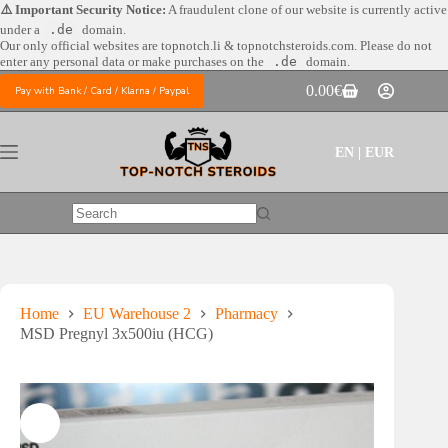
Skip
⚠️ Important Security Notice:
A fraudulent clone of our website is currently active
to
under a
.de
domain.
content
Our only official websites are
topnotch.li & topnotchsteroids.com. Please do not
enter any personal data or make purchases on the
.de
domain.
0.00
€
Pay with Bank / Card / Klarna / Paypal
Shopping
cart
EN | EUR
No
results
Home
EU Warehouse 2
Pharmacy
MSD Pregnyl 3x500iu (HCG)