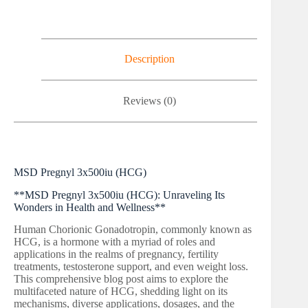
Description
Reviews (0)
MSD Pregnyl 3x500iu (HCG)
**MSD Pregnyl 3x500iu (HCG): Unraveling Its
Wonders in Health and Wellness**
Human Chorionic Gonadotropin, commonly known as
HCG, is a hormone with a myriad of roles and
applications in the realms of pregnancy, fertility
treatments, testosterone support, and even weight loss.
This comprehensive blog post aims to explore the
multifaceted nature of HCG, shedding light on its
mechanisms, diverse applications, dosages, and the