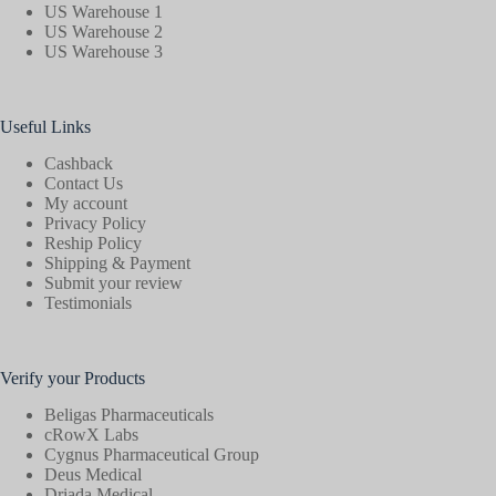
US Warehouse 1
US Warehouse 2
US Warehouse 3
Useful Links
Cashback
Contact Us
My account
Privacy Policy
Reship Policy
Shipping & Payment
Submit your review
Testimonials
Verify your Products
Beligas Pharmaceuticals
cRowX Labs
Cygnus Pharmaceutical Group
Deus Medical
Driada Medical