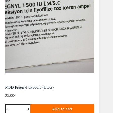
MSD Pregnyl 3x500iu (HCG)
25.00
€
MSD
Add to cart
Pregnyl