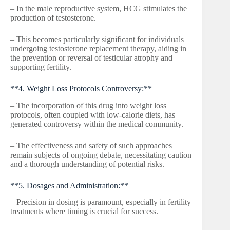
– In the male reproductive system, HCG stimulates the
production of testosterone.
– This becomes particularly significant for individuals
undergoing testosterone replacement therapy, aiding in
the prevention or reversal of testicular atrophy and
supporting fertility.
**4. Weight Loss Protocols Controversy:**
– The incorporation of this drug into weight loss
protocols, often coupled with low-calorie diets, has
generated controversy within the medical community.
– The effectiveness and safety of such approaches
remain subjects of ongoing debate, necessitating caution
and a thorough understanding of potential risks.
**5. Dosages and Administration:**
– Precision in dosing is paramount, especially in fertility
treatments where timing is crucial for success.