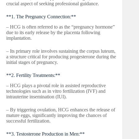
crucial aspect of seeking professional guidance.
**1. The Pregnancy Connection:**
– HCG is often referred to as the “pregnancy hormone”
due to its early release by the placenta following
implantation.
– Its primary role involves sustaining the corpus luteum,
a structure critical for producing progesterone during the
initial stages of pregnancy.
**2. Fertility Treatments:**
– HCG plays a pivotal role in assisted reproductive
technologies such as in vitro fertilization (IVF) and
intrauterine insemination (IUI).
– By triggering ovulation, HCG enhances the release of
mature eggs, significantly improving the chances of
successful fertilization.
**3. Testosterone Production in Men:**