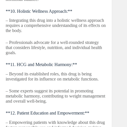
**10. Holistic Wellness Approach:**
– Integrating this drug into a holistic wellness approach
requires a comprehensive understanding of its effects on
the body.
– Professionals advocate for a well-rounded strategy
that considers lifestyle, nutrition, and individual health
goals.
**11. HCG and Metabolic Harmony:**
– Beyond its established roles, this drug is being
investigated for its influence on metabolic functions.
– Some experts suggest its potential in promoting
metabolic harmony, contributing to weight management
and overall well-being.
**12. Patient Education and Empowerment:**
– Empowering patients with knowledge about this drug