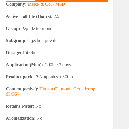
3x500iu
Company:
Merck & Co. / MSD
(HCG)
quantity
Active Half-life (Hours):
2.5h
Group:
Peptide hormone
Subgroup:
Injection powder
Dosage:
1500iu
Application (Men):
500iu / 3 days
Product pack:
3 Ampoules x 500iu
Content (active):
Human Chorionic Gonadotropin
(HCG)
Retains water:
No
Aromatization:
No