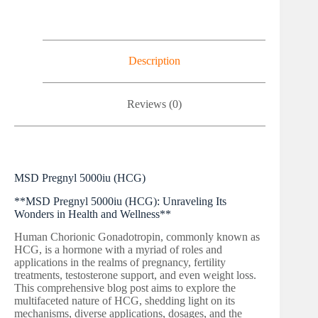
Description
Reviews (0)
MSD Pregnyl 5000iu (HCG)
**MSD Pregnyl 5000iu (HCG): Unraveling Its
Wonders in Health and Wellness**
Human Chorionic Gonadotropin, commonly known as
HCG, is a hormone with a myriad of roles and
applications in the realms of pregnancy, fertility
treatments, testosterone support, and even weight loss.
This comprehensive blog post aims to explore the
multifaceted nature of HCG, shedding light on its
mechanisms, diverse applications, dosages, and the