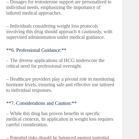
– Dosages for testosterone support are personalized to
individual needs, emphasizing the importance of
tailored medical approaches.
– Individuals considering weight loss protocols
involving this drug should approach it cautiously, with
supervised administration under medical guidance.
**6. Professional Guidance:**
– The diverse applications of HCG underscore the
critical need for professional oversight.
– Healthcare providers play a pivotal role in monitoring
hormone levels, ensuring safe and effective use tailored
to individual responses.
**7. Considerations and Caution:**
– While this drug has proven benefits in specific
medical contexts, its application in weight loss requires
careful consideration.
– Potential risks should be balanced against potential