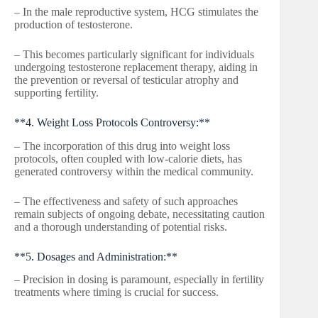
– In the male reproductive system, HCG stimulates the
production of testosterone.
– This becomes particularly significant for individuals
undergoing testosterone replacement therapy, aiding in
the prevention or reversal of testicular atrophy and
supporting fertility.
**4. Weight Loss Protocols Controversy:**
– The incorporation of this drug into weight loss
protocols, often coupled with low-calorie diets, has
generated controversy within the medical community.
– The effectiveness and safety of such approaches
remain subjects of ongoing debate, necessitating caution
and a thorough understanding of potential risks.
**5. Dosages and Administration:**
– Precision in dosing is paramount, especially in fertility
treatments where timing is crucial for success.