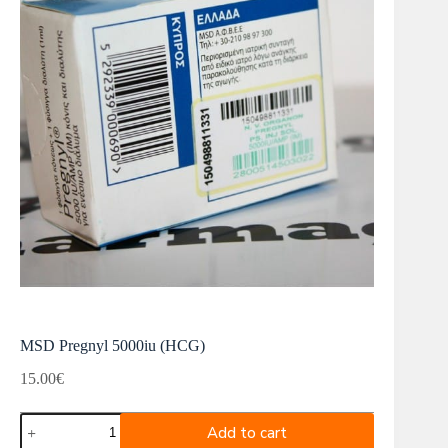
MSD Pregnyl 5000iu (HCG)
15.00
€
MSD
Add to cart
Pregnyl