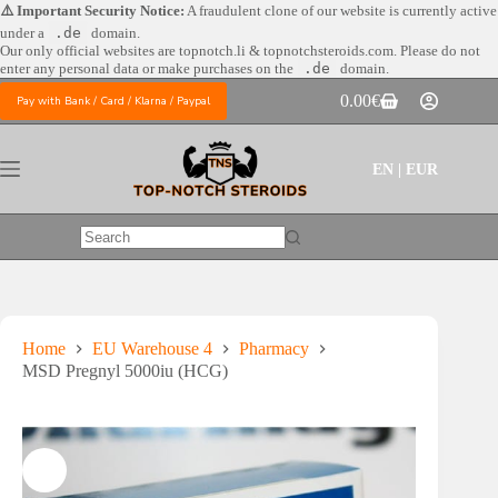
Skip
⚠️ Important Security Notice:
A fraudulent clone of our website is currently active
to
under a
.de
domain.
content
Our only official websites are
topnotch.li & topnotchsteroids.com. Please do not
enter any personal data or make purchases on the
.de
domain.
0.00
€
Pay with Bank / Card / Klarna / Paypal
Shopping
cart
EN | EUR
No
results
Home
EU Warehouse 4
Pharmacy
MSD Pregnyl 5000iu (HCG)