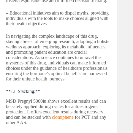
fosters responsible use and informed decision-making.
– Educational initiatives aim to dispel myths, providing
individuals with the tools to make choices aligned with
their health objectives.
In navigating the complex landscape of this drug,
staying abreast of emerging research, adopting a holistic
wellness approach, exploring its metabolic influences,
and promoting patient education are crucial
considerations. As science continues to unravel the
mysteries of this drug, individuals can make informed
choices under the guidance of healthcare professionals,
ensuring the hormone’s optimal benefits are harnessed
for their unique health journeys.
**13. Stacking:**
MSD Pregnyl 5000iu shows excellent results and can
be safely applied during cycles for anti-estrogenic
protection. It offers excellent results during recovery
and can be stacked with
clomiphene
for PCT and any
other AAS.