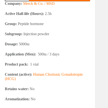
5000iu
Company:
Merck & Co. / MSD
(HCG)
quantity
Active Half-life (Hours):
2.5h
Group:
Peptide hormone
Subgroup:
Injection powder
Dosage:
5000iu
Application (Men):
500iu / 3 days
Product pack:
1 vial
Content (active):
Human Chorionic Gonadotropin
(HCG)
Retains water:
No
Aromatization:
No