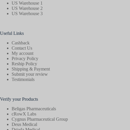
US Warehouse 1
US Warehouse 2
US Warehouse 3
Useful Links
Cashback
Contact Us
My account
Privacy Policy
Reship Policy
Shipping & Payment
Submit your review
Testimonials
Verify your Products
Beligas Pharmaceuticals
cRowX Labs
Cygnus Pharmaceutical Group
Deus Medical
Driada Medical