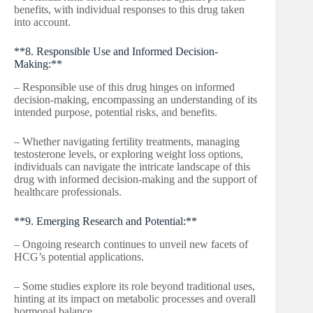
benefits, with individual responses to this drug taken
into account.
**8. Responsible Use and Informed Decision-
Making:**
– Responsible use of this drug hinges on informed
decision-making, encompassing an understanding of its
intended purpose, potential risks, and benefits.
– Whether navigating fertility treatments, managing
testosterone levels, or exploring weight loss options,
individuals can navigate the intricate landscape of this
drug with informed decision-making and the support of
healthcare professionals.
**9. Emerging Research and Potential:**
– Ongoing research continues to unveil new facets of
HCG’s potential applications.
– Some studies explore its role beyond traditional uses,
hinting at its impact on metabolic processes and overall
hormonal balance.