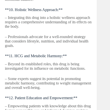
**10. Holistic Wellness Approach:**
– Integrating this drug into a holistic wellness approach
requires a comprehensive understanding of its effects on
the body.
– Professionals advocate for a well-rounded strategy
that considers lifestyle, nutrition, and individual health
goals.
**11. HCG and Metabolic Harmony:**
– Beyond its established roles, this drug is being
investigated for its influence on metabolic functions.
– Some experts suggest its potential in promoting
metabolic harmony, contributing to weight management
and overall well-being.
**12. Patient Education and Empowerment:**
– Empowering patients with knowledge about this drug