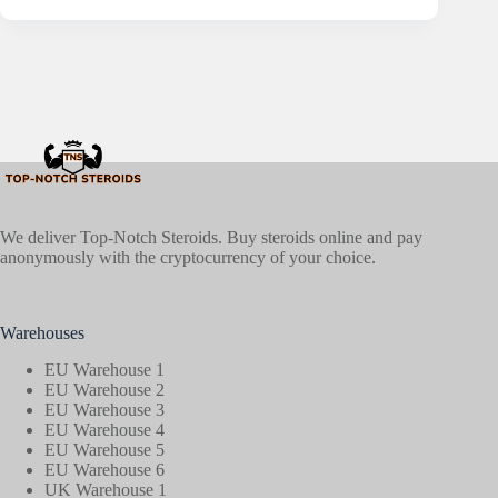
We deliver Top-Notch Steroids. Buy steroids online and pay
anonymously with the cryptocurrency of your choice.
Warehouses
EU Warehouse 1
EU Warehouse 2
EU Warehouse 3
EU Warehouse 4
EU Warehouse 5
EU Warehouse 6
UK Warehouse 1