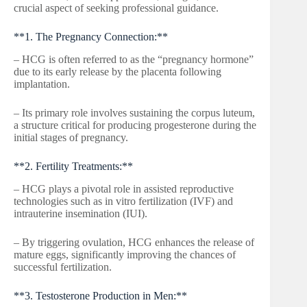
crucial aspect of seeking professional guidance.
**1. The Pregnancy Connection:**
– HCG is often referred to as the “pregnancy hormone”
due to its early release by the placenta following
implantation.
– Its primary role involves sustaining the corpus luteum,
a structure critical for producing progesterone during the
initial stages of pregnancy.
**2. Fertility Treatments:**
– HCG plays a pivotal role in assisted reproductive
technologies such as in vitro fertilization (IVF) and
intrauterine insemination (IUI).
– By triggering ovulation, HCG enhances the release of
mature eggs, significantly improving the chances of
successful fertilization.
**3. Testosterone Production in Men:**