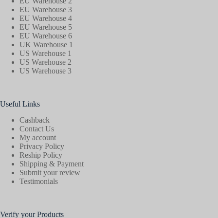
EU Warehouse 2
EU Warehouse 3
EU Warehouse 4
EU Warehouse 5
EU Warehouse 6
UK Warehouse 1
US Warehouse 1
US Warehouse 2
US Warehouse 3
Useful Links
Cashback
Contact Us
My account
Privacy Policy
Reship Policy
Shipping & Payment
Submit your review
Testimonials
Verify your Products