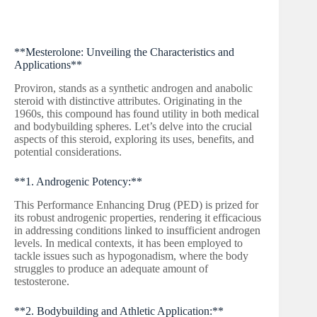
**Mesterolone: Unveiling the Characteristics and
Applications**
Proviron, stands as a synthetic androgen and anabolic
steroid with distinctive attributes. Originating in the
1960s, this compound has found utility in both medical
and bodybuilding spheres. Let’s delve into the crucial
aspects of this steroid, exploring its uses, benefits, and
potential considerations.
**1. Androgenic Potency:**
This Performance Enhancing Drug (PED) is prized for
its robust androgenic properties, rendering it efficacious
in addressing conditions linked to insufficient androgen
levels. In medical contexts, it has been employed to
tackle issues such as hypogonadism, where the body
struggles to produce an adequate amount of
testosterone.
**2. Bodybuilding and Athletic Application:**