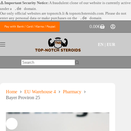
Skip
⚠️ Important Security Notice:
A fraudulent clone of our website is currently active
to
under a
.de
domain.
content
Our only official websites are
topnotch.li & topnotchsteroids.com. Please do not
enter any personal data or make purchases on the
.de
domain.
0.00
€
Pay with Bank / Card / Klarna / Paypal
Shopping
cart
EN | EUR
No
results
Home
EU Warehouse 4
Pharmacy
Bayer Proviron 25