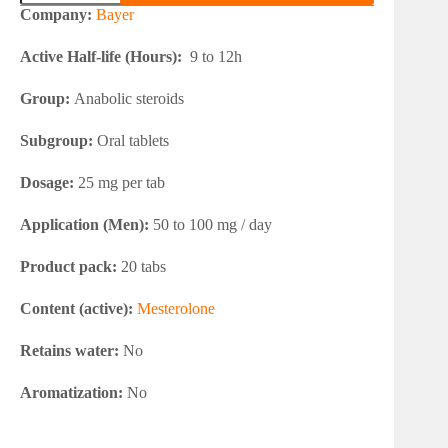
25
Company:
Bayer
quantity
Active Half-life (Hours):
9 to 12h
Group:
Anabolic steroids
Subgroup:
Oral tablets
Dosage:
25 mg per tab
Application (Men):
50 to 100 mg / day
Product pack:
20 tabs
Content (active):
Mesterolone
Retains water:
No
Aromatization:
No