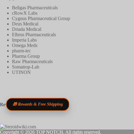
Beligas Pharmaceuticals
cRowX Labs
Cygnus Pharmaceutical Group
Deus Medical
Driada Medical
Elbrus Pharmaceuticals
Imperia Labs
Omega Meds
pharm-tec
Pharma Group
Raw Pharmaceuticals
Somatrop-Lab
UTINON
Reviews
🎁 Rewards & Free Shipping
Copyright © 2026
TOP NOTCH
. All rights reserved.