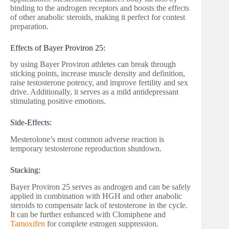
binding to the androgen receptors and boosts the effects
of other anabolic steroids, making it perfect for contest
preparation.
Effects of Bayer Proviron 25:
by using Bayer Proviron athletes can break through
sticking points, increase muscle density and definition,
raise testosterone potency, and improve fertility and sex
drive. Additionally, it serves as a mild antidepressant
stimulating positive emotions.
Side-Effects:
Mesterolone’s most common adverse reaction is
temporary testosterone reproduction shutdown.
Stacking:
Bayer Proviron 25 serves as androgen and can be safely
applied in combination with HGH and other anabolic
steroids to compensate lack of testosterone in the cycle.
It can be further enhanced with Clomiphene and
Tamoxifen
for complete estrogen suppression.