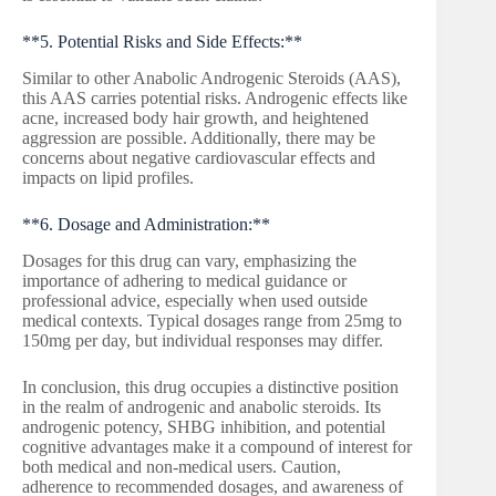
**5. Potential Risks and Side Effects:**
Similar to other Anabolic Androgenic Steroids (AAS),
this AAS carries potential risks. Androgenic effects like
acne, increased body hair growth, and heightened
aggression are possible. Additionally, there may be
concerns about negative cardiovascular effects and
impacts on lipid profiles.
**6. Dosage and Administration:**
Dosages for this drug can vary, emphasizing the
importance of adhering to medical guidance or
professional advice, especially when used outside
medical contexts. Typical dosages range from 25mg to
150mg per day, but individual responses may differ.
In conclusion, this drug occupies a distinctive position
in the realm of androgenic and anabolic steroids. Its
androgenic potency, SHBG inhibition, and potential
cognitive advantages make it a compound of interest for
both medical and non-medical users. Caution,
adherence to recommended dosages, and awareness of