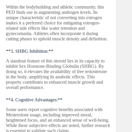
Within the bodybuilding and athletic community, this
PED finds use in augmenting androgen levels. Its
unique characteristic of not converting into estrogen
makes it a preferred choice for mitigating estrogen-
related side effects like water retention and
gynecomastia. Athletes often incorporate it during
cutting phases to uphold muscle density and definition.
**3. SHBG Inhibition:**
A standout feature of this steroid lies in its capacity to
inhibit Sex Hormone-Binding Globulin (SHBG). By
doing so, it elevates the availability of free testosterone
in the body, amplifying its anabolic effects. This
property contributes to enhanced muscle growth and
overall performance.
**4. Cognitive Advantages:**
Some users report cognitive benefits associated with
Mesterolone usage, including improved mood,
heightened focus, and an enhanced sense of well-being.
While these subjective effects are noted, further research
is essential to validate such claims.