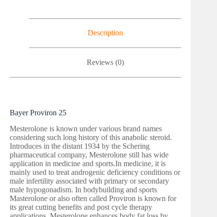
Description
Reviews (0)
Bayer Proviron 25
Mesterolone is known under various brand names
considering such long history of this anabolic steroid.
Introduces in the distant 1934 by the Schering
pharmaceutical company, Mesterolone still has wide
application in medicine and sports.In medicine, it is
mainly used to treat androgenic deficiency conditions or
male infertility associated with primary or secondary
male hypogonadism. In bodybuilding and sports
Masterolone or also often called Proviron is known for
its great cutting benefits and post cycle therapy
applications. Mesterolone enhances body fat loss by