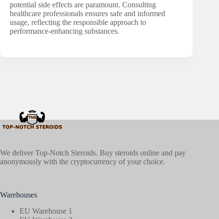
potential side effects are paramount. Consulting
healthcare professionals ensures safe and informed
usage, reflecting the responsible approach to
performance-enhancing substances.
We deliver Top-Notch Steroids. Buy steroids online and pay
anonymously with the cryptocurrency of your choice.
Warehouses
EU Warehouse 1