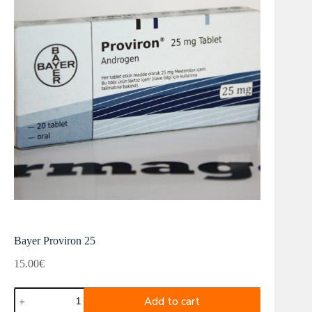
Bayer Proviron 25
15.00
€
Bayer
Add to cart
Proviron