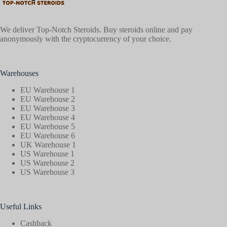
We deliver Top-Notch Steroids. Buy steroids online and pay
anonymously with the cryptocurrency of your choice.
Warehouses
EU Warehouse 1
EU Warehouse 2
EU Warehouse 3
EU Warehouse 4
EU Warehouse 5
EU Warehouse 6
UK Warehouse 1
US Warehouse 1
US Warehouse 2
US Warehouse 3
Useful Links
Cashback