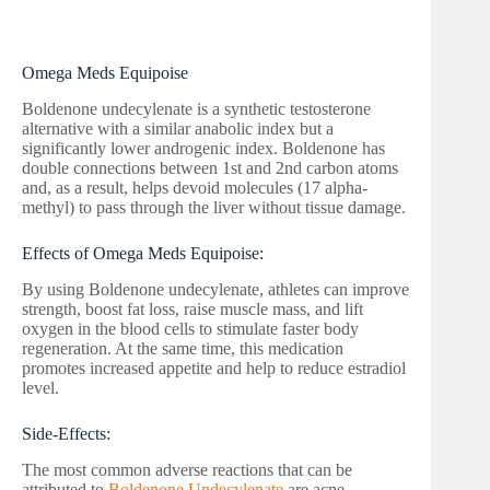
Omega Meds Equipoise
Boldenone undecylenate is a synthetic testosterone
alternative with a similar anabolic index but a
significantly lower androgenic index. Boldenone has
double connections between 1st and 2nd carbon atoms
and, as a result, helps devoid molecules (17 alpha-
methyl) to pass through the liver without tissue damage.
Effects of Omega Meds Equipoise:
By using Boldenone undecylenate, athletes can improve
strength, boost fat loss, raise muscle mass, and lift
oxygen in the blood cells to stimulate faster body
regeneration. At the same time, this medication
promotes increased appetite and help to reduce estradiol
level.
Side-Effects:
The most common adverse reactions that can be
attributed to
Boldenone Undecylenate
are acne,