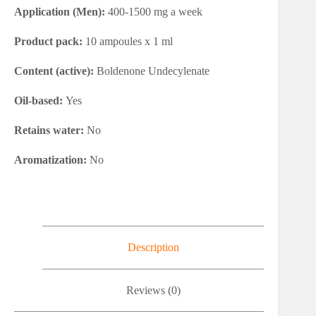
Application (Men):
400-1500 mg a week
Product pack:
10 ampoules x 1 ml
Content (active):
Boldenone Undecylenate
Oil-based:
Yes
Retains water:
No
Aromatization:
No
Description
Reviews (0)