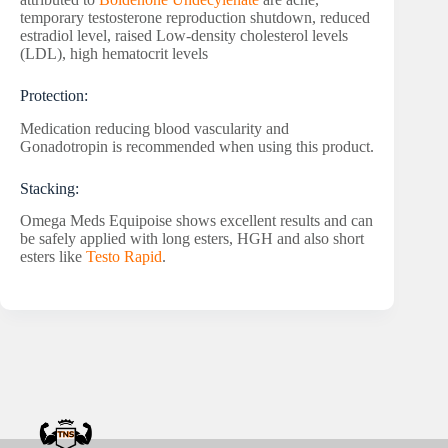
temporary testosterone reproduction shutdown, reduced
estradiol level, raised Low-density cholesterol levels
(LDL), high hematocrit levels
Protection:
Medication reducing blood vascularity and
Gonadotropin is recommended when using this product.
Stacking:
Omega Meds Equipoise shows excellent results and can
be safely applied with long esters, HGH and also short
esters like
Testo Rapid
.