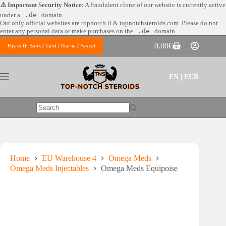
Skip
⚠️ Important Security Notice:
A fraudulent clone of our website is currently active
to
under a
.de
domain.
content
Our only official websites are
topnotch.li & topnotchsteroids.com. Please do not
enter any personal data or make purchases on the
.de
domain.
0.00
€
Pay with Bank / Card / Klarna / Paypal
Shopping
cart
EN | EUR
No
results
Home
EU Warehouse 4
Omega Meds
Omega Meds Injectables
Omega Meds Equipoise