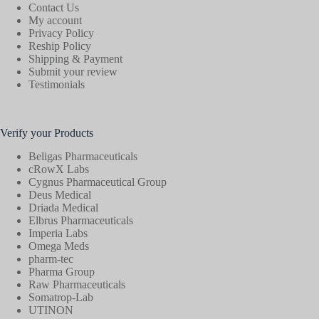
Contact Us
My account
Privacy Policy
Reship Policy
Shipping & Payment
Submit your review
Testimonials
Verify your Products
Beligas Pharmaceuticals
cRowX Labs
Cygnus Pharmaceutical Group
Deus Medical
Driada Medical
Elbrus Pharmaceuticals
Imperia Labs
Omega Meds
pharm-tec
Pharma Group
Raw Pharmaceuticals
Somatrop-Lab
UTINON