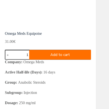
Omega Meds Equipoise
31.00
€
Omega
Add to cart
Meds
Equipoise
Company:
Omega Meds
quantity
Active Half-life (Days):
16 days
Group:
Anabolic Steroids
Subgroup:
Injection
Dosage:
250 mg/ml