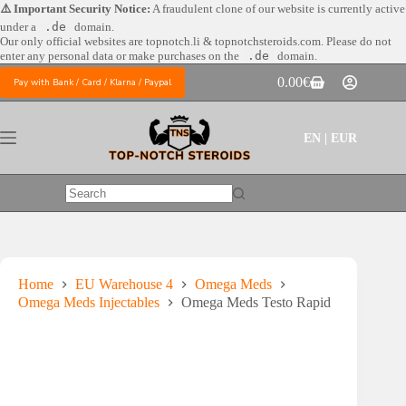
Skip
⚠️ Important Security Notice:
A fraudulent clone of our website is currently active
to
under a
.de
domain.
content
Our only official websites are
topnotch.li & topnotchsteroids.com. Please do not
enter any personal data or make purchases on the
.de
domain.
0.00
€
Pay with Bank / Card / Klarna / Paypal
Shopping
cart
EN | EUR
No
results
Home
EU Warehouse 4
Omega Meds
Omega Meds Injectables
Omega Meds Testo Rapid