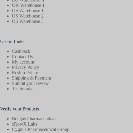
UK Warehouse 1
US Warehouse 1
US Warehouse 2
US Warehouse 3
Useful Links
Cashback
Contact Us
My account
Privacy Policy
Reship Policy
Shipping & Payment
Submit your review
Testimonials
Verify your Products
Beligas Pharmaceuticals
cRowX Labs
Cygnus Pharmaceutical Group