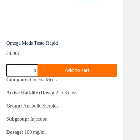
Omega Meds Testo Rapid
24.00
€
Omega
Add to cart
Meds
Testo
Company:
Omega Meds
Rapid
quantity
Active Half-life (Days):
2 to 3 days
Group:
Anabolic Steroids
Subgroup:
Injection
Dosage:
100 mg/ml