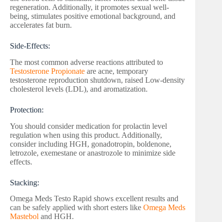
regeneration. Additionally, it promotes sexual well-
being, stimulates positive emotional background, and
accelerates fat burn.
Side-Effects:
The most common adverse reactions attributed to
Testosterone Propionate
are acne, temporary
testosterone reproduction shutdown, raised Low-density
cholesterol levels (LDL), and aromatization.
Protection:
You should consider medication for prolactin level
regulation when using this product. Additionally,
consider including HGH, gonadotropin, boldenone,
letrozole, exemestane or anastrozole to minimize side
effects.
Stacking:
Omega Meds Testo Rapid shows excellent results and
can be safely applied with short esters like
Omega Meds
Mastebol
and HGH.