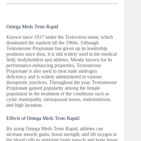
Omega Meds Testo Rapid
Known since 1937 under the Testoviron name, which
dominated the markets till the 1960s. Although
Testosterone Propionate has given up its leadership
positions since then, it is still widely used in the medical
field, bodybuilders and athletes. Mostly known for its
performance-enhancing properties, Testosterone
Propionate is also used to treat male androgen
deficiency and is widely administered in various
therapeutic practices. Throughout the year, Testosterone
Propionate gained popularity among the female
population in the treatment of the conditions such as
cystic mastopathy, menopausal issues, endometriosis,
and high lactation.
Effects of Omega Meds Testo Rapid:
By using Omega Meds Testo Rapid, athletes can
increase muscle gains, boost strength, and lift oxygen in
the blood cells to stimulate faster muscle and bone tissue