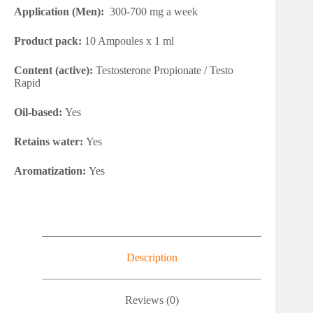
Application (Men):
300-700 mg a week
Product pack:
10 Ampoules x 1 ml
Content (active):
Testosterone Propionate / Testo
Rapid
Oil-based:
Yes
Retains water:
Yes
Aromatization:
Yes
Description
Reviews (0)