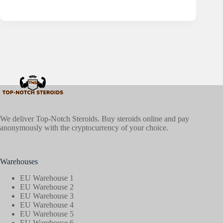
We deliver Top-Notch Steroids. Buy steroids online and pay
anonymously with the cryptocurrency of your choice.
Warehouses
EU Warehouse 1
EU Warehouse 2
EU Warehouse 3
EU Warehouse 4
EU Warehouse 5
EU Warehouse 6