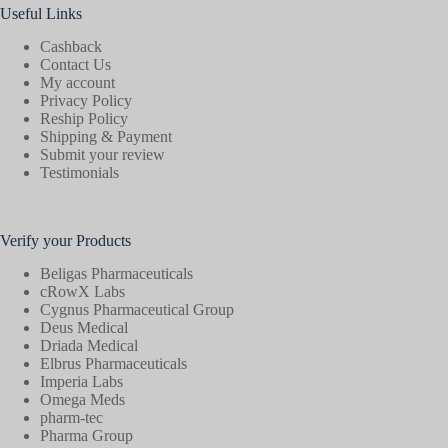
Useful Links
Cashback
Contact Us
My account
Privacy Policy
Reship Policy
Shipping & Payment
Submit your review
Testimonials
Verify your Products
Beligas Pharmaceuticals
cRowX Labs
Cygnus Pharmaceutical Group
Deus Medical
Driada Medical
Elbrus Pharmaceuticals
Imperia Labs
Omega Meds
pharm-tec
Pharma Group