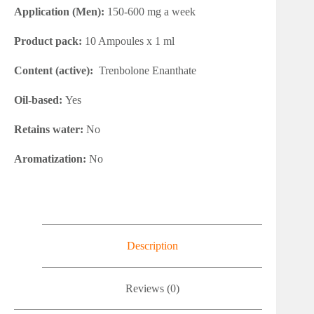
Application (Men):
150-600 mg a week
Product pack:
10 Ampoules x 1 ml
Content (active):
Trenbolone Enanthate
Oil-based:
Yes
Retains water:
No
Aromatization:
No
Description
Reviews (0)