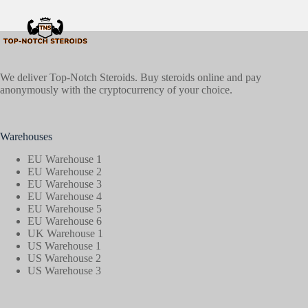
We deliver Top-Notch Steroids. Buy steroids online and pay
anonymously with the cryptocurrency of your choice.
Warehouses
EU Warehouse 1
EU Warehouse 2
EU Warehouse 3
EU Warehouse 4
EU Warehouse 5
EU Warehouse 6
UK Warehouse 1
US Warehouse 1
US Warehouse 2
US Warehouse 3