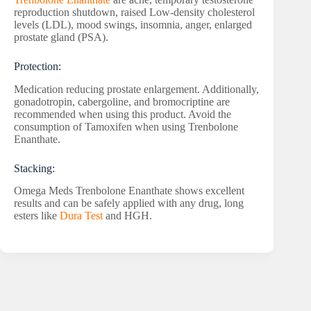
reproduction shutdown, raised Low-density cholesterol
levels (LDL), mood swings, insomnia, anger, enlarged
prostate gland (PSA).
Protection:
Medication reducing prostate enlargement. Additionally,
gonadotropin, cabergoline, and bromocriptine are
recommended when using this product. Avoid the
consumption of Tamoxifen when using Trenbolone
Enanthate.
Stacking:
Omega Meds Trenbolone Enanthate shows excellent
results and can be safely applied with any drug, long
esters like
Dura Test
and HGH.