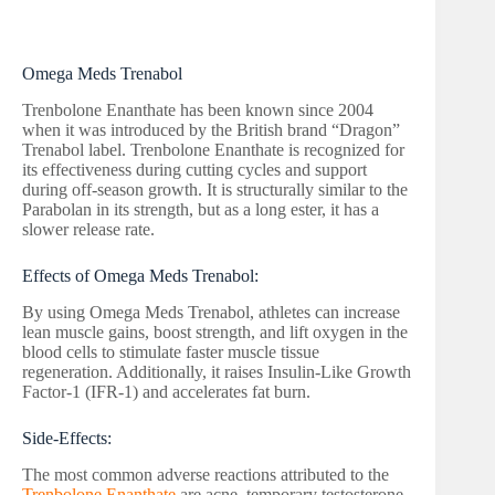
Omega Meds Trenabol
Trenbolone Enanthate has been known since 2004
when it was introduced by the British brand “Dragon”
Trenabol label. Trenbolone Enanthate is recognized for
its effectiveness during cutting cycles and support
during off-season growth. It is structurally similar to the
Parabolan in its strength, but as a long ester, it has a
slower release rate.
Effects of Omega Meds Trenabol:
By using Omega Meds Trenabol, athletes can increase
lean muscle gains, boost strength, and lift oxygen in the
blood cells to stimulate faster muscle tissue
regeneration. Additionally, it raises Insulin-Like Growth
Factor-1 (IFR-1) and accelerates fat burn.
Side-Effects:
The most common adverse reactions attributed to the
Trenbolone Enanthate
are acne, temporary testosterone