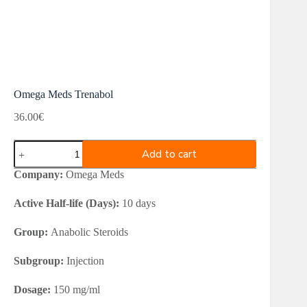
Omega Meds Trenabol
36.00
€
Omega
Add to cart
Meds
Trenabol
Company:
Omega Meds
quantity
Active Half-life (Days):
10 days
Group:
Anabolic Steroids
Subgroup:
Injection
Dosage:
150 mg/ml