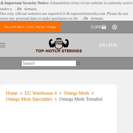
Skip
⚠️ Important Security Notice:
A fraudulent clone of our website is currently active
to
under a
.de
domain.
content
Our only official websites are
topnotch.li & topnotchsteroids.com. Please do not
enter any personal data or make purchases on the
.de
domain.
0.00
€
Pay with Bank / Card / Klarna / Paypal
Shopping
cart
EN | EUR
No
results
Home
EU Warehouse 4
Omega Meds
Omega Meds Injectables
Omega Meds Trenabol