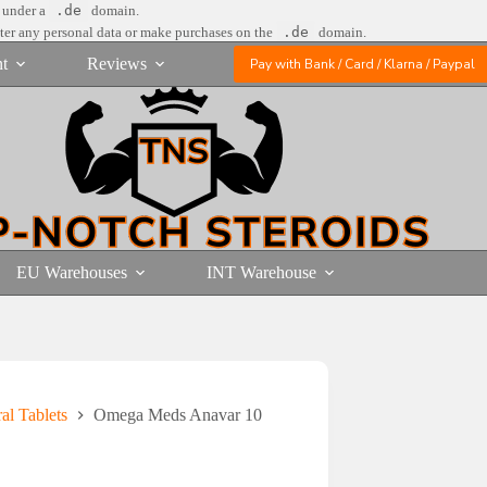
e under a
.de
domain.
nter any personal data or make purchases on the
.de
domain.
t
Reviews
Pay with Bank / Card / Klarna / Paypal
EU Warehouses
INT Warehouse
l Tablets
Omega Meds Anavar 10