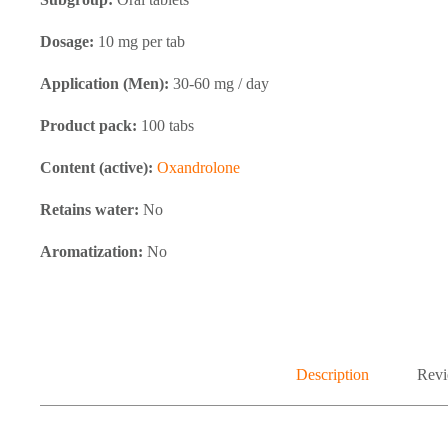
Dosage:
10 mg per tab
Application (Men):
30-60 mg / day
Product pack:
100 tabs
Content (active):
Oxandrolone
Retains water:
No
Aromatization:
No
Description
Revi