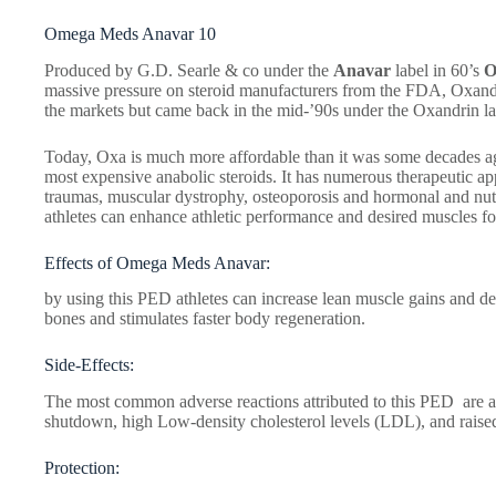
Omega Meds Anavar 10
Produced by G.D. Searle & co under the
Anavar
label in 60’s
O
massive pressure on steroid manufacturers from the FDA, Oxan
the markets but came back in the mid-’90s under the Oxandrin la
Today, Oxa is much more affordable than it was some decades ago, 
most expensive anabolic steroids. It has numerous therapeutic app
traumas, muscular dystrophy, osteoporosis and hormonal and nut
athletes can enhance athletic performance and desired muscles f
Effects of Omega Meds Anavar:
by using this PED athletes can increase lean muscle gains and def
bones and stimulates faster body regeneration.
Side-Effects:
The most common adverse reactions attributed to this PED are a
shutdown, high Low-density cholesterol levels (LDL), and raise
Protection: