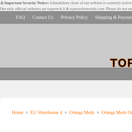
Skip
⚠️ Important Security Notice:
A fraudulent clone of our website is currently activ
to
Our only official websites are
topnotch.li & topnotchsteroids.com. Please do not e
content
FAQ
Contact Us
Privacy Policy
Shipping & Paymen
Home
EU Warehouse 4
Omega Meds
Omega Meds Ora