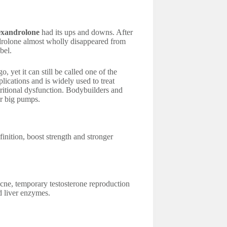
xandrolone
had its ups and downs. After
drolone almost wholly disappeared from
bel.
yet it can still be called one of the
lications and is widely used to treat
ritional dysfunction. Bodybuilders and
or big pumps.
inition, boost strength and stronger
cne, temporary testosterone reproduction
d liver enzymes.