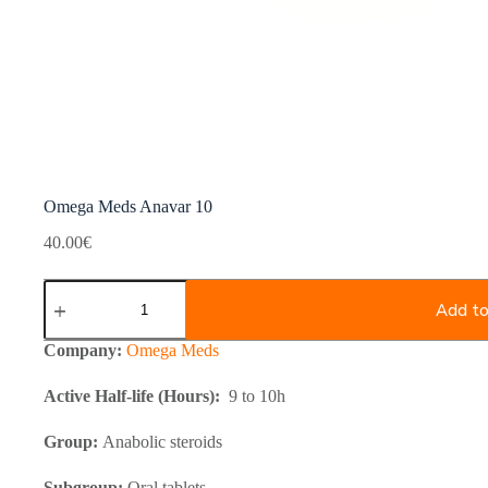
Omega Meds Anavar 10
40.00
€
Omega
Meds
Add to
Anavar
10
Company:
Omega Meds
quantity
Active Half-life (Hours):
9 to 10h
Group:
Anabolic steroids
Subgroup:
Oral tablets