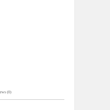
ews (0)