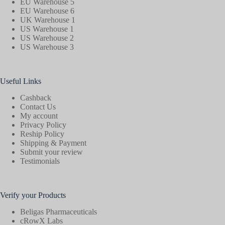
EU Warehouse 5
EU Warehouse 6
UK Warehouse 1
US Warehouse 1
US Warehouse 2
US Warehouse 3
Useful Links
Cashback
Contact Us
My account
Privacy Policy
Reship Policy
Shipping & Payment
Submit your review
Testimonials
Verify your Products
Beligas Pharmaceuticals
cRowX Labs