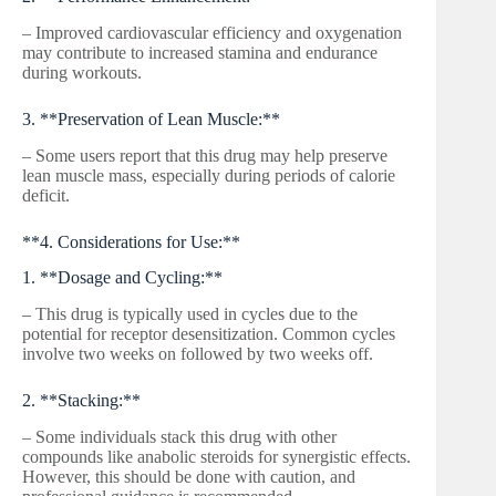
– Improved cardiovascular efficiency and oxygenation
may contribute to increased stamina and endurance
during workouts.
3. **Preservation of Lean Muscle:**
– Some users report that this drug may help preserve
lean muscle mass, especially during periods of calorie
deficit.
**4. Considerations for Use:**
1. **Dosage and Cycling:**
– This drug is typically used in cycles due to the
potential for receptor desensitization. Common cycles
involve two weeks on followed by two weeks off.
2. **Stacking:**
– Some individuals stack this drug with other
compounds like anabolic steroids for synergistic effects.
However, this should be done with caution, and