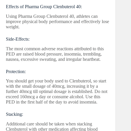
Effects of Pharma Group Clenbuterol 40:
Using Pharma Group Clenbuterol 40, athletes can
improve physical body performance and effectively lose
weight.
Side-Effects:
The most common adverse reactions attributed to this
PED are raised blood pressure, insomnia, trembling,
nausea, excessive sweating, and irregular heartbeat.
Protection:
You should get your body used to Clenbuterol, so start
with the small dosage of 40mcg, increasing it by a
further 40mcg till optimal dosage is established. Do not
exceed 160mcg a day or consume alcohol. Use this
PED in the first half of the day to avoid insomnia.
Stacking:
Additional care should be taken when stacking
Clenbuterol with other medication affecting blood