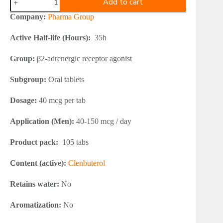
Add to cart
Group
Clenbuterol
Company:
Pharma Group
40
quantity
Active Half-life (Hours):
35h
Group:
β2-adrenergic receptor agonist
Subgroup:
Oral tablets
Dosage:
40 mcg per tab
Application (Men):
40-150 mcg / day
Product pack:
105 tabs
Content (active):
Clenbuterol
Retains water:
No
Aromatization:
No