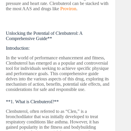
pressure and heart rate. Clenbuterol can be stacked with
the most AAS and drugs like
Proviron
.
Unlocking the Potential of Clenbuterol: A
Comprehensive Guide**
Introduction:
In the world of performance enhancement and fitness,
Clenbuterol has emerged as a popular and controversial
tool for individuals seeking to achieve specific physique
and performance goals. This comprehensive guide
delves into the various aspects of this drug, exploring its
mechanism of action, benefits, potential side effects, and
considerations for safe and responsible use.
**1. What is Clenbuterol?**
Clenbuterol, often referred to as “Clen,” is a
bronchodilator that was initially developed to treat
respiratory conditions like asthma. However, it has
gained popularity in the fitness and bodybuilding