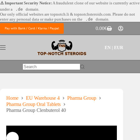
Skip
⚠️ Important Security Notice:
A fraudulent clone of our website is currently active
to
under a
.de
domain.
content
Our only official websites are
topnotch.li & topnotchsteroids.com. Please do not
enter any personal data or make purchases on the
.de
domain.
0.00
€
Pay with Bank / Card / Klarna / Paypal
Shopping
cart
EN | EUR
No
results
Home
EU Warehouse 4
Pharma Group
Pharma Group Oral Tablets
Pharma Group Clenbuterol 40