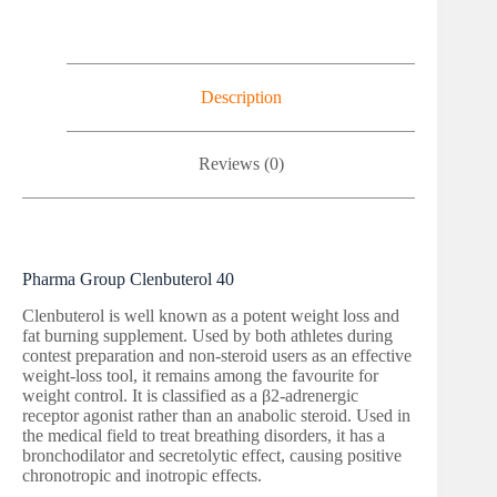
Description
Reviews (0)
Pharma Group Clenbuterol 40
Clenbuterol is well known as a potent weight loss and
fat burning supplement. Used by both athletes during
contest preparation and non-steroid users as an effective
weight-loss tool, it remains among the favourite for
weight control. It is classified as a β2-adrenergic
receptor agonist rather than an anabolic steroid. Used in
the medical field to treat breathing disorders, it has a
bronchodilator and secretolytic effect, causing positive
chronotropic and inotropic effects.