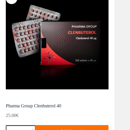
Pharma Group Clenbuterol 40
25.00
€
Pharma