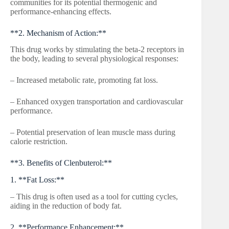
communities for its potential thermogenic and
performance-enhancing effects.
**2. Mechanism of Action:**
This drug works by stimulating the beta-2 receptors in
the body, leading to several physiological responses:
– Increased metabolic rate, promoting fat loss.
– Enhanced oxygen transportation and cardiovascular
performance.
– Potential preservation of lean muscle mass during
calorie restriction.
**3. Benefits of Clenbuterol:**
1. **Fat Loss:**
– This drug is often used as a tool for cutting cycles,
aiding in the reduction of body fat.
2. **Performance Enhancement:**