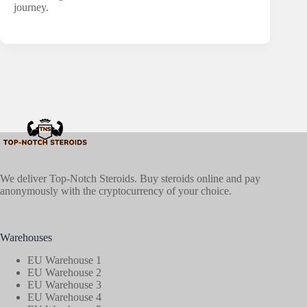
journey.
We deliver Top-Notch Steroids. Buy steroids online and pay
anonymously with the cryptocurrency of your choice.
Warehouses
EU Warehouse 1
EU Warehouse 2
EU Warehouse 3
EU Warehouse 4