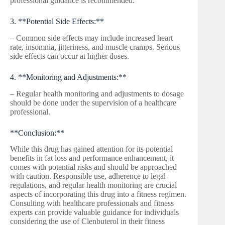
professional guidance is recommended.
3. **Potential Side Effects:**
– Common side effects may include increased heart
rate, insomnia, jitteriness, and muscle cramps. Serious
side effects can occur at higher doses.
4. **Monitoring and Adjustments:**
– Regular health monitoring and adjustments to dosage
should be done under the supervision of a healthcare
professional.
**Conclusion:**
While this drug has gained attention for its potential
benefits in fat loss and performance enhancement, it
comes with potential risks and should be approached
with caution. Responsible use, adherence to legal
regulations, and regular health monitoring are crucial
aspects of incorporating this drug into a fitness regimen.
Consulting with healthcare professionals and fitness
experts can provide valuable guidance for individuals
considering the use of Clenbuterol in their fitness