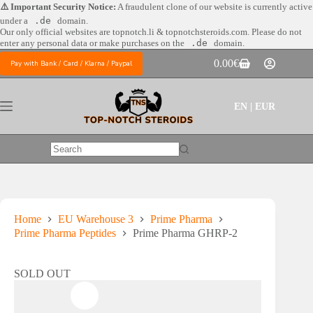
Skip
⚠️ Important Security Notice:
A fraudulent clone of our website is currently active
to
under a
.de
domain.
content
Our only official websites are
topnotch.li & topnotchsteroids.com. Please do not
enter any personal data or make purchases on the
.de
domain.
0.00
€
Pay with Bank / Card / Klarna / Paypal
Shopping
cart
EN | EUR
No
results
Home
EU Warehouse 3
Prime Pharma
Prime Pharma Peptides
Prime Pharma GHRP-2
SOLD OUT