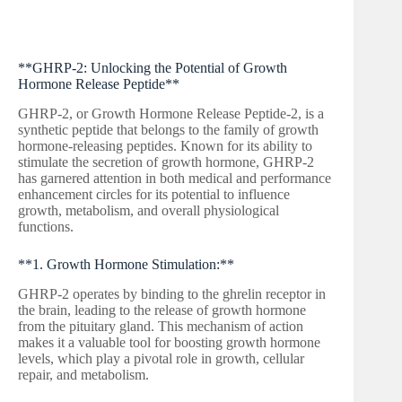
**GHRP-2: Unlocking the Potential of Growth
Hormone Release Peptide**
GHRP-2, or Growth Hormone Release Peptide-2, is a
synthetic peptide that belongs to the family of growth
hormone-releasing peptides. Known for its ability to
stimulate the secretion of growth hormone, GHRP-2
has garnered attention in both medical and performance
enhancement circles for its potential to influence
growth, metabolism, and overall physiological
functions.
**1. Growth Hormone Stimulation:**
GHRP-2 operates by binding to the ghrelin receptor in
the brain, leading to the release of growth hormone
from the pituitary gland. This mechanism of action
makes it a valuable tool for boosting growth hormone
levels, which play a pivotal role in growth, cellular
repair, and metabolism.