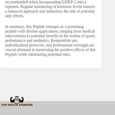
recommended when incorporating GHRP-2 into a
regimen. Regular monitoring of hormone levels ensures
a balanced approach and minimizes the risk of potential
side effects.
In summary, this Peptide emerges as a promising
peptide with diverse applications, ranging from medical
interventions to potential benefits in the realms of sports
performance and aesthetics. Responsible use,
individualized protocols, and professional oversight are
crucial elements in harnessing the positive effects of this
Peptide while minimizing potential risks.