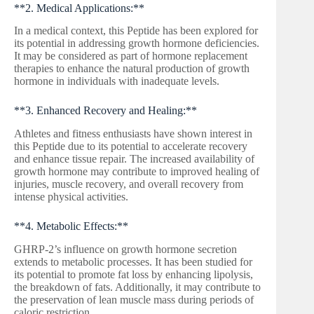
**2. Medical Applications:**
In a medical context, this Peptide has been explored for
its potential in addressing growth hormone deficiencies.
It may be considered as part of hormone replacement
therapies to enhance the natural production of growth
hormone in individuals with inadequate levels.
**3. Enhanced Recovery and Healing:**
Athletes and fitness enthusiasts have shown interest in
this Peptide due to its potential to accelerate recovery
and enhance tissue repair. The increased availability of
growth hormone may contribute to improved healing of
injuries, muscle recovery, and overall recovery from
intense physical activities.
**4. Metabolic Effects:**
GHRP-2’s influence on growth hormone secretion
extends to metabolic processes. It has been studied for
its potential to promote fat loss by enhancing lipolysis,
the breakdown of fats. Additionally, it may contribute to
the preservation of lean muscle mass during periods of
caloric restriction.