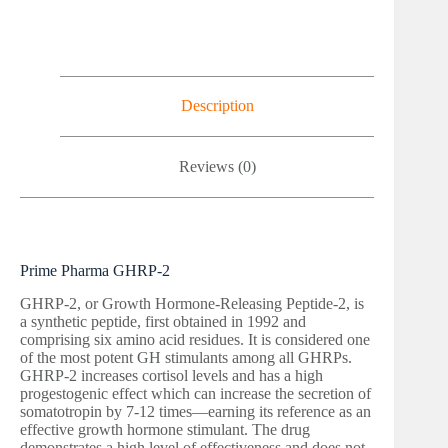
Description
Reviews (0)
Prime Pharma GHRP-2
GHRP-2, or Growth Hormone-Releasing Peptide-2, is
a synthetic peptide, first obtained in 1992 and
comprising six amino acid residues. It is considered one
of the most potent GH stimulants among all GHRPs.
GHRP-2 increases cortisol levels and has a high
progestogenic effect which can increase the secretion of
somatotropin by 7-12 times—earning its reference as an
effective growth hormone stimulant. The drug
demonstrates a high level of effectiveness and does not