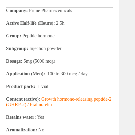
Company:
Prime Pharmaceuticals
Active Half-life (Hours):
2.5h
Group:
Peptide hormone
Subgroup:
Injection powder
Dosage:
5mg (5000 mcg)
Application (Men):
100 to 300 mcg / day
Product pack:
1 vial
Content (active):
Growth hormone-releasing peptide-2
(GHRP-2) / Pralmorelin
Retains water:
Yes
Aromatization:
No