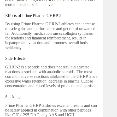
tend to metabolize in the liver.
Effects of Prime Pharma GHRP-2:
By using Prime Pharma GHRP-2 athletes can increase
muscle gains and performance and get rid of unwanted
fat. Additionally, medication raises collagen synthesis
for tendons and ligament reinforcement, results in
hepatoprotective action and promotes overall body
wellbeing.
Side-Effects:
GHRP-2 is a peptide and does not result in adverse
reactions associated with anabolic steroids. The most
common adverse reactions attributed to the GHRP-2 are
excessive water retention, decrease in plasma glucose
concentration and raised levels of prolactin and cortisol.
Stacking:
Prime Pharma GHRP-2 shows excellent results and can
be safely applied in combination with other peptides
like CJC-1295 DAC, any AAS and HGH.