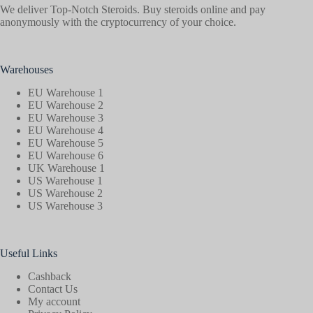
We deliver Top-Notch Steroids. Buy steroids online and pay
anonymously with the cryptocurrency of your choice.
Warehouses
EU Warehouse 1
EU Warehouse 2
EU Warehouse 3
EU Warehouse 4
EU Warehouse 5
EU Warehouse 6
UK Warehouse 1
US Warehouse 1
US Warehouse 2
US Warehouse 3
Useful Links
Cashback
Contact Us
My account