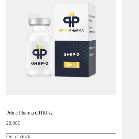
Prime Pharma GHRP-2
28.00
€
Out of stock