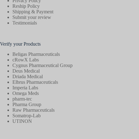
Privacy Policy
Reship Policy
Shipping & Payment
Submit your review
Testimonials
Verify your Products
Beligas Pharmaceuticals
cRowX Labs
Cygnus Pharmaceutical Group
Deus Medical
Driada Medical
Elbrus Pharmaceuticals
Imperia Labs
Omega Meds
pharm-tec
Pharma Group
Raw Pharmaceuticals
Somatrop-Lab
UTINON