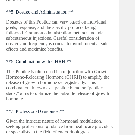
**5. Dosage and Administration:**
Dosages of this Peptide can vary based on individual
goals, response, and the specific protocol being
followed. Common administration methods include
subcutaneous injections. Careful consideration of
dosage and frequency is crucial to avoid potential side
effects and maximize benefits.
**6. Combination with GHRH:**
This Peptide is often used in conjunction with Growth
Hormone-Releasing Hormone (GHRH) to amplify the
release of growth hormone synergistically. This
combination, known as a peptide blend or “peptide
stack,” aims to optimize the pulsatile release of growth
hormone.
**7. Professional Guidance:**
Given the intricate nature of hormonal modulation,
seeking professional guidance from healthcare providers
or specialists in the field of endocrinology is