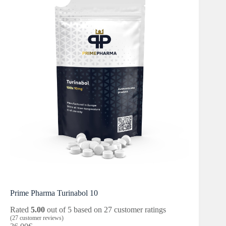
Prime Pharma Turinabol 10
Rated
5.00
out of 5 based on
27
customer ratings
(
27
customer reviews)