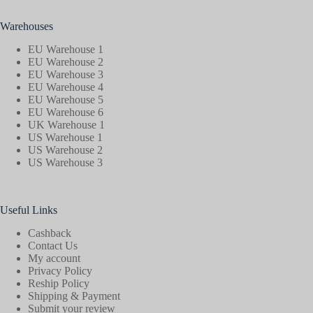
Warehouses
EU Warehouse 1
EU Warehouse 2
EU Warehouse 3
EU Warehouse 4
EU Warehouse 5
EU Warehouse 6
UK Warehouse 1
US Warehouse 1
US Warehouse 2
US Warehouse 3
Useful Links
Cashback
Contact Us
My account
Privacy Policy
Reship Policy
Shipping & Payment
Submit your review