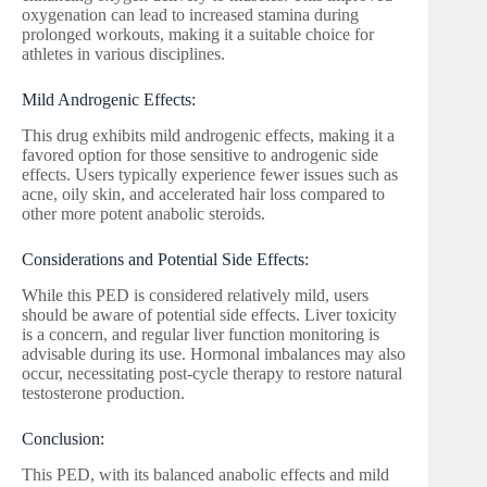
oxygenation can lead to increased stamina during
prolonged workouts, making it a suitable choice for
athletes in various disciplines.
Mild Androgenic Effects:
This drug exhibits mild androgenic effects, making it a
favored option for those sensitive to androgenic side
effects. Users typically experience fewer issues such as
acne, oily skin, and accelerated hair loss compared to
other more potent anabolic steroids.
Considerations and Potential Side Effects:
While this PED is considered relatively mild, users
should be aware of potential side effects. Liver toxicity
is a concern, and regular liver function monitoring is
advisable during its use. Hormonal imbalances may also
occur, necessitating post-cycle therapy to restore natural
testosterone production.
Conclusion:
This PED, with its balanced anabolic effects and mild