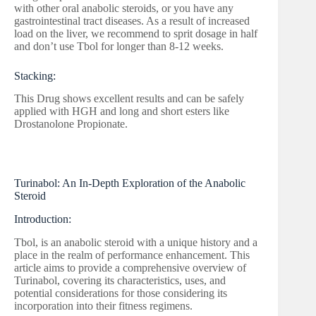
with other oral anabolic steroids, or you have any
gastrointestinal tract diseases. As a result of increased
load on the liver, we recommend to sprit dosage in half
and don’t use Tbol for longer than 8-12 weeks.
Stacking:
This Drug shows excellent results and can be safely
applied with HGH and long and short esters like
Drostanolone Propionate.
Turinabol: An In-Depth Exploration of the Anabolic
Steroid
Introduction:
Tbol, is an anabolic steroid with a unique history and a
place in the realm of performance enhancement. This
article aims to provide a comprehensive overview of
Turinabol, covering its characteristics, uses, and
potential considerations for those considering its
incorporation into their fitness regimens.