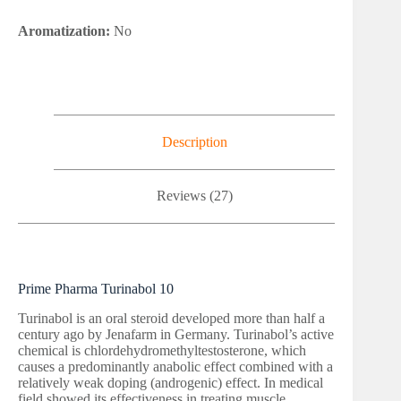
Aromatization:
No
Description
Reviews (27)
Prime Pharma Turinabol 10
Turinabol is an oral steroid developed more than half a
century ago by Jenafarm in Germany. Turinabol’s active
chemical is chlordehydromethyltestosterone, which
causes a predominantly anabolic effect combined with a
relatively weak doping (androgenic) effect. In medical
field showed its effectiveness in treating muscle