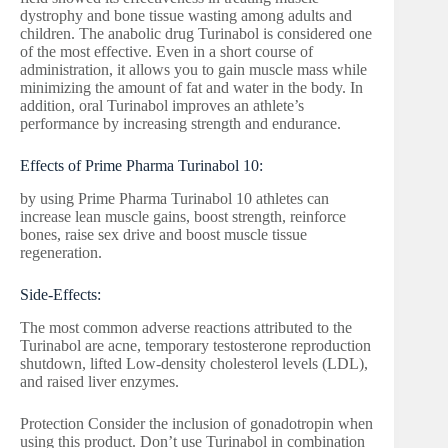
dystrophy and bone tissue wasting among adults and
children. The anabolic drug Turinabol is considered one
of the most effective. Even in a short course of
administration, it allows you to gain muscle mass while
minimizing the amount of fat and water in the body. In
addition, oral Turinabol improves an athlete’s
performance by increasing strength and endurance.
Effects of Prime Pharma Turinabol 10:
by using Prime Pharma Turinabol 10 athletes can
increase lean muscle gains, boost strength, reinforce
bones, raise sex drive and boost muscle tissue
regeneration.
Side-Effects:
The most common adverse reactions attributed to the
Turinabol are acne, temporary testosterone reproduction
shutdown, lifted Low-density cholesterol levels (LDL),
and raised liver enzymes.
Protection Consider the inclusion of gonadotropin when
using this product. Don’t use Turinabol in combination