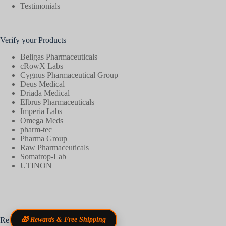
Testimonials
Verify your Products
Beligas Pharmaceuticals
cRowX Labs
Cygnus Pharmaceutical Group
Deus Medical
Driada Medical
Elbrus Pharmaceuticals
Imperia Labs
Omega Meds
pharm-tec
Pharma Group
Raw Pharmaceuticals
Somatrop-Lab
UTINON
Reviews
🎁 Rewards & Free Shipping