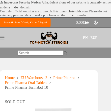
Skip
⚠️ Important Security Notice:
A fraudulent clone of our website is currently active
to
under a
.de
domain.
content
Our only official websites are
topnotch.li & topnotchsteroids.com. Please do not
enter any personal data or make purchases on the
.de
domain.
0.00
€
Pay with Bank / Card / Klarna / Paypal
Shopping
cart
EN | EUR
No
results
Home
EU Warehouse 3
Prime Pharma
Prime Pharma Oral Tablets
Prime Pharma Turinabol 10
SOLD OUT