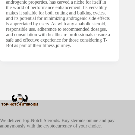
androgenic properties, has carved a niche for itself in
the world of performance enhancement. Its versatility
makes it suitable for both cutting and bulking cycles,
and its potential for minimizing androgenic side effects
is appreciated by users. As with any anabolic steroid,
responsible use, adherence to recommended dosages,
and consultation with healthcare professionals ensure a
safe and effective experience for those considering T-
Bol as part of their fitness journey.
We deliver Top-Notch Steroids. Buy steroids online and pay
anonymously with the cryptocurrency of your choice.