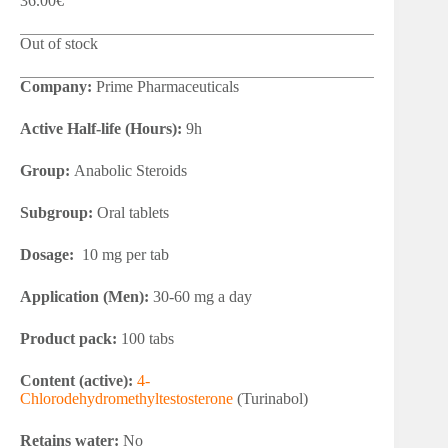
36.00
€
Out of stock
Company:
Prime Pharmaceuticals
Active Half-life (Hours):
9h
Group:
Anabolic Steroids
Subgroup:
Oral tablets
Dosage:
10 mg per tab
Application (Men):
30-60 mg a day
Product pack:
100 tabs
Content (active):
4-
Chlorodehydromethyltestosterone
(Turinabol)
Retains water:
No