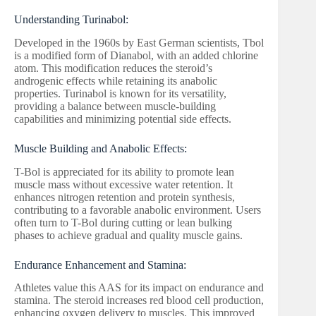
Understanding Turinabol:
Developed in the 1960s by East German scientists, Tbol
is a modified form of Dianabol, with an added chlorine
atom. This modification reduces the steroid’s
androgenic effects while retaining its anabolic
properties. Turinabol is known for its versatility,
providing a balance between muscle-building
capabilities and minimizing potential side effects.
Muscle Building and Anabolic Effects:
T-Bol is appreciated for its ability to promote lean
muscle mass without excessive water retention. It
enhances nitrogen retention and protein synthesis,
contributing to a favorable anabolic environment. Users
often turn to T-Bol during cutting or lean bulking
phases to achieve gradual and quality muscle gains.
Endurance Enhancement and Stamina:
Athletes value this AAS for its impact on endurance and
stamina. The steroid increases red blood cell production,
enhancing oxygen delivery to muscles. This improved