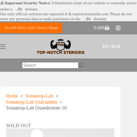
Skip
⚠️ Important Security Notice:
A fraudulent clone of our website is currently active
to
under a
.de
domain.
content
Our only official websites are
topnotch.li & topnotchsteroids.com. Please do not
enter any personal data or make purchases on the
.de
domain.
0.00
€
Pay with Bank / Card / Klarna / Paypal
Shopping
cart
EN | EUR
No
results
Home
Somatrop-Lab
Somatrop-Lab Oral tablets
Somatrop-Lab Oxandrolone 10
SOLD OUT