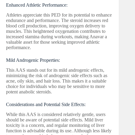
Enhanced Athletic Performance:
Athletes appreciate this PED for its potential to enhance
endurance and performance. The steroid increases red
blood cell production, improving oxygen delivery to
muscles. This heightened oxygenation contributes to
increased stamina during workouts, making Anavar a
valuable asset for those seeking improved athletic
performance.
Mild Androgenic Properties:
This AAS stands out for its mild androgenic effects,
minimizing the risk of androgenic side effects such as
acne, oily skin, and hair loss. This makes it a suitable
choice for individuals who may be sensitive to more
potent anabolic steroids.
Considerations and Potential Side Effects:
While this AAS is considered relatively gentle, users
should be aware of potential side effects. Mild liver
toxicity is a concern, and regular monitoring of liver
function is advisable during its use. Although less likely