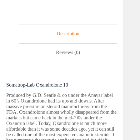
Description
Reviews (0)
Somatrop-Lab Oxandrolone 10
Produced by G.D. Searle & co under the Anavar label
in 60’s Oxandrolone had its ups and downs. After
massive pressure on steroid manufacturers from the
FDA, Oxandrolone almost wholly disappeared from the
markets but came back in the mid-’90s under the
Oxandrin label. Today, Oxandrolone is much more
affordable than it was some decades ago, yet it can still
be called one of the most expensive anabolic steroids. It