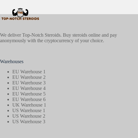
We deliver Top-Notch Steroids. Buy steroids online and pay
anonymously with the cryptocurrency of your choice.
Warehouses
EU Warehouse 1
EU Warehouse 2
EU Warehouse 3
EU Warehouse 4
EU Warehouse 5
EU Warehouse 6
UK Warehouse 1
US Warehouse 1
US Warehouse 2
US Warehouse 3