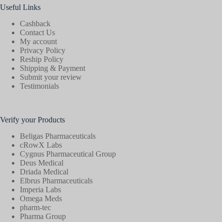
Useful Links
Cashback
Contact Us
My account
Privacy Policy
Reship Policy
Shipping & Payment
Submit your review
Testimonials
Verify your Products
Beligas Pharmaceuticals
cRowX Labs
Cygnus Pharmaceutical Group
Deus Medical
Driada Medical
Elbrus Pharmaceuticals
Imperia Labs
Omega Meds
pharm-tec
Pharma Group