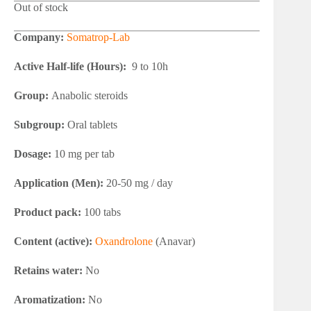
Out of stock
Company:
Somatrop-Lab
Active Half-life (Hours):
9 to 10h
Group:
Anabolic steroids
Subgroup:
Oral tablets
Dosage:
10 mg per tab
Application (Men):
20-50 mg / day
Product pack:
100 tabs
Content (active):
Oxandrolone
(Anavar)
Retains water:
No
Aromatization:
No