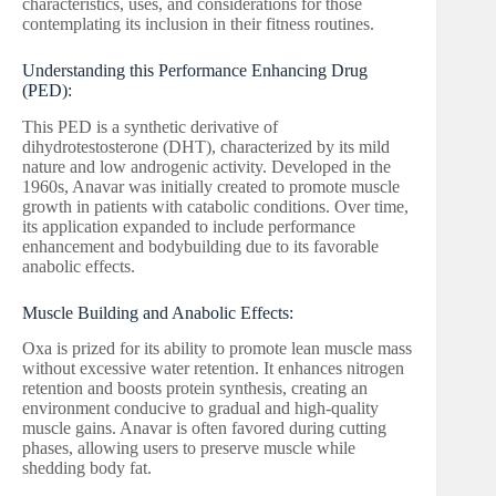
characteristics, uses, and considerations for those
contemplating its inclusion in their fitness routines.
Understanding this Performance Enhancing Drug
(PED):
This PED is a synthetic derivative of
dihydrotestosterone (DHT), characterized by its mild
nature and low androgenic activity. Developed in the
1960s, Anavar was initially created to promote muscle
growth in patients with catabolic conditions. Over time,
its application expanded to include performance
enhancement and bodybuilding due to its favorable
anabolic effects.
Muscle Building and Anabolic Effects:
Oxa is prized for its ability to promote lean muscle mass
without excessive water retention. It enhances nitrogen
retention and boosts protein synthesis, creating an
environment conducive to gradual and high-quality
muscle gains. Anavar is often favored during cutting
phases, allowing users to preserve muscle while
shedding body fat.