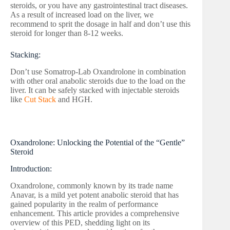
steroids, or you have any gastrointestinal tract diseases.
As a result of increased load on the liver, we
recommend to sprit the dosage in half and don’t use this
steroid for longer than 8-12 weeks.
Stacking:
Don’t use Somatrop-Lab Oxandrolone in combination
with other oral anabolic steroids due to the load on the
liver. It can be safely stacked with injectable steroids
like
Cut Stack
and HGH.
Oxandrolone: Unlocking the Potential of the “Gentle”
Steroid
Introduction:
Oxandrolone, commonly known by its trade name
Anavar, is a mild yet potent anabolic steroid that has
gained popularity in the realm of performance
enhancement. This article provides a comprehensive
overview of this PED, shedding light on its