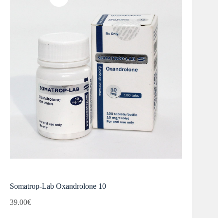
Somatrop-Lab Oxandrolone 10
39.00
€