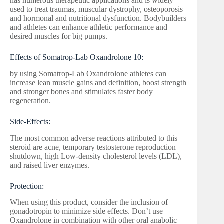
has numerous therapeutic applications and is widely
used to treat traumas, muscular dystrophy, osteoporosis
and hormonal and nutritional dysfunction. Bodybuilders
and athletes can enhance athletic performance and
desired muscles for big pumps.
Effects of Somatrop-Lab Oxandrolone 10:
by using Somatrop-Lab Oxandrolone athletes can
increase lean muscle gains and definition, boost strength
and stronger bones and stimulates faster body
regeneration.
Side-Effects:
The most common adverse reactions attributed to this
steroid are acne, temporary testosterone reproduction
shutdown, high Low-density cholesterol levels (LDL),
and raised liver enzymes.
Protection:
When using this product, consider the inclusion of
gonadotropin to minimize side effects. Don’t use
Oxandrolone in combination with other oral anabolic