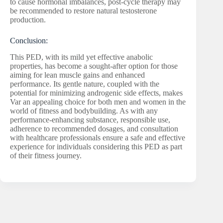
to cause hormonal imbalances, post-cycle therapy may
be recommended to restore natural testosterone
production.
Conclusion:
This PED, with its mild yet effective anabolic
properties, has become a sought-after option for those
aiming for lean muscle gains and enhanced
performance. Its gentle nature, coupled with the
potential for minimizing androgenic side effects, makes
Var an appealing choice for both men and women in the
world of fitness and bodybuilding. As with any
performance-enhancing substance, responsible use,
adherence to recommended dosages, and consultation
with healthcare professionals ensure a safe and effective
experience for individuals considering this PED as part
of their fitness journey.