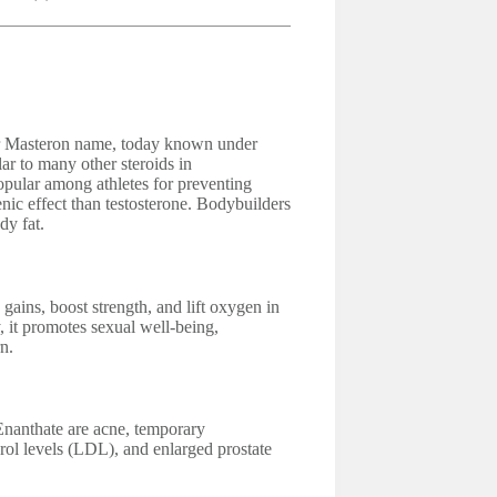
er Masteron name, today known under
r to many other steroids in
pular among athletes for preventing
enic effect than testosterone. Bodybuilders
dy fat.
gains, boost strength, and lift oxygen in
y, it promotes sexual well-being,
n.
Enanthate are acne, temporary
rol levels (LDL), and enlarged prostate