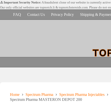
Skip
⚠️ Important Security Notice:
A fraudulent clone of our website is currently activ
to
Our only official websites are
topnotch.li & topnotchsteroids.com. Please do not e
content
FAQ
Contact Us
Privacy Policy
Shipping & Paymen
Home
Spectrum Pharma
Spectrum Pharma Injectables
Spectrum Pharma MASTERON DEPOT 200