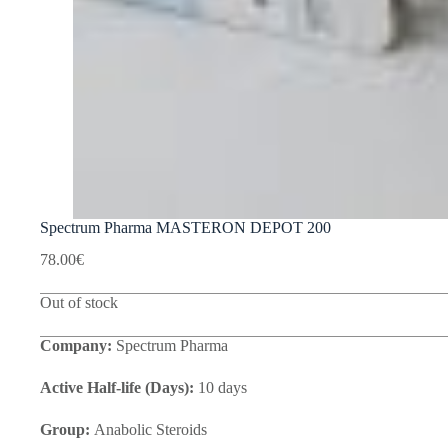
Spectrum Pharma MASTERON DEPOT 200
78.00
€
Out of stock
Company:
Spectrum Pharma
Active Half-life (Days):
10 days
Group:
Anabolic Steroids