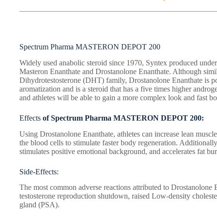
Spectrum Pharma MASTERON DEPOT 200
Widely used anabolic steroid since 1970, Syntex produced und
Masteron Enanthate and Drostanolone Enanthate. Although simila
Dihydrotestosterone (DHT) family, Drostanolone Enanthate is po
aromatization and is a steroid that has a five times higher androg
and athletes will be able to gain a more complex look and fast bo
Effects
of Spectrum Pharma MASTERON DEPOT 200:
Using Drostanolone Enanthate, athletes can increase lean muscle 
the blood cells to stimulate faster body regeneration. Additionall
stimulates positive emotional background, and accelerates fat bur
Side-Effects:
The most common adverse reactions attributed to Drostanolone 
testosterone reproduction shutdown, raised Low-density choleste
gland (PSA).