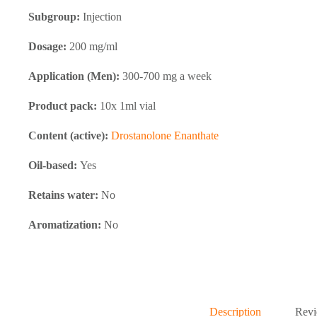
Subgroup:
Injection
Dosage:
200 mg/ml
Application (Men):
300-700 mg a week
Product pack:
10x 1ml vial
Content (active):
Drostanolone Enanthate
Oil-based:
Yes
Retains water:
No
Aromatization:
No
Description
Revi