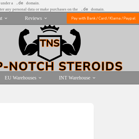
e under a
.de
domain.
nter any personal data or make purchases on the
.de
domain.
t
Reviews
Pay with Bank / Card / Klarna / Paypal
EU Warehouses
INT Warehouse