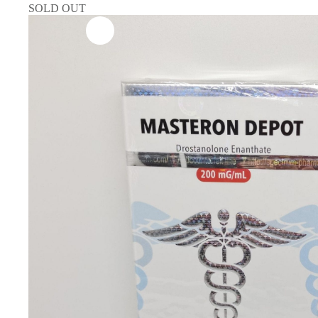
SOLD OUT