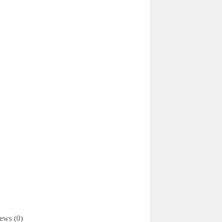
ews (0)