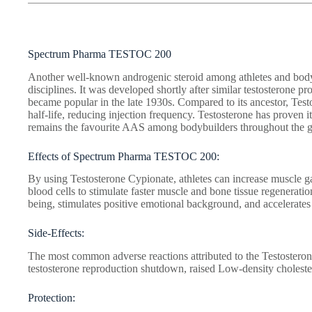
Spectrum Pharma TESTOC 200
Another well-known androgenic steroid among athletes and bodyb
disciplines. It was developed shortly after similar testosterone 
became popular in the late 1930s. Compared to its ancestor, Test
half-life, reducing injection frequency. Testosterone has proven 
remains the favourite AAS among bodybuilders throughout the g
Effects of Spectrum Pharma TESTOC 200:
By using Testosterone Cypionate, athletes can increase muscle gai
blood cells to stimulate faster muscle and bone tissue regeneratio
being, stimulates positive emotional background, and accelerates 
Side-Effects:
The most common adverse reactions attributed to the Testostero
testosterone reproduction shutdown, raised Low-density choleste
Protection: