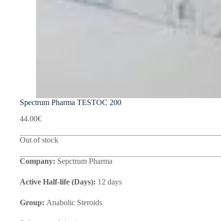
Spectrum Pharma TESTOC 200
44.00
€
Out of stock
Company:
Sepctrum Pharma
Active Half-life (Days):
12 days
Group:
Anabolic Steroids