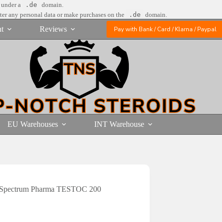
e under a
.de
domain.
nter any personal data or make purchases on the
.de
domain.
t
Reviews
Pay with Bank / Card / Klarna / Paypal
EU Warehouses
INT Warehouse
Spectrum Pharma TESTOC 200