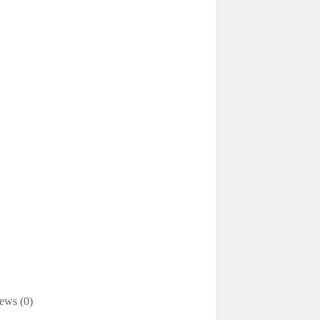
ews (0)