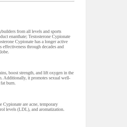
uilders from all levels and sports
product enanthate; Testosterone Cypionate
osterone Cypionate has a longer active
its effectiveness through decades and
lobe.
ns, boost strength, and lift oxygen in the
n. Additionally, it promotes sexual well-
fat burn.
ne Cypionate are acne, temporary
rol levels (LDL), and aromatization.