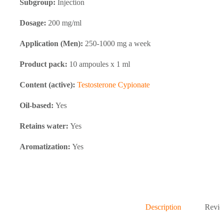
Subgroup:
Injection
Dosage:
200 mg/ml
Application (Men):
250-1000 mg a week
Product pack:
10 ampoules x 1 ml
Content (active):
Testosterone Cypionate
Oil-based:
Yes
Retains water:
Yes
Aromatization:
Yes
Description
Revi