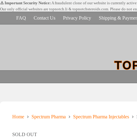
Skip
⚠️ Important Security Notice:
A fraudulent clone of our website is currently activ
to
Our only official websites are
topnotch.li & topnotchsteroids.com. Please do not e
content
FAQ
Contact Us
Privacy Policy
Shipping & Paymen
Home
Spectrum Pharma
Spectrum Pharma Injectables
SOLD OUT