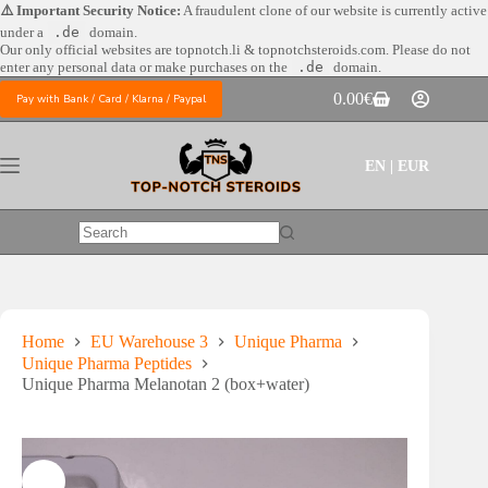
Skip
⚠️ Important Security Notice:
A fraudulent clone of our website is currently active
to
under a
.de
domain.
content
Our only official websites are
topnotch.li & topnotchsteroids.com. Please do not
enter any personal data or make purchases on the
.de
domain.
0.00
€
Pay with Bank / Card / Klarna / Paypal
Shopping
cart
EN | EUR
No
results
Home
EU Warehouse 3
Unique Pharma
Unique Pharma Peptides
Unique Pharma Melanotan 2 (box+water)