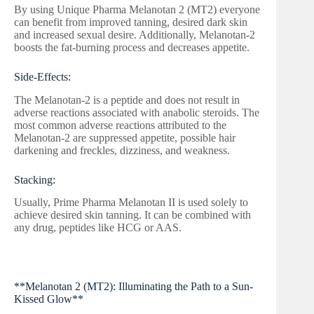
By using Unique Pharma Melanotan 2 (MT2) everyone
can benefit from improved tanning, desired dark skin
and increased sexual desire. Additionally, Melanotan-2
boosts the fat-burning process and decreases appetite.
Side-Effects:
The Melanotan-2 is a peptide and does not result in
adverse reactions associated with anabolic steroids. The
most common adverse reactions attributed to the
Melanotan-2 are suppressed appetite, possible hair
darkening and freckles, dizziness, and weakness.
Stacking:
Usually, Prime Pharma Melanotan II is used solely to
achieve desired skin tanning. It can be combined with
any drug, peptides like HCG or AAS.
**Melanotan 2 (MT2): Illuminating the Path to a Sun-
Kissed Glow**