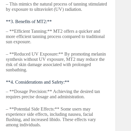
– This mimics the natural process of tanning stimulated
by exposure to ultraviolet (UV) radiation.
**3. Benefits of MT2:**
– **Efficient Tanning:** MT2 offers a quicker and
more efficient tanning process compared to traditional
sun exposure.
– **Reduced UV Exposure:** By promoting melanin
synthesis without UV exposure, MT2 may reduce the
risk of skin damage associated with prolonged
sunbathing.
**4. Considerations and Safety:**
– **Dosage Precision:** Achieving the desired tan
requires precise dosage and administration.
– **Potential Side Effects:** Some users may
experience side effects, including nausea, facial
flushing, and increased libido. These effects vary
among individuals.