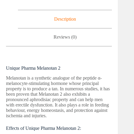
Description
Reviews (0)
Unique Pharma Melanotan 2
Melanotan is a synthetic analogue of the peptide α-
melanocyte-stimulating hormone whose principal
property is to produce a tan. In numerous studies, it has
been proven that Melanotan 2 also exhibits a
pronounced aphrodisiac property and can help men
with erectile dysfunction. It also plays a role in feeding
behaviour, energy homeostasis, and protection against
ischemia and injuries.
Effects of Unique Pharma Melanotan 2: