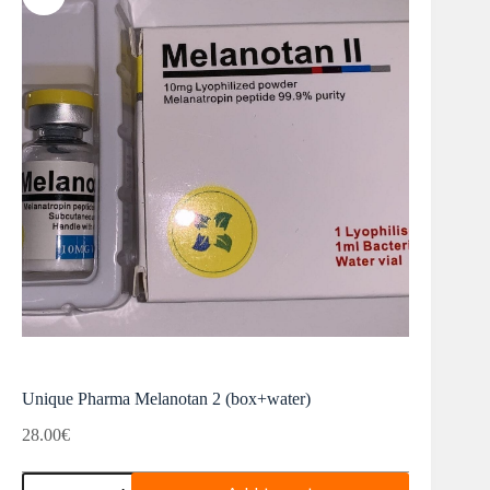
Unique Pharma Melanotan 2 (box+water)
28.00
€
Unique