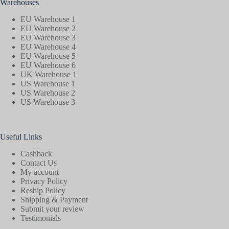
Warehouses
EU Warehouse 1
EU Warehouse 2
EU Warehouse 3
EU Warehouse 4
EU Warehouse 5
EU Warehouse 6
UK Warehouse 1
US Warehouse 1
US Warehouse 2
US Warehouse 3
Useful Links
Cashback
Contact Us
My account
Privacy Policy
Reship Policy
Shipping & Payment
Submit your review
Testimonials