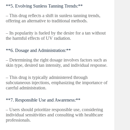
**5. Evolving Sunless Tanning Trends:**
– This drug reflects a shift in sunless tanning trends,
offering an alternative to traditional methods.
– Its popularity is fueled by the desire for a tan without
the harmful effects of UV radiation.
**6. Dosage and Administration:**
– Determining the right dosage involves factors such as
skin type, desired tan intensity, and individual response.
– This drug is typically administered through
subcutaneous injections, emphasizing the importance of
careful administration.
**7. Responsible Use and Awareness:**
– Users should prioritize responsible use, considering
individual sensitivities and consulting with healthcare
professionals.