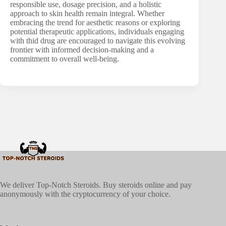
responsible use, dosage precision, and a holistic
approach to skin health remain integral. Whether
embracing the trend for aesthetic reasons or exploring
potential therapeutic applications, individuals engaging
with thid drug are encouraged to navigate this evolving
frontier with informed decision-making and a
commitment to overall well-being.
We deliver Top-Notch Steroids. Buy steroids online and pay
anonymously with the cryptocurrency of your choice.