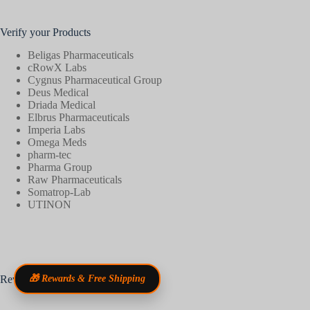
Verify your Products
Beligas Pharmaceuticals
cRowX Labs
Cygnus Pharmaceutical Group
Deus Medical
Driada Medical
Elbrus Pharmaceuticals
Imperia Labs
Omega Meds
pharm-tec
Pharma Group
Raw Pharmaceuticals
Somatrop-Lab
UTINON
Reviews
🎁 Rewards & Free Shipping