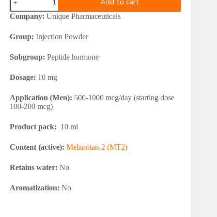
Add to cart
Pharma
Melanotan
Company:
Unique Pharmaceuticals
2
(box+water)
Group:
Injection Powder
quantity
Subgroup:
Peptide hormone
Dosage:
10 mg
Application (Men):
500-1000 mcg/day (starting dose
100-200 mcg)
Product pack:
10 ml
Content (active):
Melanotan-2 (MT2)
Retains water:
No
Aromatization:
No