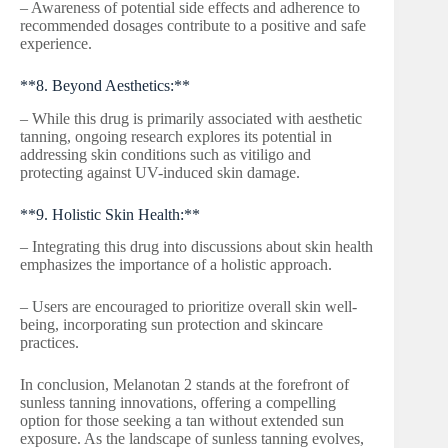
– Awareness of potential side effects and adherence to
recommended dosages contribute to a positive and safe
experience.
**8. Beyond Aesthetics:**
– While this drug is primarily associated with aesthetic
tanning, ongoing research explores its potential in
addressing skin conditions such as vitiligo and
protecting against UV-induced skin damage.
**9. Holistic Skin Health:**
– Integrating this drug into discussions about skin health
emphasizes the importance of a holistic approach.
– Users are encouraged to prioritize overall skin well-
being, incorporating sun protection and skincare
practices.
In conclusion, Melanotan 2 stands at the forefront of
sunless tanning innovations, offering a compelling
option for those seeking a tan without extended sun
exposure. As the landscape of sunless tanning evolves,