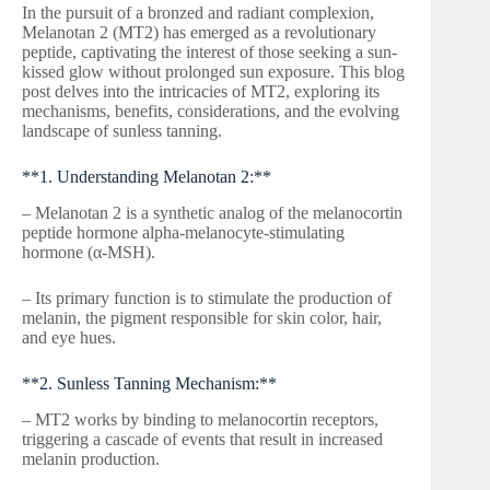
In the pursuit of a bronzed and radiant complexion,
Melanotan 2 (MT2) has emerged as a revolutionary
peptide, captivating the interest of those seeking a sun-
kissed glow without prolonged sun exposure. This blog
post delves into the intricacies of MT2, exploring its
mechanisms, benefits, considerations, and the evolving
landscape of sunless tanning.
**1. Understanding Melanotan 2:**
– Melanotan 2 is a synthetic analog of the melanocortin
peptide hormone alpha-melanocyte-stimulating
hormone (α-MSH).
– Its primary function is to stimulate the production of
melanin, the pigment responsible for skin color, hair,
and eye hues.
**2. Sunless Tanning Mechanism:**
– MT2 works by binding to melanocortin receptors,
triggering a cascade of events that result in increased
melanin production.