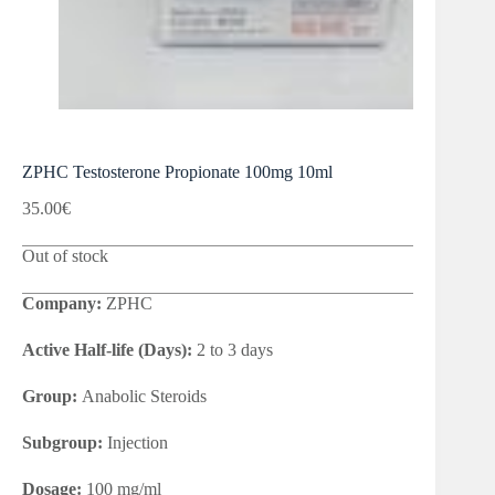
ZPHC Testosterone Propionate 100mg 10ml
35.00
€
Out of stock
Company:
ZPHC
Active Half-life (Days):
2 to 3 days
Group:
Anabolic Steroids
Subgroup:
Injection
Dosage:
100 mg/ml