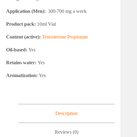
Application (Men):
300-700 mg a week
Product pack:
10ml Vial
Content (active):
Testosterone Propionate
Oil-based:
Yes
Retains water:
Yes
Aromatization:
Yes
Description
Reviews (0)