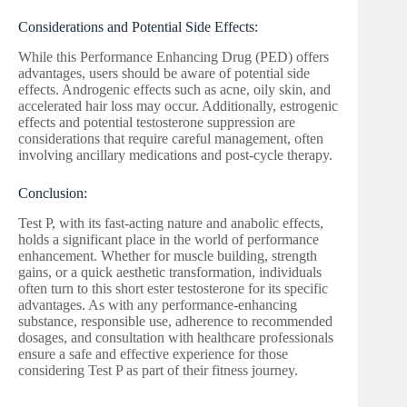
Considerations and Potential Side Effects:
While this Performance Enhancing Drug (PED) offers
advantages, users should be aware of potential side
effects. Androgenic effects such as acne, oily skin, and
accelerated hair loss may occur. Additionally, estrogenic
effects and potential testosterone suppression are
considerations that require careful management, often
involving ancillary medications and post-cycle therapy.
Conclusion:
Test P, with its fast-acting nature and anabolic effects,
holds a significant place in the world of performance
enhancement. Whether for muscle building, strength
gains, or a quick aesthetic transformation, individuals
often turn to this short ester testosterone for its specific
advantages. As with any performance-enhancing
substance, responsible use, adherence to recommended
dosages, and consultation with healthcare professionals
ensure a safe and effective experience for those
considering Test P as part of their fitness journey.