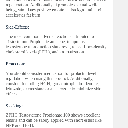
regeneration. Additionally, it promotes sexual well-
being, stimulates positive emotional background, and
accelerates fat burn.
Side-Effects:
The most common adverse reactions attributed to
Testosterone Propionate are acne, temporary
testosterone reproduction shutdown, raised Low-density
cholesterol levels (LDL), and aromatization.
Protection:
You should consider medication for prolactin level
regulation when using this product. Additionally,
consider including HGH, gonadotropin, boldenone,
letrozole, exemestane or anastrozole to minimize side
effects.
Stacking:
ZPHC Testosterone Propionate 100 shows excellent
results and can be safely applied with short esters like
NPP and HGH.