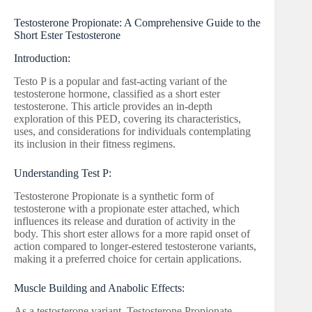
Testosterone Propionate: A Comprehensive Guide to the
Short Ester Testosterone
Introduction:
Testo P is a popular and fast-acting variant of the
testosterone hormone, classified as a short ester
testosterone. This article provides an in-depth
exploration of this PED, covering its characteristics,
uses, and considerations for individuals contemplating
its inclusion in their fitness regimens.
Understanding Test P:
Testosterone Propionate is a synthetic form of
testosterone with a propionate ester attached, which
influences its release and duration of activity in the
body. This short ester allows for a more rapid onset of
action compared to longer-estered testosterone variants,
making it a preferred choice for certain applications.
Muscle Building and Anabolic Effects:
As a testosterone variant, Testosterone Propionate