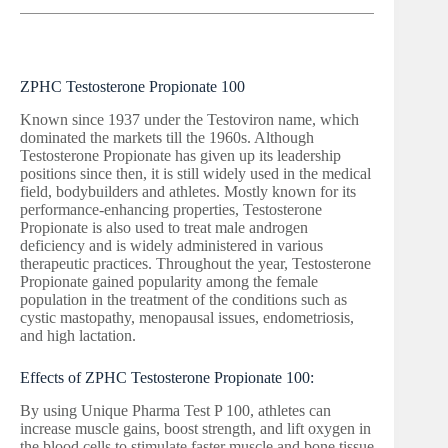
ZPHC Testosterone Propionate 100
Known since 1937 under the Testoviron name, which
dominated the markets till the 1960s. Although
Testosterone Propionate has given up its leadership
positions since then, it is still widely used in the medical
field, bodybuilders and athletes. Mostly known for its
performance-enhancing properties, Testosterone
Propionate is also used to treat male androgen
deficiency and is widely administered in various
therapeutic practices. Throughout the year, Testosterone
Propionate gained popularity among the female
population in the treatment of the conditions such as
cystic mastopathy, menopausal issues, endometriosis,
and high lactation.
Effects of ZPHC Testosterone Propionate 100:
By using Unique Pharma Test P 100, athletes can
increase muscle gains, boost strength, and lift oxygen in
the blood cells to stimulate faster muscle and bone tissue