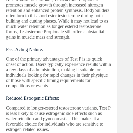
promotes muscle growth through increased nitrogen
retention and enhanced protein synthesis. Bodybuilders
often turn to this short ester testosterone during both
bulking and cutting phases. While it may not lead to as
much water retention as longer-estered testosterone
forms, Testosterone Propionate still offers substantial
gains in muscle mass and strength.
Fast-Acting Nature:
One of the primary advantages of Test P is its quick
onset of action. Users typically experience results within
a few days of administration, making it suitable for
individuals looking for rapid changes in their physique
or those with specific timing requirements for
competitions or events.
Reduced Estrogenic Effects:
Compared to longer-estered testosterone variants, Test P
is less likely to cause estrogenic side effects such as
water retention and gynecomastia. This makes it a
favorable choice for individuals who are sensitive to
estrogen-related issues.