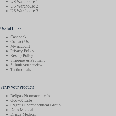
US Warehouse 1
US Warehouse 2
US Warehouse 3
Useful Links
Cashback
Contact Us
My account
Privacy Policy
Reship Policy
Shipping & Payment
Submit your review
Testimonials
Verify your Products
Beligas Pharmaceuticals
cRowX Labs
Cygnus Pharmaceutical Group
Deus Medical
Driada Medical