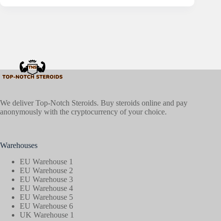
We deliver Top-Notch Steroids. Buy steroids online and pay
anonymously with the cryptocurrency of your choice.
Warehouses
EU Warehouse 1
EU Warehouse 2
EU Warehouse 3
EU Warehouse 4
EU Warehouse 5
EU Warehouse 6
UK Warehouse 1