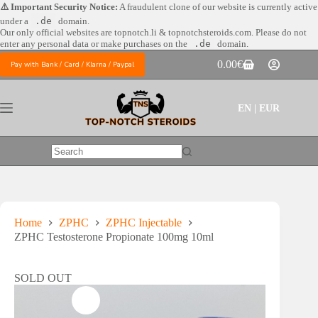
Skip
⚠️ Important Security Notice:
A fraudulent clone of our website is currently active
to
under a
.de
domain.
content
Our only official websites are
topnotch.li & topnotchsteroids.com. Please do not
enter any personal data or make purchases on the
.de
domain.
0.00
€
Pay with Bank / Card / Klarna / Paypal
Shopping
cart
EN | EUR
No
results
Home
ZPHC
ZPHC Injectable
ZPHC Testosterone Propionate 100mg 10ml
SOLD OUT