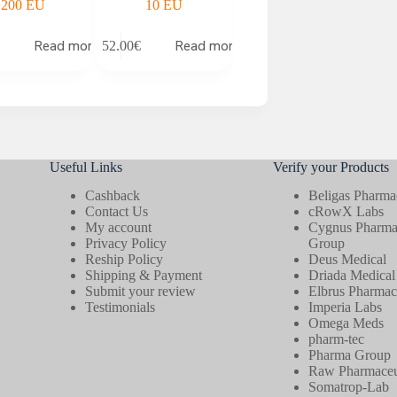
200 EU
10 EU
Read more
Read more
52.00
€
Useful Links
Verify your Products
Cashback
Beligas Pharmac
Contact Us
cRowX Labs
My account
Cygnus Pharmac
Privacy Policy
Group
Reship Policy
Deus Medical
Shipping & Payment
Driada Medical
Submit your review
Elbrus Pharmace
Testimonials
Imperia Labs
Omega Meds
pharm-tec
Pharma Group
Raw Pharmaceut
Somatrop-Lab