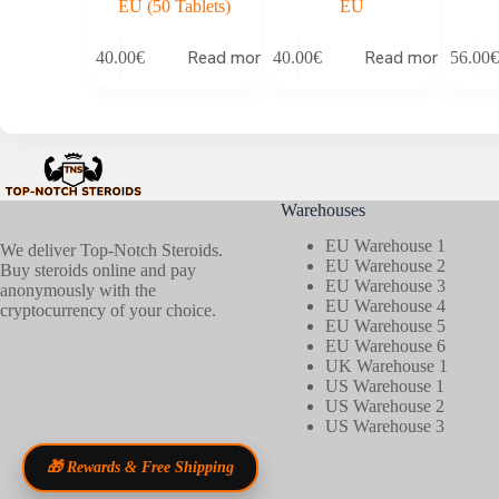
EU (50 Tablets)
EU
Read more
Read more
40.00
€
40.00
€
56.00
€
Warehouses
EU Warehouse 1
We deliver Top-Notch Steroids.
EU Warehouse 2
Buy steroids online and pay
EU Warehouse 3
anonymously with the
EU Warehouse 4
cryptocurrency of your choice.
EU Warehouse 5
EU Warehouse 6
UK Warehouse 1
US Warehouse 1
US Warehouse 2
US Warehouse 3
🎁 Rewards & Free Shipping