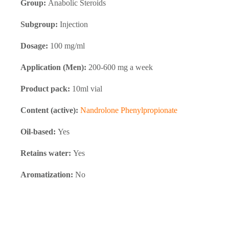
Group:
Anabolic Steroids
Subgroup:
Injection
Dosage:
100 mg/ml
Application (Men):
200-600 mg a week
Product pack:
10ml vial
Content (active):
Nandrolone Phenylpropionate
Oil-based:
Yes
Retains water:
Yes
Aromatization:
No