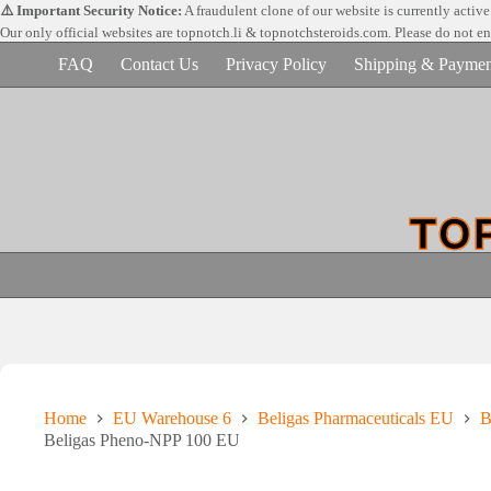
Skip
⚠️ Important Security Notice:
A fraudulent clone of our website is currently activ
to
Our only official websites are
topnotch.li & topnotchsteroids.com. Please do not e
content
FAQ
Contact Us
Privacy Policy
Shipping & Paymen
Home
EU Warehouse 6
Beligas Pharmaceuticals EU
B
Beligas Pheno-NPP 100 EU