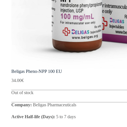
Beligas Pheno-NPP 100 EU
34.00
€
Out of stock
Company:
Beligas Pharmaceuticals
Active Half-life (Days):
5 to 7 days