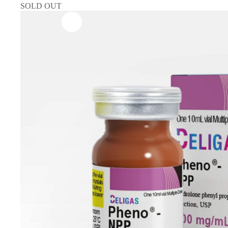
SOLD OUT