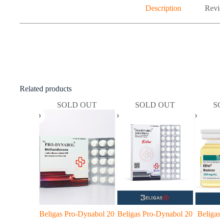
Description
Revi
Related products
SOLD OUT
SOLD OUT
S
Beligas Pro-Dynabol 20
Beligas Pro-Dynabol 20
Beliga