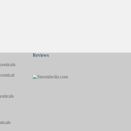
Reviews
euticals
eutical
uticals
icals