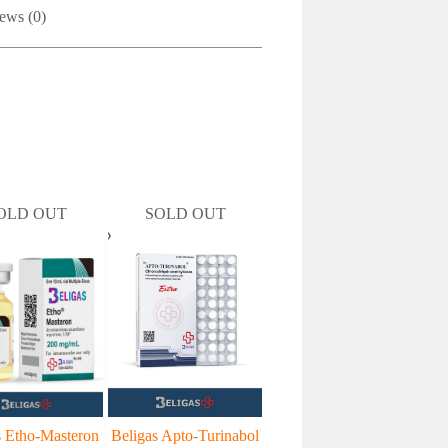
ews (0)
OLD OUT
SOLD OUT
s Etho-Masteron
Beligas Apto-Turinabol