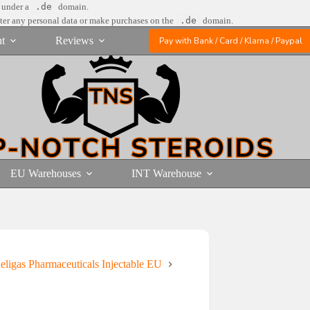
e under a
.de
domain.
nter any personal data or make purchases on the
.de
domain.
t
Reviews
Pay with Bank / Card / Klarna / Paypal
EU Warehouses
INT Warehouse
eligas Pharmaceuticals Injectable EU