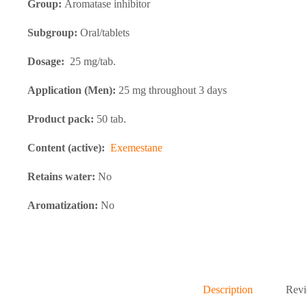
Group:
Aromatase inhibitor
Subgroup:
Oral/tablets
Dosage:
25 mg/tab.
Application (Men):
25 mg throughout 3 days
Product pack:
50 tab.
Content (active):
Exemestane
Retains water:
No
Aromatization:
No
Description
Revi