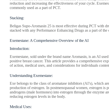
reduction and increasing the effectiveness of your cycle. Exemest
commonly used as a part of PCT.
Stacking:
Beligas Supo-Aromasin 25 is most effective during PCT with dru
stacked with any Performance Enhancing Drugs as a part of the 
Exemestane: A Comprehensive Overview of the AI
Introduction:
Exemestane, sold under the brand name Aromasin, is an AI used 
positive breast cancer. This article provides a comprehensive ex
of action, medical uses, and considerations for individuals contem
Understanding Exemestane:
Exe belongs to the class of aromatase inhibitors (AI’s), which are
production of estrogen. In postmenopausal women, estrogen is p
androgens (male hormones) into estrogen through the enzyme arom
reducing estrogen levels in the body.
Medical Uses: