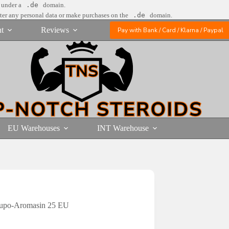
e under a
.de
domain.
nter any personal data or make purchases on the
.de
domain.
t
Reviews
Pay with Bank / Card / Klarna / Paypal
EU Warehouses
INT Warehouse
Supo-Aromasin 25 EU