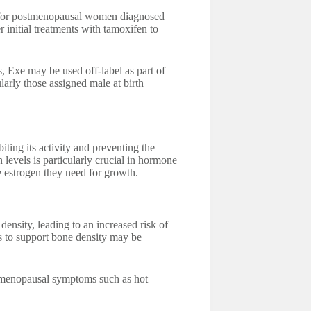
d for postmenopausal women diagnosed
r initial treatments with tamoxifen to
, Exe may be used off-label as part of
arly those assigned male at birth
ting its activity and preventing the
 levels is particularly crucial in hormone
the estrogen they need for growth.
nsity, leading to an increased risk of
s to support bone density may be
 menopausal symptoms such as hot