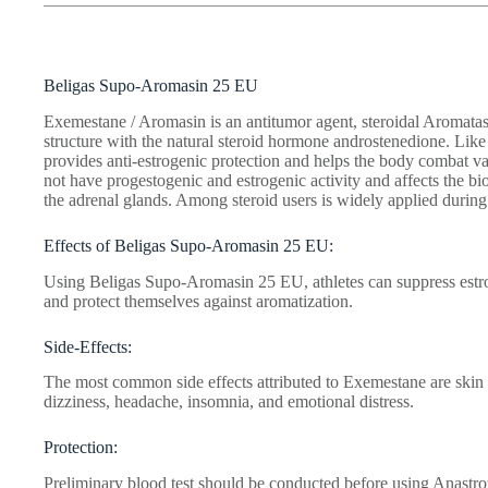
Beligas Supo-Aromasin 25 EU
Exemestane / Aromasin is an antitumor agent, steroidal Aromatase 
structure with the natural steroid hormone androstenedione. Lik
provides anti-estrogenic protection and helps the body combat va
not have progestogenic and estrogenic activity and affects the bio
the adrenal glands. Among steroid users is widely applied durin
Effects of Beligas Supo-Aromasin 25 EU:
Using Beligas Supo-Aromasin 25 EU, athletes can suppress estro
and protect themselves against aromatization.
Side-Effects:
The most common side effects attributed to Exemestane are skin 
dizziness, headache, insomnia, and emotional distress.
Protection:
Preliminary blood test should be conducted before using Anastrozo