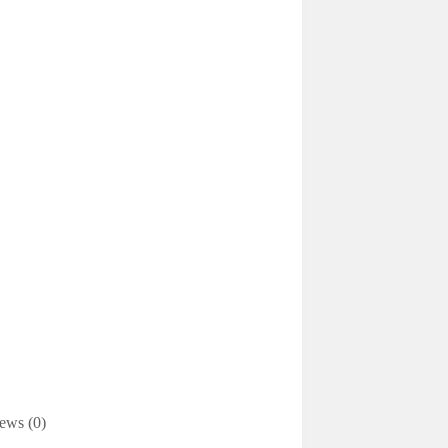
ews (0)