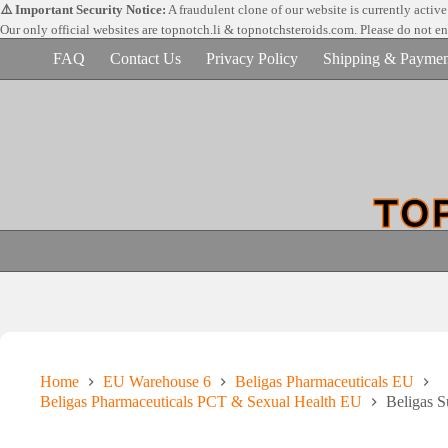
Skip
⚠️ Important Security Notice:
A fraudulent clone of our website is currently activ
to
Our only official websites are
topnotch.li & topnotchsteroids.com. Please do not e
content
FAQ
Contact Us
Privacy Policy
Shipping & Paymen
Home
EU Warehouse 6
Beligas Pharmaceuticals EU
Beligas Pharmaceuticals PCT & Sexual Health EU
Beligas 