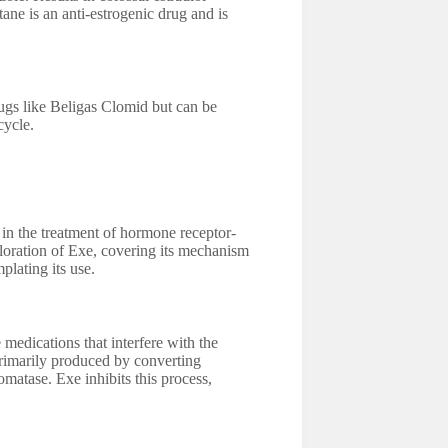
ane is an anti-estrogenic drug and is
gs like Beligas Clomid but can be
cycle.
in the treatment of hormone receptor-
ploration of Exe, covering its mechanism
plating its use.
 medications that interfere with the
rimarily produced by converting
atase. Exe inhibits this process,