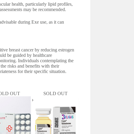
lar health, particularly lipid profiles,
ar assessments may be recommended.
advisable during Exe use, as it can
itive breast cancer by reducing estrogen
hould be guided by healthcare
onitoring. Individuals contemplating the
the risks and benefits with their
ateness for their specific situation.
OLD OUT
SOLD OUT