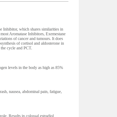
Inhibitor, which shares similarities in
e most Aromatase Inhibitors, Exemestane
riations of cancer and tumours. It does
synthesis of cortisol and aldosterone in
g the cycle and PCT.
gen levels in the body as high as 85%
rash, nausea, abdominal pain, fatigue,
le. Results in colossal estradiol