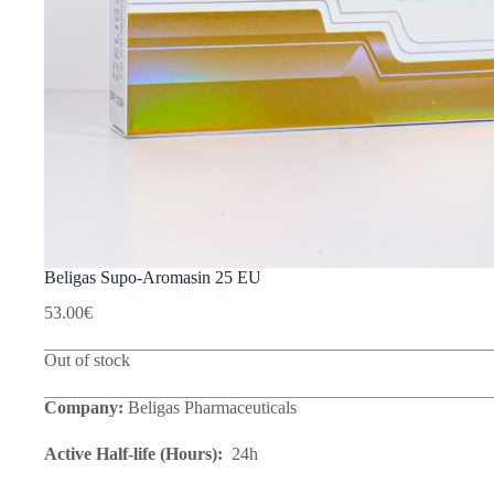
Beligas Supo-Aromasin 25 EU
53.00
€
Out of stock
Company:
Beligas Pharmaceuticals
Active Half-life (Hours):
24h