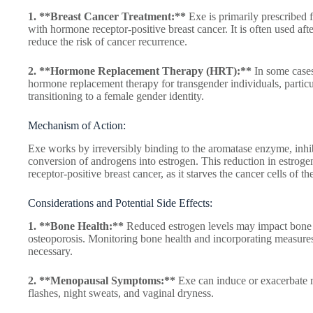
1. **Breast Cancer Treatment:**
Exe is primarily prescribe
with hormone receptor-positive breast cancer. It is often used afte
reduce the risk of cancer recurrence.
2. **Hormone Replacement Therapy (HRT):**
In some cases
hormone replacement therapy for transgender individuals, particul
transitioning to a female gender identity.
Mechanism of Action:
Exe works by irreversibly binding to the aromatase enzyme, inhibi
conversion of androgens into estrogen. This reduction in estrogen
receptor-positive breast cancer, as it starves the cancer cells of 
Considerations and Potential Side Effects:
1. **Bone Health:**
Reduced estrogen levels may impact bone de
osteoporosis. Monitoring bone health and incorporating measure
necessary.
2. **Menopausal Symptoms:**
Exe can induce or exacerbate
flashes, night sweats, and vaginal dryness.