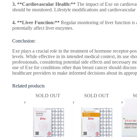
3. **Cardiovascular Health:**
The impact of Exe on cardiovascu
should be monitored. Lifestyle modifications and cardiovascul
4. **Liver Function:**
Regular monitoring of liver function is 
potentially affect liver enzymes.
Conclusion:
Exe plays a crucial role in the treatment of hormone receptor-pos
levels. While effective in its intended medical context, its use s
professionals, considering potential side effects and necessary m
use of Exe for conditions other than breast cancer should discuss 
healthcare providers to make informed decisions about its appropri
Related products
SOLD OUT
SOLD OUT
S