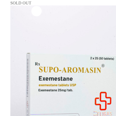
SOLD OUT