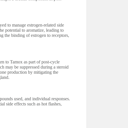
yed to manage estrogen-related side
he potential to aromatize, leading to
g the binding of estrogen to receptors,
urn to Tamox as part of post-cycle
ich may be suppressed during a steroid
one production by mitigating the
gland.
pounds used, and individual responses.
al side effects such as hot flashes,