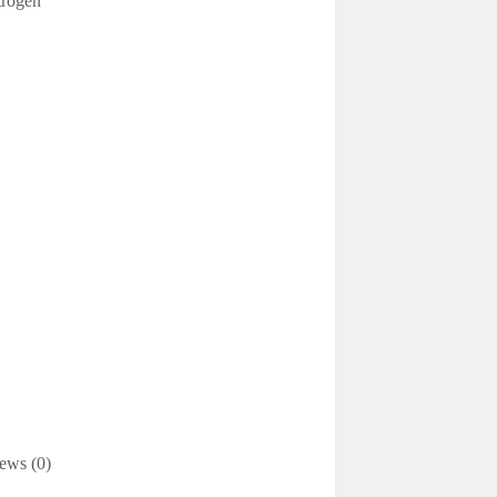
trogen
ews (0)