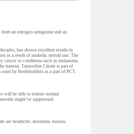
 both an estrogen antagonist and an
decades, has shown excellent results in
ns as a result of anabolic steroid use. The
ney cancer or conditions such as melanoma
the tumour. Tamoxifen Citrate is part of
 used by Bodybuilders as a part of PCT.
ill be able to restore normal
 steroids might’ve suppressed.
ate are headache, insomnia, nausea,