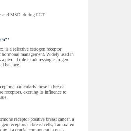
e and MSD during PCT.
ion**
is a selective estrogen receptor
of hormonal management. Widely used in
a pivotal role in addressing estrogen-
al balance.
eptors, particularly those in breast
 receptors, exerting its influence to
ssue.
ormone receptor-positive breast cancer, a
ogen receptors in breast cells, Tamoxifen
ing it a crucial component in post-