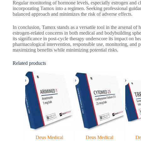
Regular monitoring of hormone levels, especially estrogen and cho
incorporating Tamox into a regimen. Seeking professional guida
balanced approach and minimizes the risk of adverse effects.
In conclusion, Tamox stands as a versatile tool in the arsenal 
estrogen-related concerns in both medical and bodybuilding sphere
its significance in post-cycle therapy underscore its impact on h
pharmacological intervention, responsible use, monitoring, and pr
maximizing benefits while minimizing potential risks.
Related products
Deus Medical
Deus Medical
De