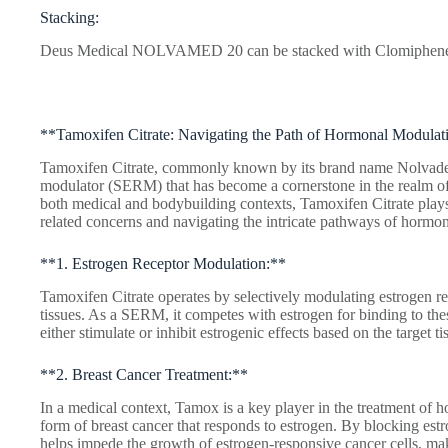
Stacking:
Deus Medical NOLVAMED 20 can be stacked with Clomiphen
**Tamoxifen Citrate: Navigating the Path of Hormonal Modulat
Tamoxifen Citrate, commonly known by its brand name Nolvadex, 
modulator (SERM) that has become a cornerstone in the realm 
both medical and bodybuilding contexts, Tamoxifen Citrate plays 
related concerns and navigating the intricate pathways of hormon
**1. Estrogen Receptor Modulation:**
Tamoxifen Citrate operates by selectively modulating estrogen rec
tissues. As a SERM, it competes with estrogen for binding to these
either stimulate or inhibit estrogenic effects based on the target ti
**2. Breast Cancer Treatment:**
In a medical context, Tamox is a key player in the treatment of h
form of breast cancer that responds to estrogen. By blocking estr
helps impede the growth of estrogen-responsive cancer cells, mak