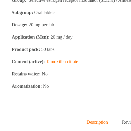
Group:
Selective estrogen receptor modulator (SERM) / Anties
Subgroup:
Oral tablets
Dosage:
20 mg per tab
Application (Men):
20 mg / day
Product pack:
50 tabs
Content (active):
Tamoxifen citrate
Retains water:
No
Aromatization:
No
Description
Revi