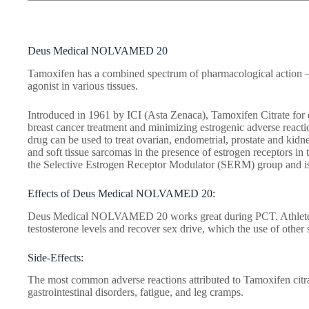
Deus Medical NOLVAMED 20
Tamoxifen has a combined spectrum of pharmacological action –
agonist in various tissues.
Introduced in 1961 by ICI (Asta Zenaca), Tamoxifen Citrate for 
breast cancer treatment and minimizing estrogenic adverse reactio
drug can be used to treat ovarian, endometrial, prostate and kid
and soft tissue sarcomas in the presence of estrogen receptors in 
the Selective Estrogen Receptor Modulator (SERM) group and is
Effects of Deus Medical NOLVAMED 20:
Deus Medical NOLVAMED 20 works great during PCT. Athletes w
testosterone levels and recover sex drive, which the use of other
Side-Effects:
The most common adverse reactions attributed to Tamoxifen citr
gastrointestinal disorders, fatigue, and leg cramps.