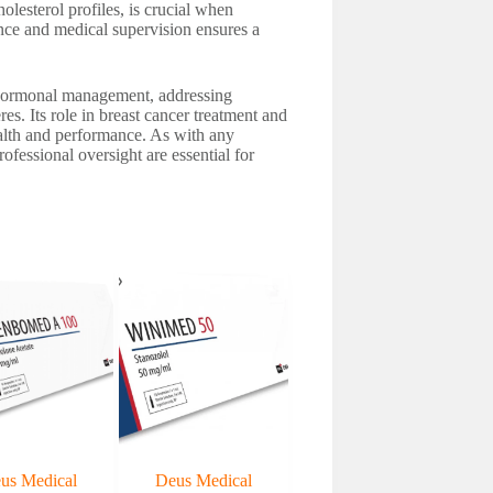
lesterol profiles, is crucial when
nce and medical supervision ensures a
of hormonal management, addressing
s. Its role in breast cancer treatment and
ealth and performance. As with any
ofessional oversight are essential for
us Medical
Deus Medical