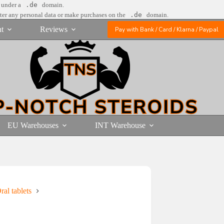
e under a
.de
domain.
nter any personal data or make purchases on the
.de
domain.
t
Reviews
Pay with Bank / Card / Klarna / Paypal
EU Warehouses
INT Warehouse
al tablets