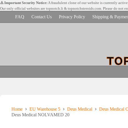
Skip
⚠️ Important Security Notice:
A fraudulent clone of our website is currently activ
to
Our only official websites are
topnotch.li & topnotchsteroids.com. Please do not e
content
FAQ
Contact Us
Privacy Policy
Shipping & Paymen
Home
EU Warehouse 5
Deus Medical
Deus Medical Or
Deus Medical NOLVAMED 20