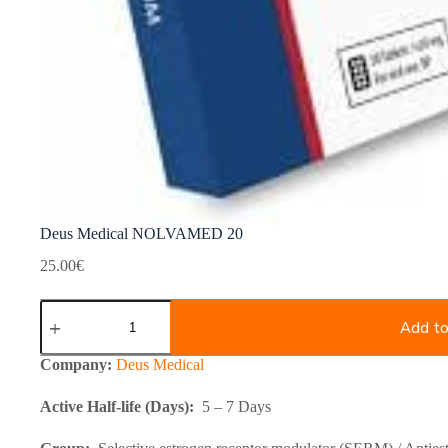
Deus Medical NOLVAMED 20
25.00
€
Deus
Medical
Add to
NOLVAMED
20
Company:
Deus Medical
quantity
Active Half-life (Days):
5 – 7 Days