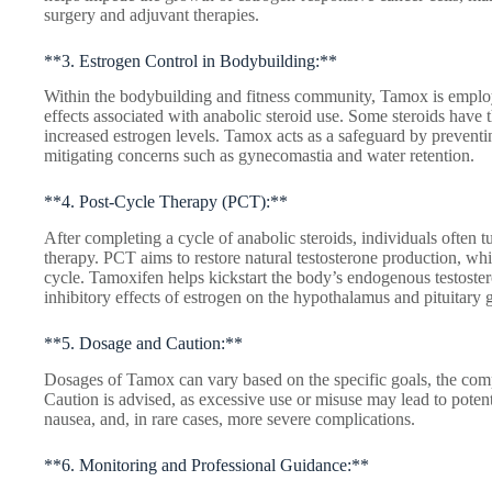
surgery and adjuvant therapies.
**3. Estrogen Control in Bodybuilding:**
Within the bodybuilding and fitness community, Tamox is emplo
effects associated with anabolic steroid use. Some steroids have t
increased estrogen levels. Tamox acts as a safeguard by preventin
mitigating concerns such as gynecomastia and water retention.
**4. Post-Cycle Therapy (PCT):**
After completing a cycle of anabolic steroids, individuals often t
therapy. PCT aims to restore natural testosterone production, wh
cycle. Tamoxifen helps kickstart the body’s endogenous testoster
inhibitory effects of estrogen on the hypothalamus and pituitary 
**5. Dosage and Caution:**
Dosages of Tamox can vary based on the specific goals, the com
Caution is advised, as excessive use or misuse may lead to potenti
nausea, and, in rare cases, more severe complications.
**6. Monitoring and Professional Guidance:**