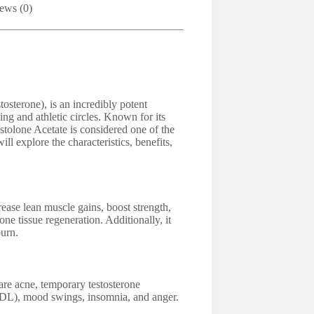
ews (0)
sterone), is an incredibly potent
ing and athletic circles. Known for its
stolone Acetate is considered one of the
l explore the characteristics, benefits,
e lean muscle gains, boost strength,
one tissue regeneration. Additionally, it
burn.
are acne, temporary testosterone
LDL), mood swings, insomnia, and anger.