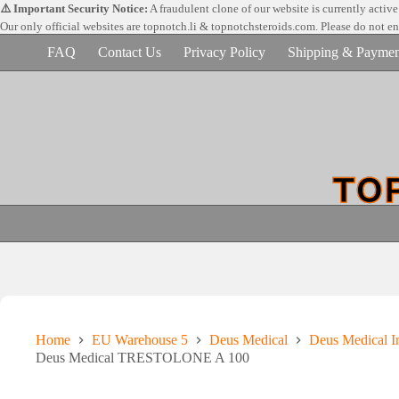
Skip
⚠️ Important Security Notice:
A fraudulent clone of our website is currently activ
to
Our only official websites are
topnotch.li & topnotchsteroids.com. Please do not e
content
FAQ
Contact Us
Privacy Policy
Shipping & Paymen
Home
EU Warehouse 5
Deus Medical
Deus Medical In
Deus Medical TRESTOLONE A 100