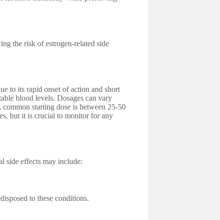
ng the risk of estrogen-related side
e to its rapid onset of action and short
 stable blood levels. Dosages can vary
 A common starting dose is between 25-50
, but it is crucial to monitor for any
al side effects may include:
edisposed to these conditions.