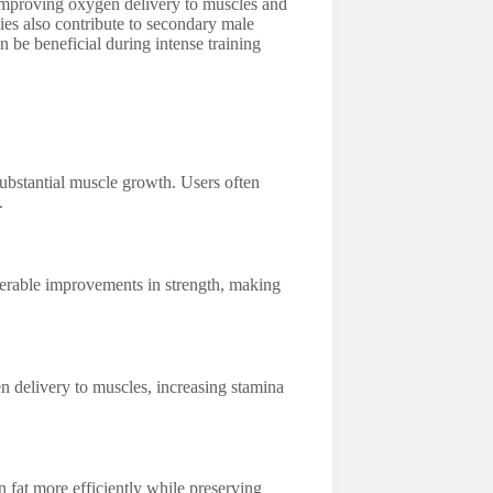
 improving oxygen delivery to muscles and
ies also contribute to secondary male
n be beneficial during intense training
substantial muscle growth. Users often
.
iderable improvements in strength, making
 delivery to muscles, increasing stamina
n fat more efficiently while preserving