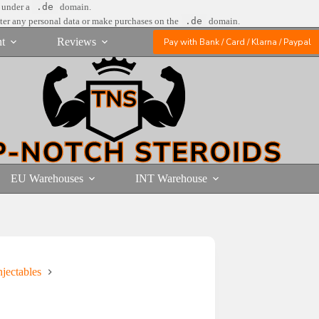
e under a
.de
domain.
nter any personal data or make purchases on the
.de
domain.
t
Reviews
Pay with Bank / Card / Klarna / Paypal
EU Warehouses
INT Warehouse
jectables