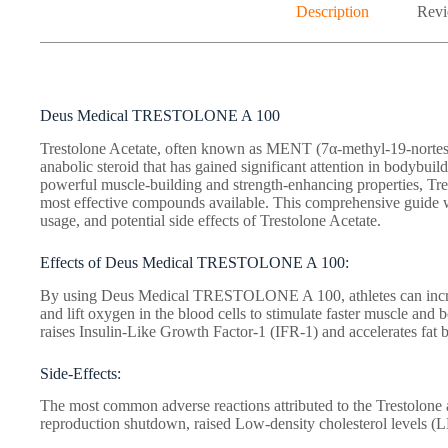
Description
Revi
Deus Medical TRESTOLONE A 100
Trestolone Acetate, often known as MENT (7α-methyl-19-nortesto
anabolic steroid that has gained significant attention in bodybuild
powerful muscle-building and strength-enhancing properties, Tre
most effective compounds available. This comprehensive guide wil
usage, and potential side effects of Trestolone Acetate.
Effects of Deus Medical TRESTOLONE A 100:
By using Deus Medical TRESTOLONE A 100, athletes can increas
and lift oxygen in the blood cells to stimulate faster muscle and b
raises Insulin-Like Growth Factor-1 (IFR-1) and accelerates fat 
Side-Effects:
The most common adverse reactions attributed to the Trestolone 
reproduction shutdown, raised Low-density cholesterol levels (