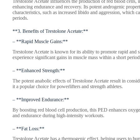
Trestolone Acetate influences the production of red blood cells,
enhancing endurance and recovery. Its potent androgenic propert
characteristics, such as increased libido and aggression, which ca
periods.
**3. Benefits of Trestolone Acetate:**
– **Rapid Muscle Gains:**
Trestolone Acetate is known for its ability to promote rapid and 
experience significant gains in muscle mass within a short period
– **Enhanced Strength:**
The potent anabolic effects of Trestolone Acetate result in cons
it a popular choice for powerlifters and strength athletes.
– **Improved Endurance:**
By boosting red blood cell production, this PED enhances oxygen
and endurance during high-intensity workouts.
– **Fat Loss:**
Trestolone Acetate has a thermogenic effect, helping users to bur