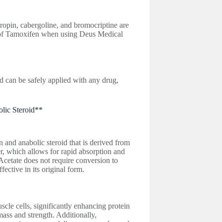
ropin, cabergoline, and bromocriptine are
of Tamoxifen when using Deus Medical
an be safely applied with any drug,
olic Steroid**
and anabolic steroid that is derived from
er, which allows for rapid absorption and
Acetate does not require conversion to
fective in its original form.
cle cells, significantly enhancing protein
mass and strength. Additionally,