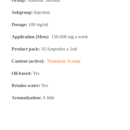
Group:
Anabolic Steroids
Subgroup:
Injection
Dosage:
100 mg/ml
Application (Men):
150-600 mg a week
Product pack:
10 Ampoules x 1ml
Content (active):
Trestolone Acetate
Oil-based:
Yes
Retains water:
Yes
Aromatization:
A little