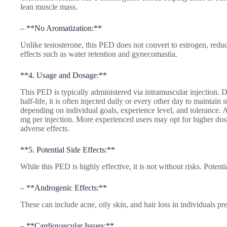
lean muscle mass.
– **No Aromatization:**
Unlike testosterone, this PED does not convert to estrogen, reduci
effects such as water retention and gynecomastia.
**4. Usage and Dosage:**
This PED is typically administered via intramuscular injection. Du
half-life, it is often injected daily or every other day to maintain
depending on individual goals, experience level, and tolerance.
mg per injection. More experienced users may opt for higher doses
adverse effects.
**5. Potential Side Effects:**
While this PED is highly effective, it is not without risks. Potenti
– **Androgenic Effects:**
These can include acne, oily skin, and hair loss in individuals pr
– **Cardiovascular Issues:**