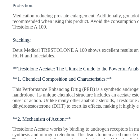
Protection:
Medication reducing prostate enlargement. Additionally, gonadot
recommended when using this product. Avoid the consumption 
Trestolone A 100.
Stacking:
Deus Medical TRESTOLONE A 100 shows excellent results and c
HGH and Injectables.
**Trestolone Acetate: The Ultimate Guide to the Powerful Anab
**1. Chemical Composition and Characteristics:**
This Performance Enhancing Drug (PED) is a synthetic androgen 
nandrolone. Its unique chemical structure includes an acetate est
onset of action. Unlike many other anabolic steroids, Trestolone 
dihydrotestosterone (DHT) to exert its effects, making it highly ef
**2. Mechanism of Action:**
Trestolone Acetate works by binding to androgen receptors in mus
synthesis and nitrogen retention. This leads to increased muscle 