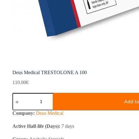
Deus Medical TRESTOLONE A 100
110.00
€
Deus
Medical
Add to
TRESTOLONE
A
Company:
Deus Medical
100
quantity
Active Half-life (Days):
7 days