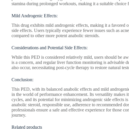
stamina during prolonged workouts, making it a suitable choice for
Mild Androgenic Effects:
This drug exhibits mild androgenic effects, making it a favored o
side effects. Users typically experience fewer issues such as acne,
compared to other more potent anabolic steroids.
Considerations and Potential Side Effects:
While this PED is considered relatively mild, users should be awar
is a concern, and regular liver function monitoring is advisable
also occur, necessitating post-cycle therapy to restore natural tes
Conclusion:
This PED, with its balanced anabolic effects and mild androgenic 
in the world of performance enhancement. Its versatility makes it
cycles, and its potential for minimizing androgenic side effects i
anabolic steroid, responsible use, adherence to recommended dos
professionals ensure a safe and effective experience for those cons
journey.
Related products