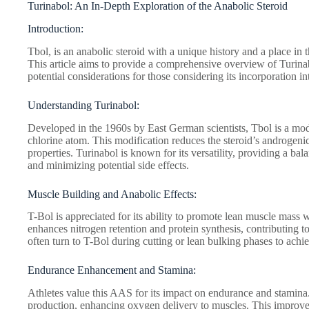
Turinabol: An In-Depth Exploration of the Anabolic Steroid
Introduction:
Tbol, is an anabolic steroid with a unique history and a place i
This article aims to provide a comprehensive overview of Turinabo
potential considerations for those considering its incorporation in
Understanding Turinabol:
Developed in the 1960s by East German scientists, Tbol is a mo
chlorine atom. This modification reduces the steroid’s androgenic 
properties. Turinabol is known for its versatility, providing a ba
and minimizing potential side effects.
Muscle Building and Anabolic Effects:
T-Bol is appreciated for its ability to promote lean muscle mass w
enhances nitrogen retention and protein synthesis, contributing 
often turn to T-Bol during cutting or lean bulking phases to achi
Endurance Enhancement and Stamina:
Athletes value this AAS for its impact on endurance and stamina.
production, enhancing oxygen delivery to muscles. This improve