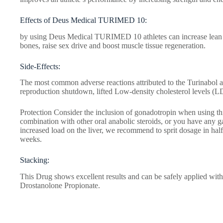
Effects of Deus Medical TURIMED 10:
by using Deus Medical TURIMED 10 athletes can increase lean mu
bones, raise sex drive and boost muscle tissue regeneration.
Side-Effects:
The most common adverse reactions attributed to the Turinabol a
reproduction shutdown, lifted Low-density cholesterol levels (L
Protection Consider the inclusion of gonadotropin when using th
combination with other oral anabolic steroids, or you have any gast
increased load on the liver, we recommend to sprit dosage in hal
weeks.
Stacking:
This Drug shows excellent results and can be safely applied wit
Drostanolone Propionate.