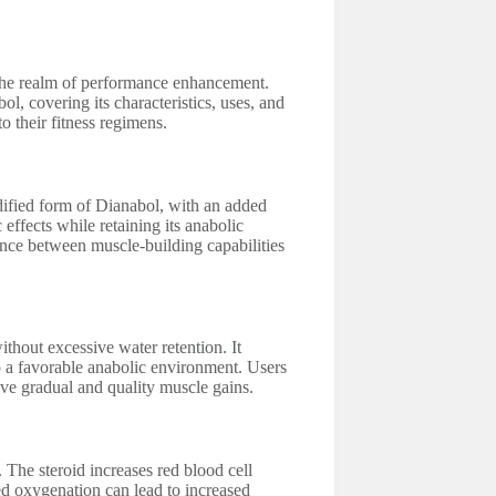
n the realm of performance enhancement.
l, covering its characteristics, uses, and
to their fitness regimens.
dified form of Dianabol, with an added
effects while retaining its anabolic
lance between muscle-building capabilities
ithout excessive water retention. It
to a favorable anabolic environment. Users
eve gradual and quality muscle gains.
 The steroid increases red blood cell
d oxygenation can lead to increased