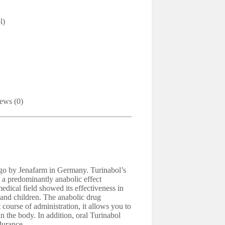
l)
ews (0)
 ago by Jenafarm in Germany. Turinabol’s
 a predominantly anabolic effect
edical field showed its effectiveness in
 and children. The anabolic drug
 course of administration, it allows you to
 the body. In addition, oral Turinabol
durance.