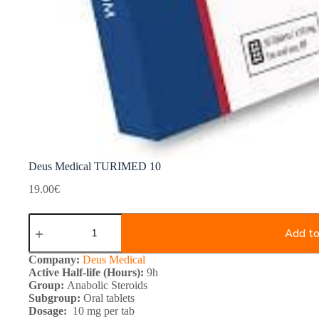
Deus Medical TURIMED 10
19.00
€
Deus
Medical
Add to
TURIMED
10
Company:
Deus Medical
quantity
Active Half-life (Hours):
9h
Group:
Anabolic Steroids
Subgroup:
Oral tablets
Dosage:
10 mg per tab