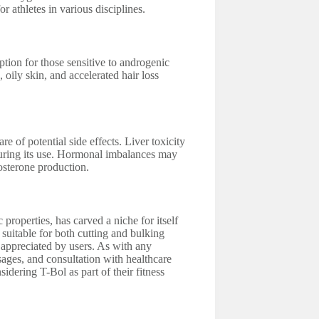
 athletes in various disciplines.
ption for those sensitive to androgenic
 oily skin, and accelerated hair loss
e of potential side effects. Liver toxicity
 during its use. Hormonal imbalances may
tosterone production.
properties, has carved a niche for itself
 suitable for both cutting and bulking
s appreciated by users. As with any
ages, and consultation with healthcare
idering T-Bol as part of their fitness