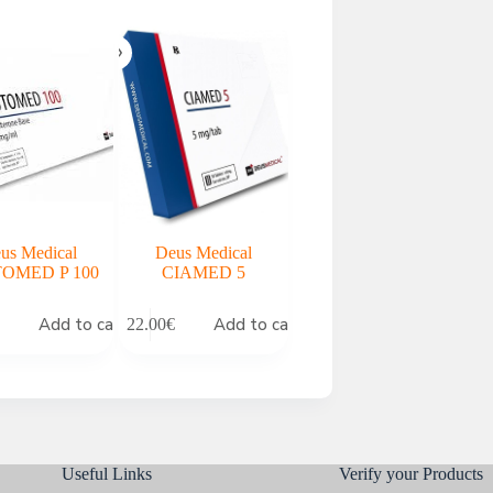
us Medical
Deus Medical
OMED P 100
CIAMED 5
Add to cart
Add to cart
22.00
€
Useful Links
Verify your Products