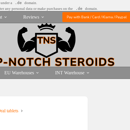
e under a
.de
domain.
nter any personal data or make purchases on the
.de
domain.
t
Reviews
Pay with Bank / Card / Klarna / Paypal
EU Warehouses
INT Warehouse
al tablets