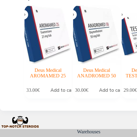
Deus Medical
Deus Medical
De
AROMAMED 25
ANADROMED 50
TEST
Add to cart
Add to cart
33.00
€
30.00
€
29.00
€
Warehouses