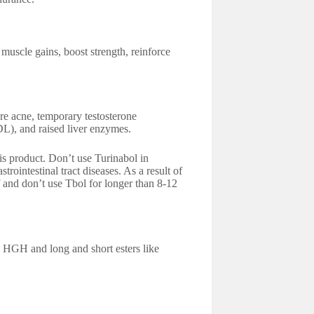
scle gains, boost strength, reinforce
re acne, temporary testosterone
DL), and raised liver enzymes.
is product. Don’t use Turinabol in
rointestinal tract diseases. As a result of
f and don’t use Tbol for longer than 8-12
h HGH and long and short esters like