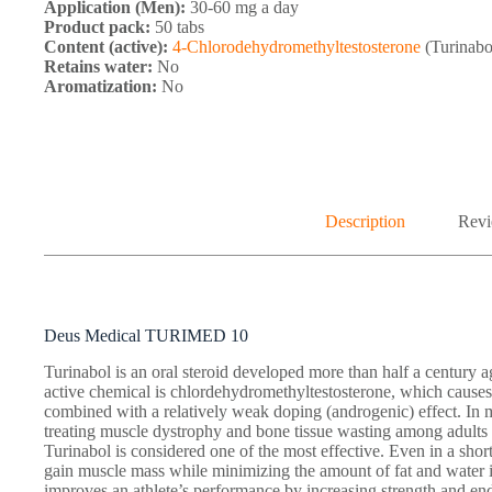
Application (Men):
30-60 mg a day
Product pack:
50 tabs
Content (active):
4-Chlorodehydromethyltestosterone
(Turinabo
Retains water:
No
Aromatization:
No
Description
Revi
Deus Medical TURIMED 10
Turinabol is an oral steroid developed more than half a century
active chemical is chlordehydromethyltestosterone, which causes
combined with a relatively weak doping (androgenic) effect. In m
treating muscle dystrophy and bone tissue wasting among adults
Turinabol is considered one of the most effective. Even in a short
gain muscle mass while minimizing the amount of fat and water in
improves an athlete’s performance by increasing strength and en