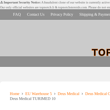
Skip
⚠️ Important Security Notice:
A fraudulent clone of our website is currently activ
to
Our only official websites are
topnotch.li & topnotchsteroids.com. Please do not e
content
FAQ
Contact Us
Privacy Policy
Shipping & Paymen
Home
EU Warehouse 5
Deus Medical
Deus Medical Or
Deus Medical TURIMED 10